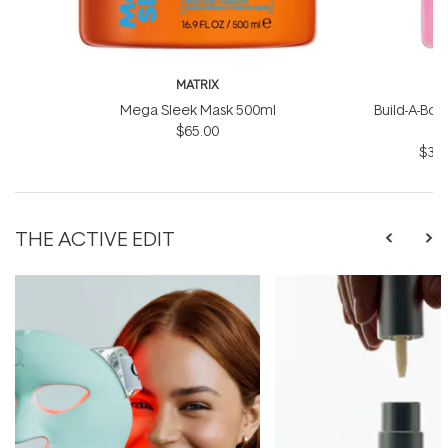
MATRIX
Mega Sleek Mask 500ml
Build-A-Bond
$65.00
$31.
THE ACTIVE EDIT