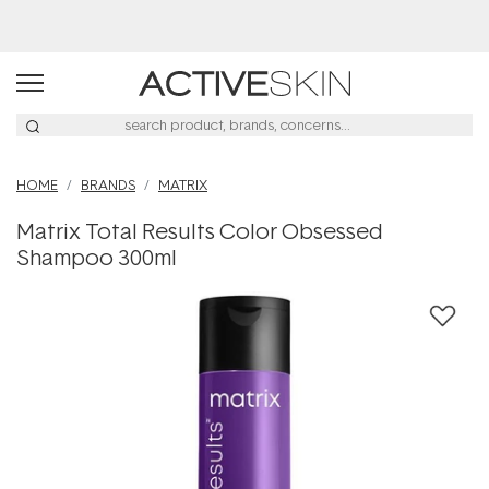
Buy 2, Save 20% Off Saya
HOME
BRANDS
MATRIX
Matrix Total Results Color Obsessed
Shampoo 300ml