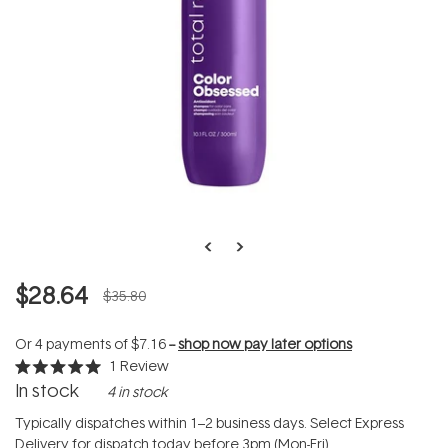
$28.64
$35.80
Or 4 payments of
$7.16
--
shop now pay later options
1
Review
Rated
In stock
4 in stock
5.0
out
of
Typically dispatches within 1–2 business days. Select Express
5
Delivery for dispatch today before 3pm (Mon-Fri).