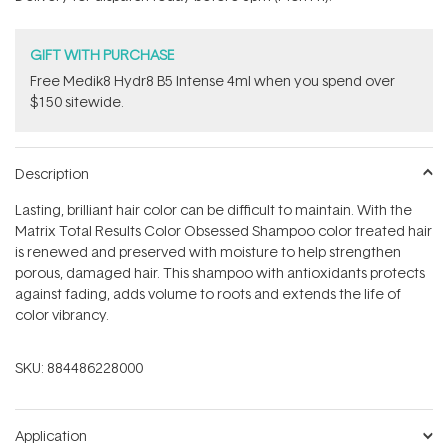
stars
GIFT WITH PURCHASE
Free Medik8 Hydr8 B5 Intense 4ml when you spend over
$150 sitewide.
Description
Lasting, brilliant hair color can be difficult to maintain. With the
Matrix Total Results Color Obsessed Shampoo color treated hair
is renewed and preserved with moisture to help strengthen
porous, damaged hair. This shampoo with antioxidants protects
against fading, adds volume to roots and extends the life of
color vibrancy.
SKU:
884486228000
Application