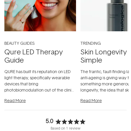
BEAUTY GUIDES
TRENDING
Qure LED Therapy
Skin Longevity
Guide
Simple
QURE has built its reputation on LED
The frantic, fault-finding 
light therapy, specifically wearable
anti-ageing is giving way t
devices that bring
something more generous:
photobiomodulation out of the clinic
longevity, the idea that sk
and into a normal evening.
...
beautifully when it's cared
Read More
Read More
5.0
Rated
Based on 1 review