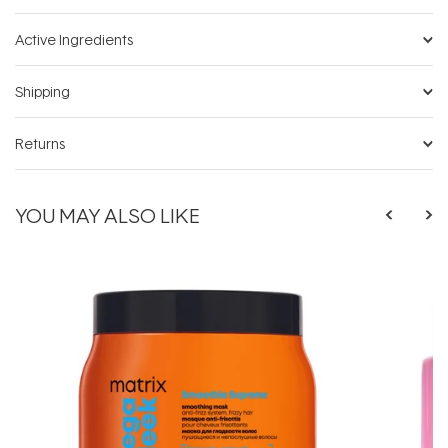
Active Ingredients
Shipping
Returns
YOU MAY ALSO LIKE