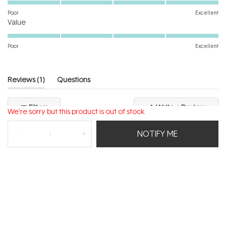
on
Poor
Excellent
Rated
a
Value
5.0
scale
on
of
Poor
Excellent
a
1
scale
to
of
5
(tab
Reviews
1
Questions
1
expanded)
(tab
to
collapsed)
(Open
Filters
Write a Review
5
We're sorry but this product is out of stock.
in
a
new
NOTIFY ME
windo
Loading...
1 review
Sort
Margo N.
Verified Buyer
I recommend this product
Age Range
25 - 34