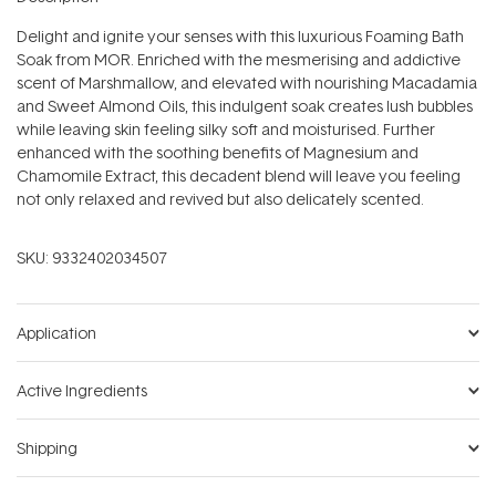
Delight and ignite your senses with this luxurious Foaming Bath
Soak from MOR. Enriched with the mesmerising and addictive
scent of Marshmallow, and elevated with nourishing Macadamia
and Sweet Almond Oils, this indulgent soak creates lush bubbles
while leaving skin feeling silky soft and moisturised. Further
enhanced with the soothing benefits of Magnesium and
Chamomile Extract, this decadent blend will leave you feeling
not only relaxed and revived but also delicately scented.
SKU:
9332402034507
Application
Active Ingredients
Shipping