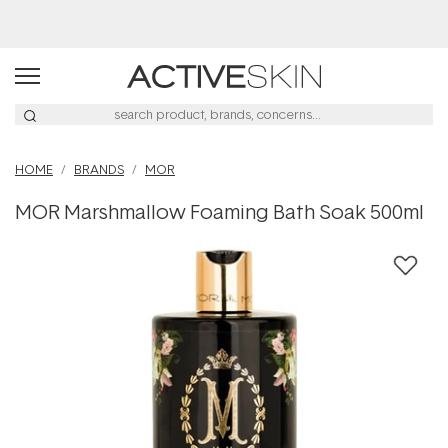
Buy 2, Save 20% Off Saya
HOME
BRANDS
MOR
MOR Marshmallow Foaming Bath Soak 500ml