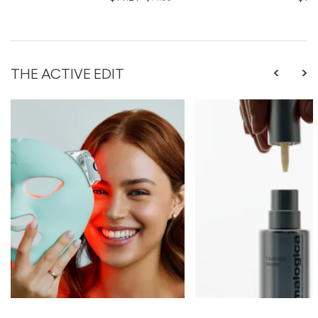
THE ACTIVE EDIT