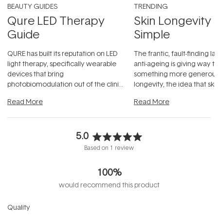
BEAUTY GUIDES
TRENDING
Qure LED Therapy
Skin Longevity
Guide
Simple
QURE has built its reputation on LED
The frantic, fault-finding 
light therapy, specifically wearable
anti-ageing is giving way t
devices that bring
something more generous:
photobiomodulation out of the clinic
longevity, the idea that sk
and into a normal evening.
...
beautifully when it's cared
Read More
Read More
5.0
Rated
Based on 1 review
5.0
out
100%
of
5
would recommend this product
stars
Rated
Quality
5.0