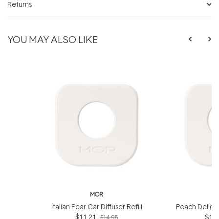
Returns
YOU MAY ALSO LIKE
MOR
Italian Pear Car Diffuser Refill
Peach Delight 
$11.21
$10.
$14.95