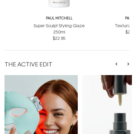
PAUL MITCHELL
PAUL
Super Sculpt Styling Glaze
Texturizi
250ml
$27.
$22.95
THE ACTIVE EDIT