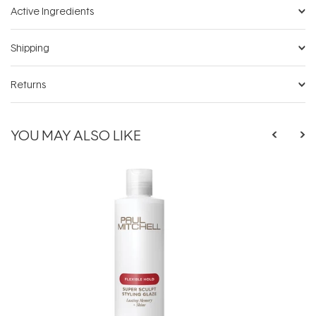
Active Ingredients
Shipping
Returns
YOU MAY ALSO LIKE