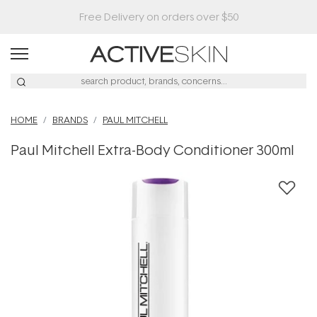
HOME
BRANDS
PAUL MITCHELL
Paul Mitchell Extra-Body Conditioner 300ml