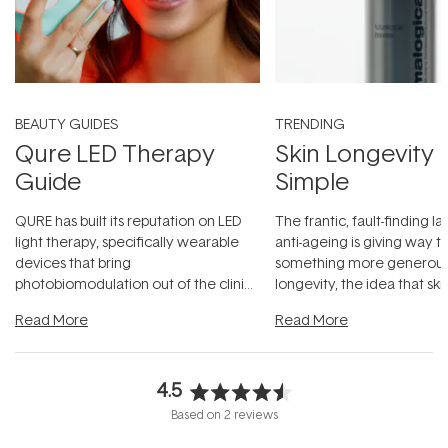
BEAUTY GUIDES
TRENDING
Qure LED Therapy
Skin Longevity
Guide
Simple
QURE has built its reputation on LED
The frantic, fault-finding 
light therapy, specifically wearable
anti-ageing is giving way t
devices that bring
something more generous:
photobiomodulation out of the clinic
longevity, the idea that sk
and into a normal evening.
...
beautifully when it's cared
Read More
Read More
4.5
Rated
Based on 2 reviews
4.5