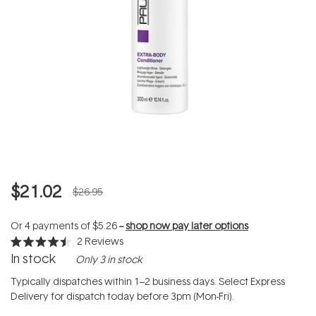
$21.02
$26.95
Or 4 payments of
$5.26
--
shop now pay later options
2
Reviews
Rated
In stock
Only 3 in stock
4.5
out
of
Typically dispatches within 1–2 business days. Select Express
5
Delivery for dispatch today before 3pm (Mon-Fri).
stars