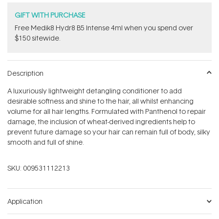
GIFT WITH PURCHASE
Free Medik8 Hydr8 B5 Intense 4ml when you spend over
$150 sitewide.
Description
A luxuriously lightweight detangling conditioner to add
desirable softness and shine to the hair, all whilst enhancing
volume for all hair lengths. Formulated with Panthenol to repair
damage, the inclusion of wheat-derived ingredients help to
prevent future damage so your hair can remain full of body, silky
smooth and full of shine.
SKU:
009531112213
Application