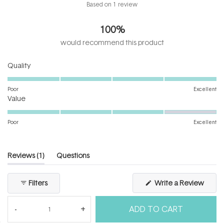
Rated
Based on 1 review
5.0
out
100%
of
5
would recommend this product
stars
Rated
Quality
5.0
on
Poor
Excellent
Rated
a
Value
4.0
scale
on
of
Poor
Excellent
a
1
scale
to
of
5
(tab
Reviews
1
Questions
1
expanded)
(tab
to
collapsed)
(Open
Filters
Write a Review
5
in
a
new
ADD TO CART
windo
Loading...
1 review
Sort