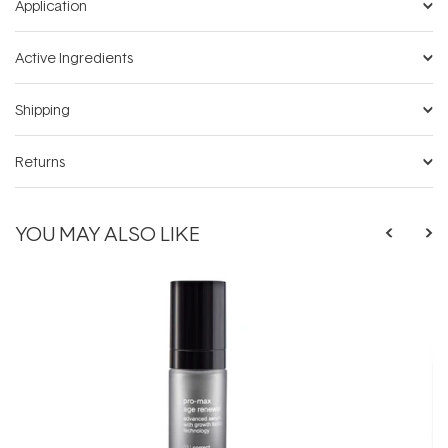
Application
Active Ingredients
Shipping
Returns
YOU MAY ALSO LIKE