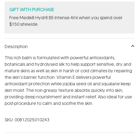
GIFT WITH PURCHASE
Free Medik8 Hydr8 B5 Intense 4ml when you spend over
$150 sitewide.
Description
This rich balm is formulated with powerful antioxidants,
botanicals and hydrolysed silk to help support sensitive, dry and
mature skins as well as skin in harsh or cold climates by repairing
the skin's barrier function. Vitamin E delivers powerful
antioxidant protection while jojoba seed oil and squalane keep
skin moist. The non-greasy texture absorbs quickly into skin,
providing deep nourishment and instant relief. Also ideal for use
post-procedure to calm and soothe the skin.
SKU:
00812025010243