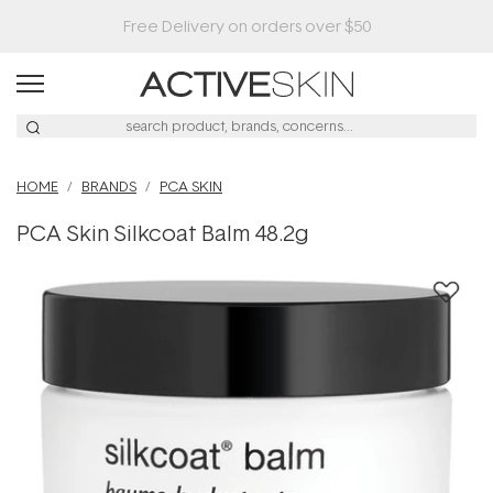
HOME
BRANDS
PCA SKIN
PCA Skin Silkcoat Balm 48.2g