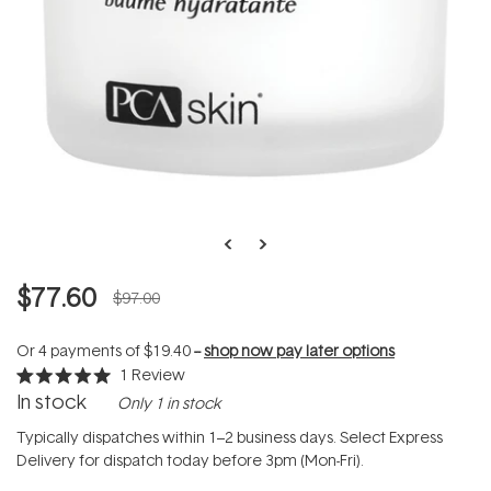
$77.60
$97.00
Or 4 payments of
$19.40
--
shop now pay later options
1
Review
Rated
In stock
Only 1 in stock
5.0
out
of
Typically dispatches within 1–2 business days. Select Express
5
Delivery for dispatch today before 3pm (Mon-Fri).
stars