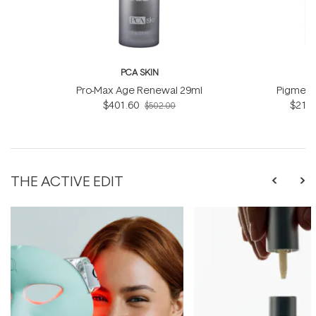
PCA SKIN
P
Pro-Max Age Renewal 29ml
Pigment
$401.60
$218.
$502.00
THE ACTIVE EDIT