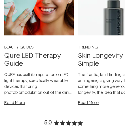
BEAUTY GUIDES
TRENDING
Qure LED Therapy
Skin Longevity
Guide
Simple
QURE has built its reputation on LED
The frantic, fault-finding 
light therapy, specifically wearable
anti-ageing is giving way t
devices that bring
something more generous:
photobiomodulation out of the clinic
longevity, the idea that sk
and into a normal evening.
...
beautifully when it's cared
Read More
Read More
5.0