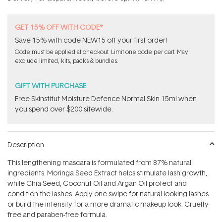
stars
GET 15% OFF WITH CODE*
Save 15% with code NEW15 off your first order!
Code must be applied at checkout. Limit one code per cart. May
exclude limited, kits, packs & bundles.
GIFT WITH PURCHASE
Free Skinstitut Moisture Defence Normal Skin 15ml when
you spend over $200 sitewide.
Description
This lengthening mascara is formulated from 87% natural
ingredients. Moringa Seed Extract helps stimulate lash growth,
while Chia Seed, Coconut Oil and Argan Oil protect and
condition the lashes. Apply one swipe for natural looking lashes
or build the intensity for a more dramatic makeup look. Cruelty-
free and paraben-free formula.