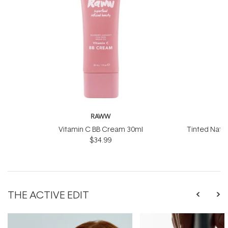
RAWW
Vitamin C BB Cream 30ml
Tinted Natu
$34.99
50
THE ACTIVE EDIT