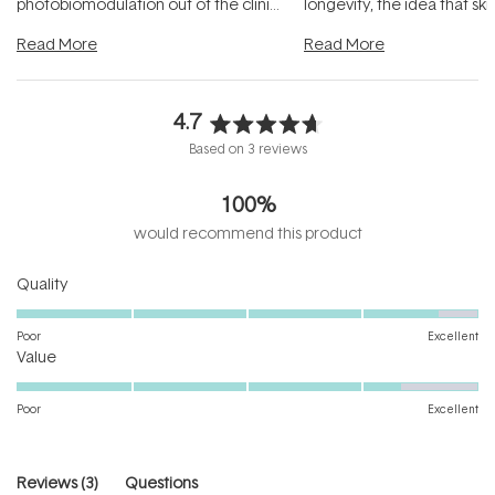
photobiomodulation out of the clinic
longevity, the idea that sk
and into a normal evening.
...
beautifully when it's cared
Read More
Read More
4.7
Rated
Based on 3 reviews
4.7
out
100%
of
5
would recommend this product
stars
Rated
Quality
4.7
on
Poor
Excellent
Rated
a
Value
4.3
scale
on
of
Poor
Excellent
a
1
scale
to
of
5
(tab
Reviews
3
Questions