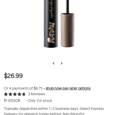
$26.99
Or 4 payments of
$6.75
--
shop now pay later options
3
Reviews
Rated
In stock
Only 3 in stock
4.7
out
of
Typically dispatches within 1–2 business days. Select Express
5
Delivery for dispatch today before 3pm (Mon-Fri).