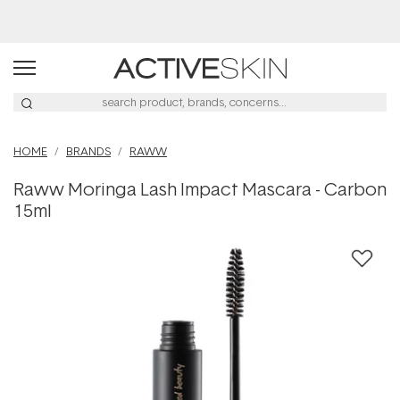
Buy 2, Save 20% Off Saya
HOME
BRANDS
RAWW
Raww Moringa Lash Impact Mascara - Carbon
15ml