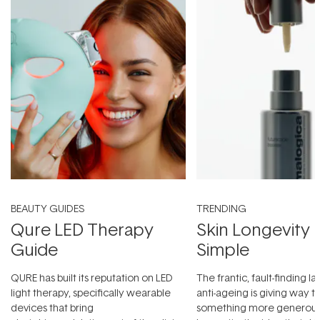
BEAUTY GUIDES
TRENDING
Qure LED Therapy
Skin Longevity
Guide
Simple
QURE has built its reputation on LED
The frantic, fault-finding 
light therapy, specifically wearable
anti-ageing is giving way t
devices that bring
something more generous: