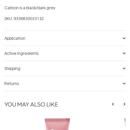
Carbon is a black/dark grey.
SKU:
9336830033132
Application
Active Ingredients
Shipping
Returns
YOU MAY ALSO LIKE