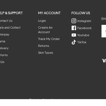
ELP & SUPPORT
MY ACCOUNT
FOLLOW US
Ema
ntact Us
Login
Instagram
ick and Collect
Create An
Facebook
Account
terpay
Youtube
Track My Order
arna
TikTok
Returns
livery
Skin Types
turns
AQs
© ActiveSkin. All rights reserved