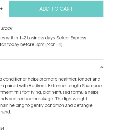
ADD TO CART
n stock
hes within 1–2 business days. Select Express
atch today before 3pm (Mon-Fri).
g conditioner helps promote healthier, longer and
hen paired with Redken's Extreme Length Shampoo
ment, this fortifying, biotin-infused formula helps
rands and reduce breakage. The lightweight
 hair, helping to gently condition and detangle
trand.
64