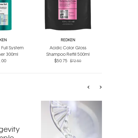
KEN
REDKEN
 Full System
Acidic Color Gloss
ner 300ml
Shampoo Refill 500ml
.00
$50.75
$72.50
TRENDING
Exosome
gevity
Skincar
mple