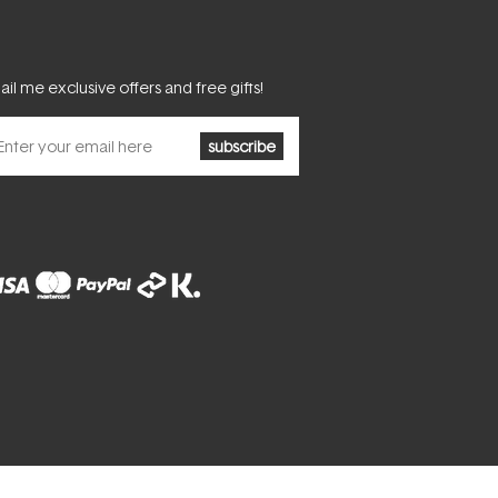
il me exclusive offers and free gifts!
subscribe