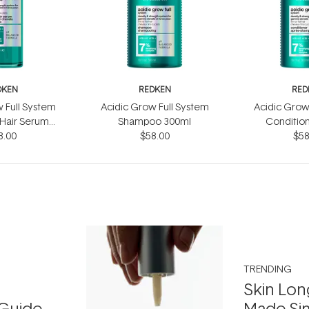
DKEN
REDKEN
RED
 Full System
Acidic Grow Full System
Acidic Grow
 Hair Serum
Shampoo 300ml
Conditio
3.00
0ml
$58.00
$58
TRENDING
Skin Lon
Guide
Made Si