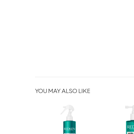
YOU MAY ALSO LIKE