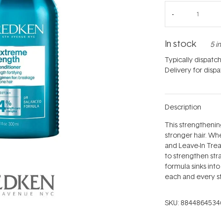
In stock
5 i
Typically dispatc
Delivery for disp
Description
This strengthenin
stronger hair. W
and Leave-In Treat
to strengthen st
formula sinks into
each and every s
SKU:
8844864534