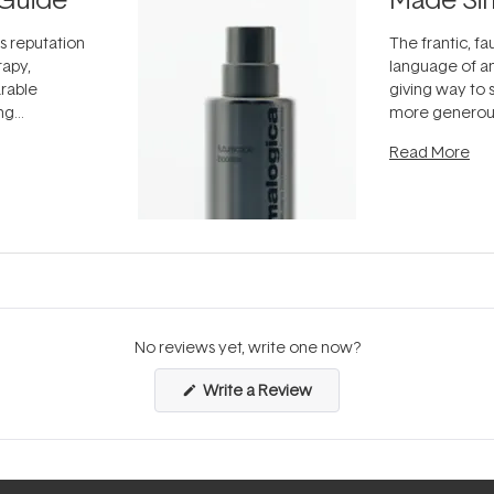
ts reputation
The frantic, fau
rapy,
language of an
arable
giving way to
ing
more generous
tion out of
longevity, the 
Read More
nto a normal
can age beaut
it's cared
...
No reviews yet, write one now?
(Opens
Write a Review
in
a
new
window)