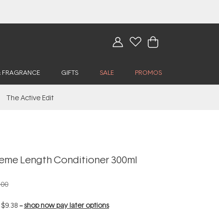
& FRAGRANCE
GIFTS
SALE
PROMOS
The Active Edit
eme Length Conditioner 300ml
.00
f
$9.38
--
shop now pay later options