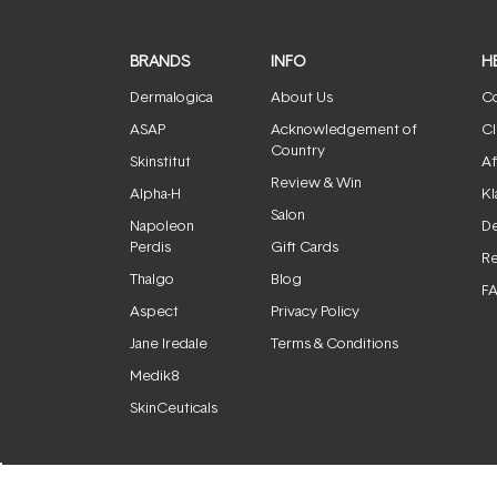
BRANDS
INFO
H
Dermalogica
About Us
Co
ASAP
Acknowledgement of
Cl
Country
Skinstitut
Af
Review & Win
Alpha-H
Kl
Salon
Napoleon
De
Perdis
Gift Cards
Re
Thalgo
Blog
F
Aspect
Privacy Policy
Jane Iredale
Terms & Conditions
Medik8
SkinCeuticals