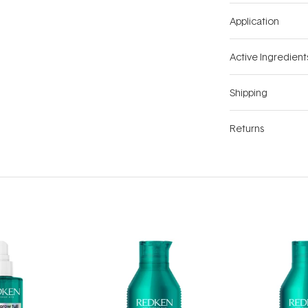
Application
Active Ingredient
Shipping
Returns