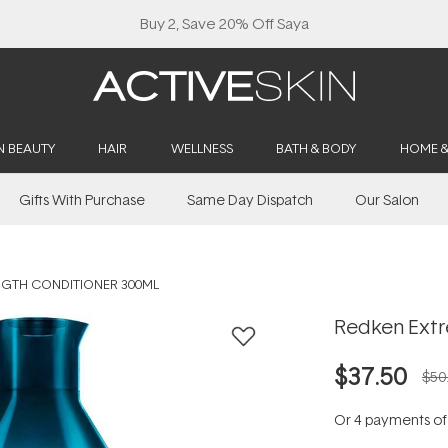
Buy 2, Save 20% Off Saya
N BEAUTY
HAIR
WELLNESS
BATH & BODY
HOME 
Gifts With Purchase
Same Day Dispatch
Our Salon
NGTH CONDITIONER 300ML
Redken Extr
$37.50
$50
Or 4 payments o