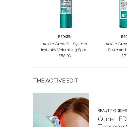
REDKEN
RE
Acidic Grow Full System
Acidic Grow
Instantly Volumising Spray
Scalp and
$58.00
200ml
$7
10
THE ACTIVE EDIT
BEAUTY GUIDES
Qure LED
Therapy 