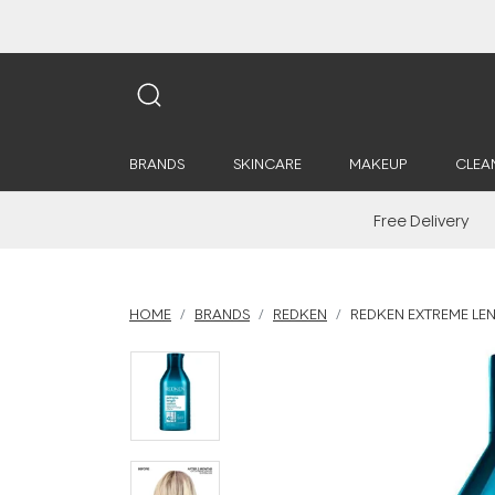
BRANDS
SKINCARE
MAKEUP
CLEA
Free Delivery
HOME
BRANDS
REDKEN
REDKEN EXTREME LE