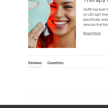
QURE has built i
on LED light the
specifically we
devices that br
photobiomodula
Read More
the clinic and i
evening.
...
Reviews
Questions
(tab
(tab
expanded)
collapsed)