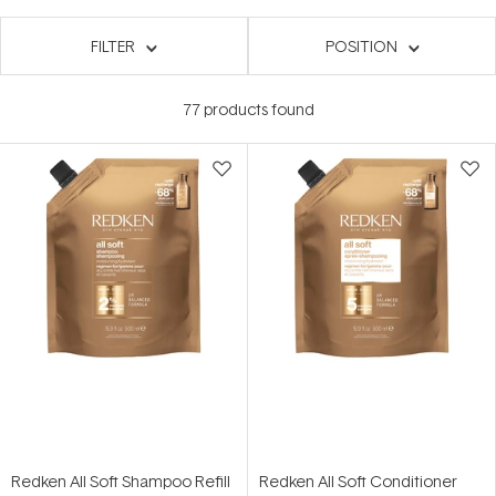
FILTER
POSITION
77
products found
Redken All Soft Shampoo Refill
Redken All Soft Conditioner