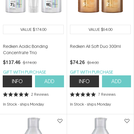
VALUE
$174.00
VALUE
$94.00
Redken Acidic Bonding
Redken All Soft Duo 300ml
Concentrate Trio
$137.46
$74.26
$174.00
$94.00
GIFT WITH PURCHASE
GIFT WITH PURCHASE
INFO
ADD
INFO
ADD
2
Reviews
7
Reviews
Rated
Rated
5.0
5.0
In Stock
-
ships Monday
In Stock
-
ships Monday
out
out
of
of
5
5
stars
stars