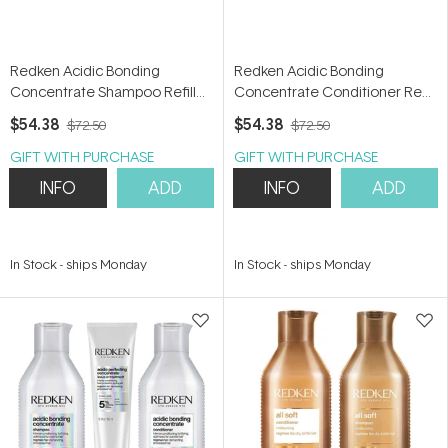
Redken Acidic Bonding
Redken Acidic Bonding
Concentrate Shampoo Refill
Concentrate Conditioner Refill
500ml
500ml
$54.38
$54.38
$72.50
$72.50
GIFT WITH PURCHASE
GIFT WITH PURCHASE
INFO
ADD
INFO
ADD
In Stock
-
ships Monday
In Stock
-
ships Monday