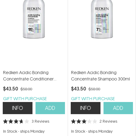
Redken Acidic Bonding
Redken Acidic Bonding
Concentrate Conditioner
Concentrate Shampoo 300ml
300ml
$43.50
$43.50
$58.00
$58.00
GIFT WITH PURCHASE
GIFT WITH PURCHASE
INFO
ADD
INFO
ADD
3
Reviews
2
Reviews
Rated
Rated
3.7
3.0
In Stock
-
ships Monday
In Stock
-
ships Monday
out
out
of
of