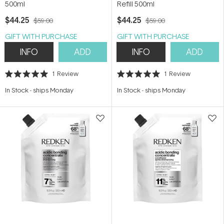
500ml
Refill 500ml
$44.25
$44.25
$59.00
$59.00
GIFT WITH PURCHASE
GIFT WITH PURCHASE
INFO
ADD
INFO
ADD
1
Review
1
Review
Rated
Rated
5.0
5.0
In Stock
-
ships Monday
In Stock
-
ships Monday
out
out
of
of
5
5
stars
stars