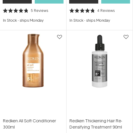
5
Reviews
4
Reviews
Rated
Rated
4.8
4.8
In Stock
-
ships Monday
In Stock
-
ships Monday
out
out
of
of
5
5
stars
stars
Redken All Soft Conditioner
Redken Thickening Hair Re-
300ml
Densifying Treatment 90ml