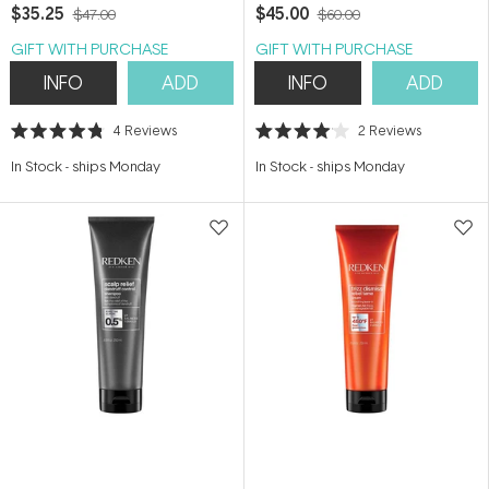
$35.25
$45.00
$47.00
$60.00
GIFT WITH PURCHASE
GIFT WITH PURCHASE
INFO
ADD
INFO
ADD
4
Reviews
2
Reviews
Rated
Rated
4.8
4.0
In Stock
-
ships Monday
In Stock
-
ships Monday
out
out
of
of
5
5
stars
stars