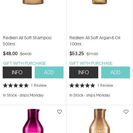
Redken All Soft Shampoo
Redken All Soft Argan-6 Oil
500ml
100ml
$48.00
$53.25
$64.00
$71.00
GIFT WITH PURCHASE
GIFT WITH PURCHASE
INFO
ADD
INFO
ADD
1
Review
1
Review
Rated
Rated
5.0
5.0
In Stock
-
ships Monday
In Stock
-
ships Monday
out
out
of
of
5
5
stars
stars