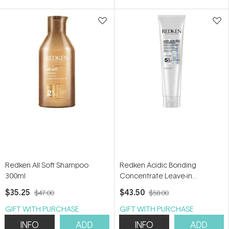
5
5
stars
stars
Redken All Soft Shampoo
Redken Acidic Bonding
300ml
Concentrate Leave-in
Treatment 150ml
$35.25
$43.50
$47.00
$58.00
GIFT WITH PURCHASE
GIFT WITH PURCHASE
INFO
ADD
INFO
ADD