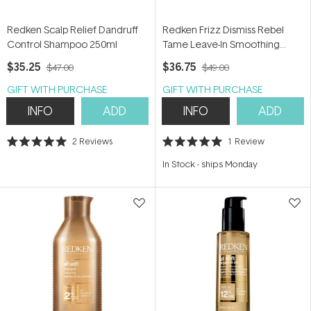
Redken Scalp Relief Dandruff
Redken Frizz Dismiss Rebel
Control Shampoo 250ml
Tame Leave-In Smoothing
Cream 250ml
$35.25
$36.75
$47.00
$49.00
GIFT WITH PURCHASE
GIFT WITH PURCHASE
INFO
ADD
INFO
ADD
2
Reviews
1
Review
Rated
Rated
5.0
5.0
In Stock
-
ships Monday
out
out
of
of
5
5
stars
stars