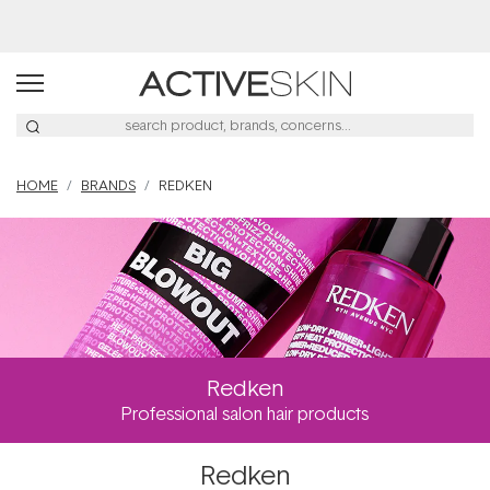
Free Lash Conditioner*
HOME
BRANDS
REDKEN
Redken
Professional salon hair products
Redken