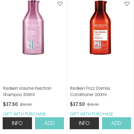
Redken Volume Injection
Redken Frizz Dismiss
Shampoo 300ml
Conditioner 300ml
$37.50
$37.50
$50.00
$50.00
GIFT WITH PURCHASE
GIFT WITH PURCHASE
INFO
ADD
INFO
ADD