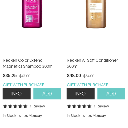
Redken Color Extend
Redken All Soft Conditioner
Magnetics Shampoo 300ml
500ml
$35.25
$48.00
$47.00
$64.00
GIFT WITH PURCHASE
GIFT WITH PURCHASE
INFO
ADD
INFO
ADD
1
Review
1
Review
Rated
Rated
5.0
5.0
In Stock
-
ships Monday
In Stock
-
ships Monday
out
out
of
of
5
5
stars
stars