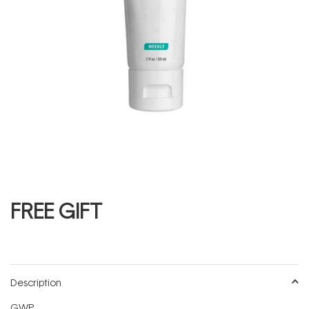
FREE GIFT
Description
GWP