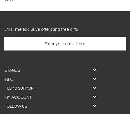
Email me exclusive offers and free gifts!
BRANDS
INFO
HELP & SUPPORT
MY ACCOUNT
FOLLOW US
© ActiveSkin. All rights reserved