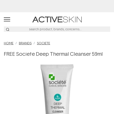
HOME
BRANDS
SOCIETE
FREE Societe Deep Thermal Cleanser 59ml