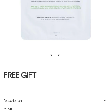
FREE GIFT
Description
GWP