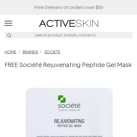
Free Delivery on orders over $50
HOME
BRANDS
SOCIETE
FREE Société Rejuvenating Peptide Gel Mask