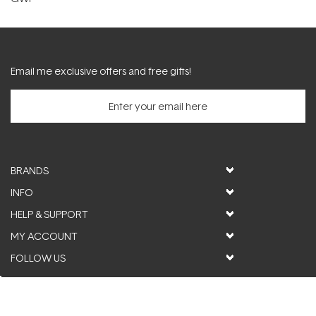
Email me exclusive offers and free gifts!
BRANDS
INFO
HELP & SUPPORT
MY ACCOUNT
FOLLOW US
© ActiveSkin. All rights reserved