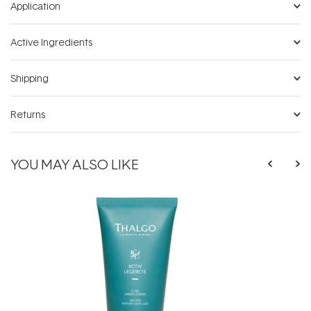
Application
Active Ingredients
Shipping
Returns
YOU MAY ALSO LIKE