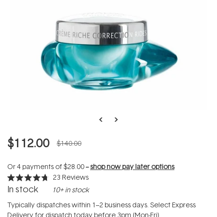
$112.00
$140.00
Or 4 payments of
$28.00
--
shop now pay later options
23
Reviews
Rated
In stock
10+ in stock
4.7
out
of
Typically dispatches within 1–2 business days. Select Express
5
Delivery for dispatch today before 3pm (Mon-Fri).