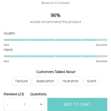
Rated
Based on 23 reviews
4.7
out
96%
of
5
would recommend this product
stars
Rated
Quality
4.6
on
Poor
Excellent
Rated
a
Value
4.6
scale
on
of
Poor
Excellent
a
1
scale
to
Customers Talked About
of
5
Texture
Application
Hydration
Scent
1
to
5
(tab
Reviews
23
Questions
expanded)
(tab
ADD TO CART
collapsed)
(Open
Filters
Write a Review
in