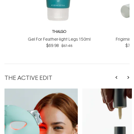
THALGO
T
Gel For Feather-light Legs 150ml
Frigimin
$69.98
$76.
$87.48
THE ACTIVE EDIT