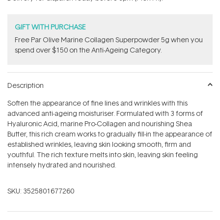
stars
GIFT WITH PURCHASE
​F​ree Par Olive ​Marine Collagen Superpowder​ ​5g when you
spend over $150 on the Anti-Ageing Category.
Description
Soften the appearance of fine lines and wrinkles with this
advanced anti-ageing moisturiser. Formulated with 3 forms of
Hyaluronic Acid, marine Pro-Collagen and nourishing Shea
Butter, this rich cream works to gradually fill-in the appearance of
established wrinkles, leaving skin looking smooth, firm and
youthful. The rich texture melts into skin, leaving skin feeling
intensely hydrated and nourished.
SKU:
3525801677260