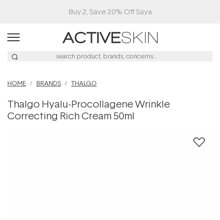
Buy 2, Save 20% Off Saya
HOME
BRANDS
THALGO
Thalgo Hyalu-Procollagene Wrinkle
Correcting Rich Cream 50ml