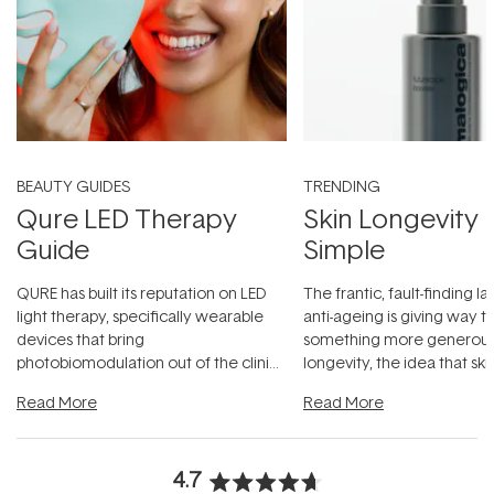
BEAUTY GUIDES
TRENDING
Qure LED Therapy
Skin Longevity
Guide
Simple
QURE has built its reputation on LED
The frantic, fault-finding 
light therapy, specifically wearable
anti-ageing is giving way t
devices that bring
something more generous:
photobiomodulation out of the clinic
longevity, the idea that sk
and into a normal evening.
...
beautifully when it's cared
Read More
Read More
4.7