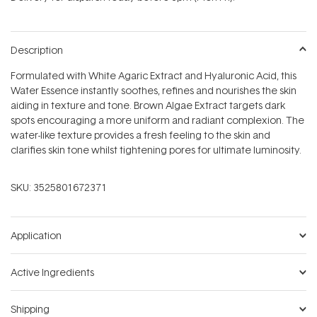
stars
Description
Formulated with White Agaric Extract and Hyaluronic Acid, this
Water Essence instantly soothes, refines and nourishes the skin
aiding in texture and tone. Brown Algae Extract targets dark
spots encouraging a more uniform and radiant complexion. The
water-like texture provides a fresh feeling to the skin and
clarifies skin tone whilst tightening pores for ultimate luminosity.
SKU:
3525801672371
Application
Active Ingredients
Shipping