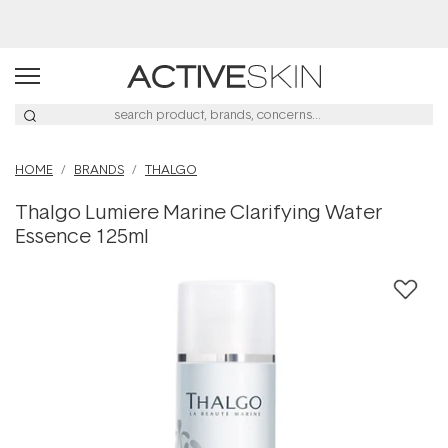
Buy 2, Save 20% Off Saya
HOME
BRANDS
THALGO
Thalgo Lumiere Marine Clarifying Water
Essence 125ml