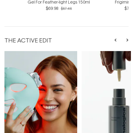
Gel For Feather-light Legs 150ml
Frigimin
$69.98
$76.
$87.48
THE ACTIVE EDIT