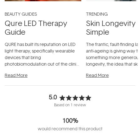
BEAUTY GUIDES
TRENDING
Qure LED Therapy
Skin Longevity
Guide
Simple
QURE has built its reputation on LED
The frantic, fault-finding 
light therapy, specifically wearable
anti-ageing is giving way t
devices that bring
something more generous:
photobiomodulation out of the clinic
longevity, the idea that sk
and into a normal evening.
...
beautifully when it's cared
Read More
Read More
5.0
Rated
Based on 1 review
5.0
out
100%
of
5
would recommend this product
stars