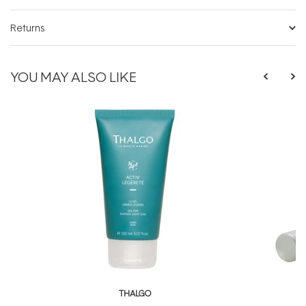
Returns
YOU MAY ALSO LIKE
THALGO
T