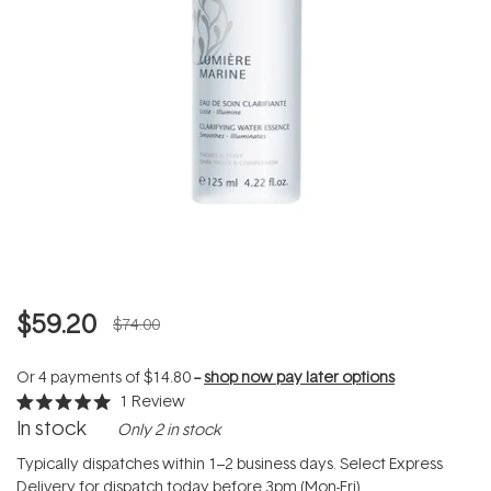
$59.20
$74.00
Or 4 payments of
$14.80
--
shop now pay later options
1
Review
Rated
In stock
Only 2 in stock
5.0
out
of
Typically dispatches within 1–2 business days. Select Express
5
Delivery for dispatch today before 3pm (Mon-Fri).