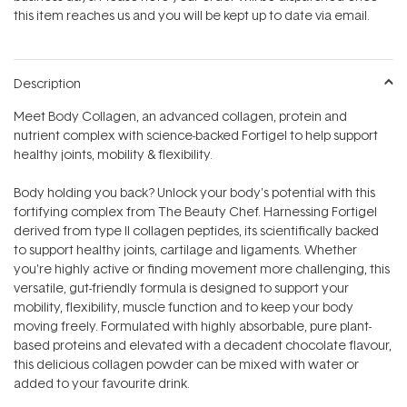
stars
this item reaches us and you will be kept up to date via email.
Description
Meet Body Collagen‚ an advanced collagen, protein and
nutrient complex with science-backed Fortigel to help support
healthy joints, mobility & flexibility.
Body holding you back? Unlock your body's potential with this
fortifying complex from The Beauty Chef. Harnessing Fortigel
derived from type II collagen peptides‚ its scientifically backed
to support healthy joints, cartilage and ligaments. Whether
you're highly active or finding movement more challenging, this
versatile, gut-friendly formula is designed to support your
mobility, flexibility, muscle function and to keep your body
moving freely. Formulated with highly absorbable, pure plant-
based proteins and elevated with a decadent chocolate flavour,
this delicious collagen powder can be mixed with water or
added to your favourite drink.