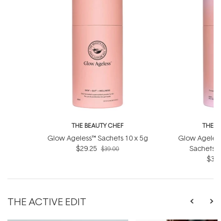
THE BEAUTY CHEF
THE B
Glow Ageless™ Sachets 10 x 5g
Glow Ageless
$29.25
Sachets (
$39.00
$36.
THE ACTIVE EDIT