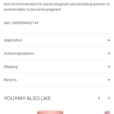
Not recommended for use by pregnant and lactating women or
women likely to become pregnant.
SKU:
9355904002744
Application
Active Ingredients
Shipping
Returns
YOU MAY ALSO LIKE