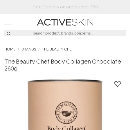
HOME
BRANDS
THE BEAUTY CHEF
The Beauty Chef Body Collagen Chocolate
260g