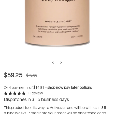
$59.25
$79.00
Or 4 payments of
$14.81
--
shop now pay later options
1
Review
Rated
Dispatches in 3 - 5 business days
5.0
out
of
This product is on its way to Activeskin and will be with us in 3-5
5
business days. Please note your order will be dispatched once