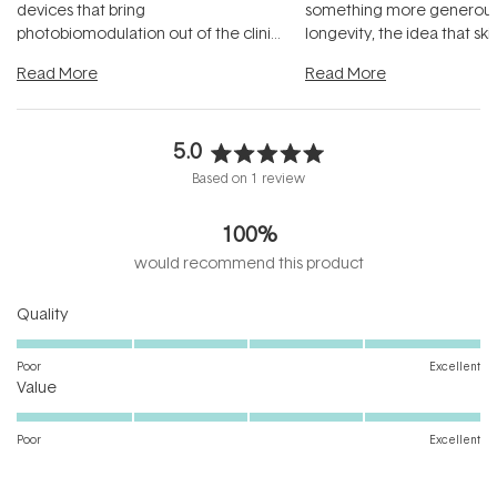
devices that bring
something more generous:
photobiomodulation out of the clinic
longevity, the idea that sk
and into a normal evening.
...
beautifully when it's cared
Read More
Read More
5.0
Rated
Based on 1 review
5.0
out
100%
of
5
would recommend this product
stars
Rated
Quality
5.0
on
Poor
Excellent
Rated
a
Value
5.0
scale
on
of
Poor
Excellent
a
1
scale
to