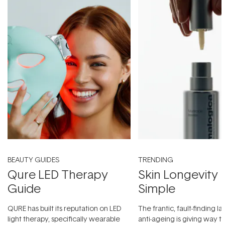
BEAUTY GUIDES
TRENDING
Qure LED Therapy
Skin Longevity
Guide
Simple
QURE has built its reputation on LED
The frantic, fault-finding 
light therapy, specifically wearable
anti-ageing is giving way t