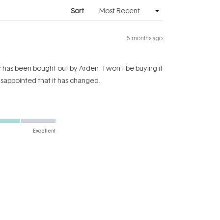
window)
Sort
5 months ago
y has been bought out by Arden - I won't be buying it
disappointed that it has changed.
Excellent
Yes,
No,
Was this helpful?
0
0
this
people
this
people
review
voted
review
voted
from
yes
from
no
Fran
Fran
D.
D.
was
was
1 year ago
helpful.
not
helpful.
ul underneath makeup or just left on its own....so no