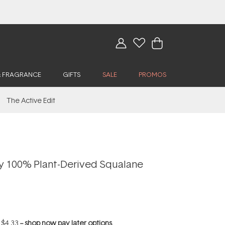
& FRAGRANCE
GIFTS
SALE
PROMOS
The Active Edit
y 100% Plant-Derived Squalane
f
$4.33
--
shop now pay later options