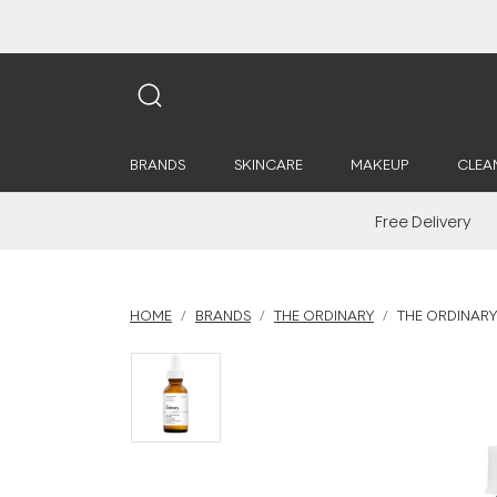
BRANDS
SKINCARE
MAKEUP
CLEA
Free Delivery
HOME
BRANDS
THE ORDINARY
THE ORDINARY