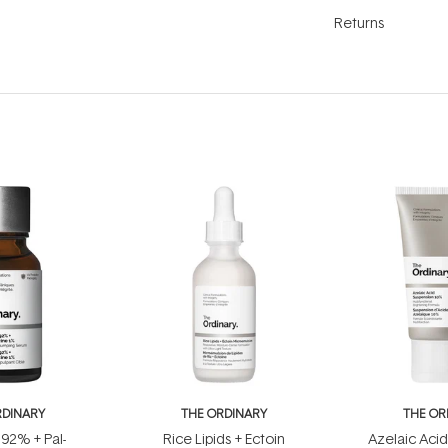
Returns
RDINARY
THE ORDINARY
THE OR
 92% + Pal-
Rice Lipids + Ectoin
Azelaic Aci