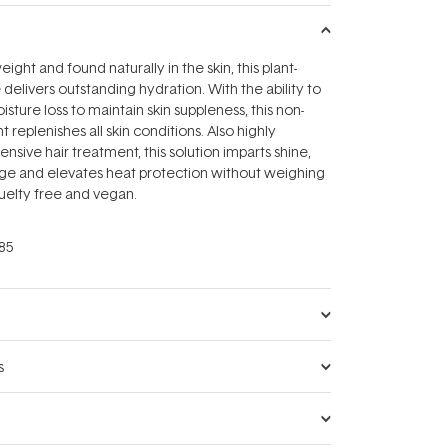
eight and found naturally in the skin, this plant-
delivers outstanding hydration. With the ability to
sture loss to maintain skin suppleness, this non-
 replenishes all skin conditions. Also highly
tensive hair treatment, this solution imparts shine,
ge and elevates heat protection without weighing
uelty free and vegan.
85
s