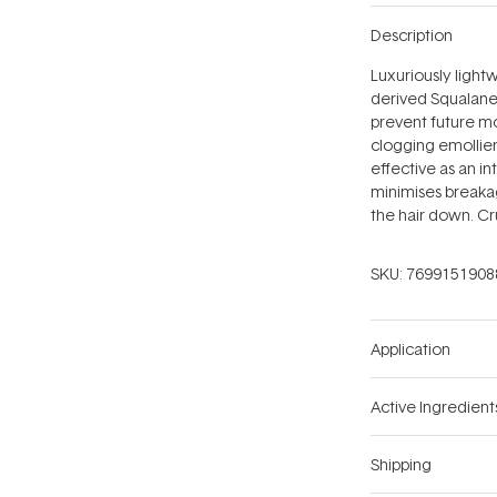
Description
Luxuriously lightw
derived Squalane 
prevent future moi
clogging emollient
effective as an in
minimises breaka
the hair down. Cr
SKU:
7699151908
Application
Active Ingredient
Shipping