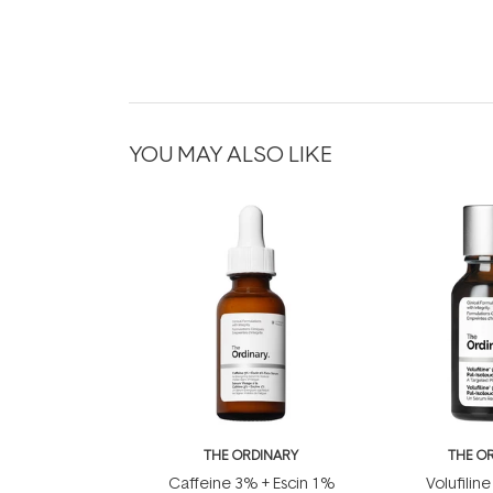
YOU MAY ALSO LIKE
THE ORDINARY
THE O
Caffeine 3% + Escin 1%
Volufiline