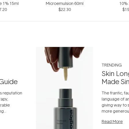
ne 1% 15ml
Microemulsion 60ml
10% 
7.20
$22.30
$19
TRENDING
Skin Lon
Guide
Made Si
ts reputation
The frantic, fau
rapy,
language of an
arable
giving way to
ing
more generous
tion out of
longevity, the 
Read More
nto a normal
can age beaut