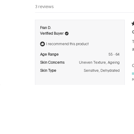
3 reviews
R
Fran D.
4
G
Verified Buyer
o
o
T
5
I recommend this product
s
a
Age Range
55 - 64
Skin Concerns
Uneven Texture,
Ageing
Q
Skin Type
Sensitive,
Dehydrated
P
R
Thao N.
5
Verified Buyer
o
o
I
5
I recommend this product