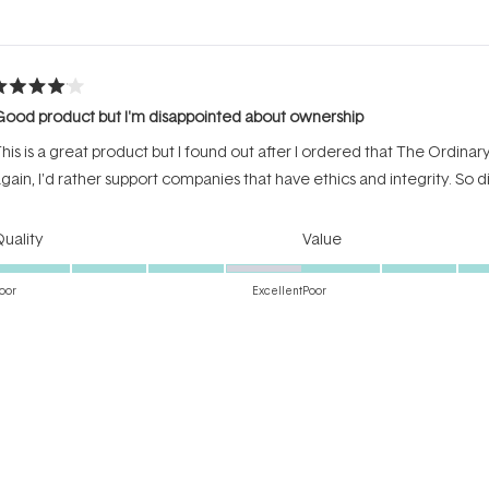
Loading...
ated
ood product but I'm disappointed about ownership
ut
f
his is a great product but I found out after I ordered that The Ordinar
tars
gain, I'd rather support companies that have ethics and integrity. So 
Rated
Rated
uality
Value
4.0
4.0
on
on
oor
Excellent
Poor
a
a
Incentivized review
scale
scale
of
of
1
1
to
to
ated
5
5
winner
ut
f
t drinks up all of the product and leaves a nice coat that looks wonderf