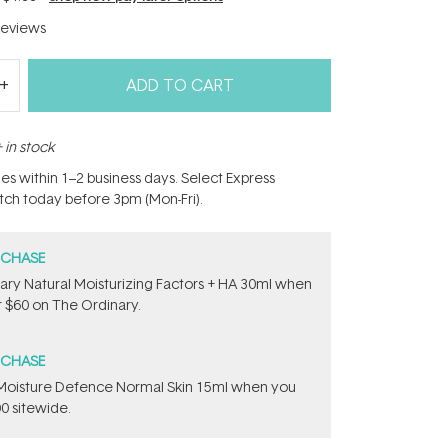
eviews
ADD TO CART
 in stock
hes within 1–2 business days. Select Express
atch today before 3pm (Mon-Fri).
RCHASE
ary Natural Moisturizing Factors + HA 30ml when
 $60 on The Ordinary.
RCHASE
t Moisture Defence Normal Skin 15ml when you
0 sitewide.