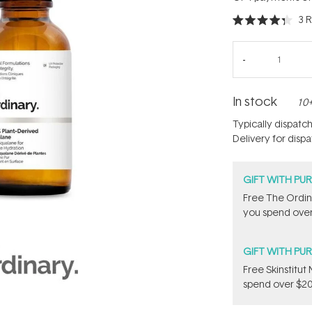
3
R
Rated
4.3
out
of
5
stars
In stock
10+
Typically dispatc
Delivery for disp
GIFT WITH PU
Free The Ordin
you spend over
GIFT WITH PU
Free Skinstitu
spend over $20