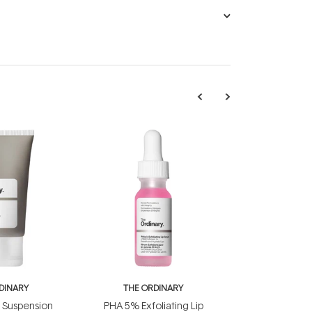
DINARY
THE ORDINARY
d Suspension
PHA 5% Exfoliating Lip