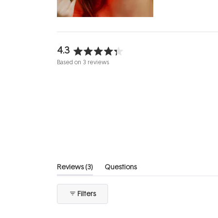
evening.
...
4.3
Rated
Based on 3 reviews
4.3
out
of
5
stars
(tab
Reviews
3
Questions
expanded)
(tab
collapsed)
Filters