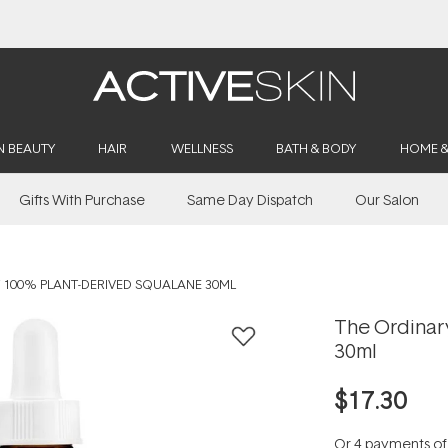
Buy 2, Save 20% Off Saya
N BEAUTY
HAIR
WELLNESS
BATH & BODY
HOME 
Gifts With Purchase
Same Day Dispatch
Our Salon
 100% PLANT-DERIVED SQUALANE 30ML
The Ordinar
30ml
$17.30
Or 4 payments o