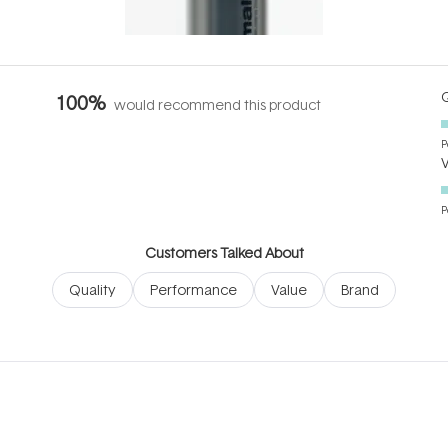
it's cared
...
Q
100%
would recommend this product
P
P
Customers Talked About
Quality
Performance
Value
Brand