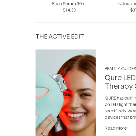
Face Serum 30ml
Isoleuci
$14.30
$3
THE ACTIVE EDIT
BEAUTY GUIDES
Qure LED
Therapy 
QURE has built i
on LED light the
specifically we
devices that br
photobiomodula
Read More
the clinic and i