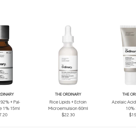
RDINARY
THE ORDINARY
THE OR
 92% + Pal-
Rice Lipids + Ectoin
Azelaic Aci
ne 1% 15ml
Microemulsion 60ml
10% 
7.20
$22.30
$19