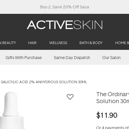
Buy 2, Save 20% Off Saya
N BEAUTY
HAIR
WELLNESS
BATH & BODY
HOME 
Gifts With Purchase
Same Day Dispatch
Our Salon
 SALICYLIC ACID 2% ANHYDROUS SOLUTION 30ML
The Ordinar
Solution 30
$11.90
Or 4 payments o