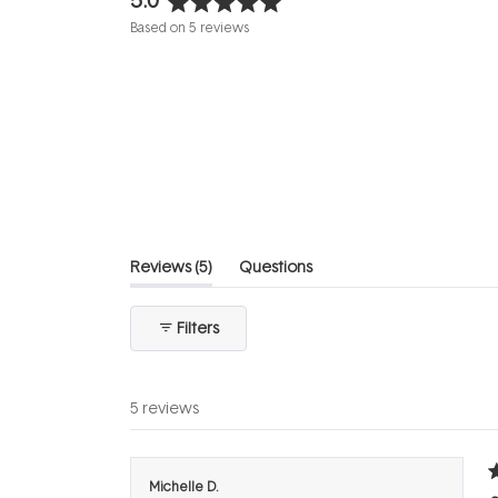
Rated
Based on 5 reviews
5.0
out
of
5
stars
(tab
Reviews
5
Questions
expanded)
(tab
collapsed)
Filters
5 reviews
R
Michelle D.