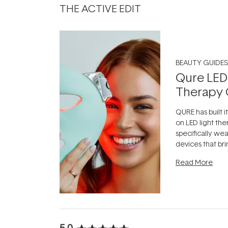
THE ACTIVE EDIT
BEAUTY GUIDES
Qure LED
Therapy 
QURE has built i
on LED light the
specifically we
devices that br
photobiomodula
Read More
the clinic and i
evening.
...
5.0