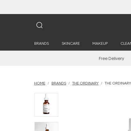
BRANDS
SKINCARE
MAKEUP
CLEA
Free Delivery
HOME
BRANDS
THE ORDINARY
THE ORDINARY