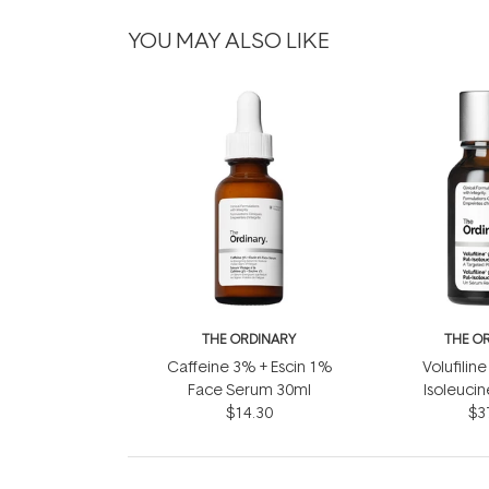
YOU MAY ALSO LIKE
THE ORDINARY
THE O
Caffeine 3% + Escin 1%
Volufiline
Face Serum 30ml
Isoleuci
$14.30
$3