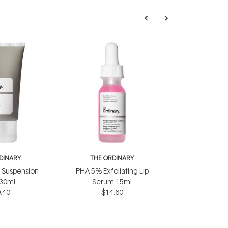
DINARY
THE ORDINARY
d Suspension
PHA 5% Exfoliating Lip
30ml
Serum 15ml
.40
$14.60