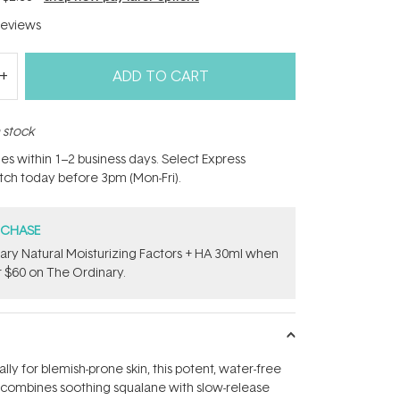
eviews
ADD TO CART
n stock
hes within 1–2 business days. Select Express
atch today before 3pm (Mon-Fri).
RCHASE
ary Natural Moisturizing Factors + HA 30ml when
 $60 on The Ordinary.
ly for blemish-prone skin, this potent, water-free
combines soothing squalane with slow-release