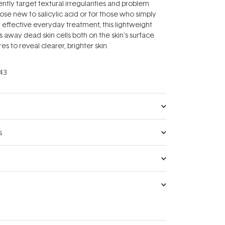
gently target textural irregularities and problem
hose new to salicylic acid or for those who simply
 effective everyday treatment, this lightweight
s away dead skin cells both on the skin's surface
es to reveal clearer, brighter skin.
43
s