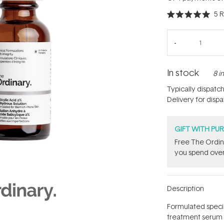
5
R
Rated
5.0
out
of
5
stars
In stock
8 i
Typically dispatc
Delivery for disp
GIFT WITH PU
Free The Ordin
you spend over
Description
Formulated special
treatment serum 