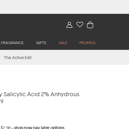
& FRAGRANCE
GIFTS
SALE
PROMOS
The Active Edit
y Salicylic Acid 2% Anhydrous
ml
f
$2.98
--
shop now pay later options