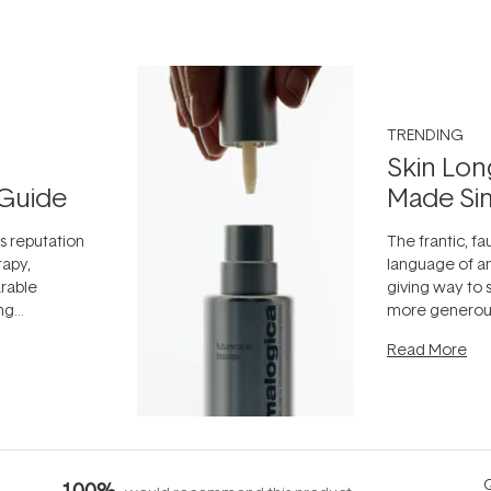
TRENDING
Skin Lon
Guide
Made Si
ts reputation
The frantic, fau
rapy,
language of an
arable
giving way to
ing
more generous
tion out of
longevity, the 
Read More
nto a normal
can age beaut
it's cared
...
Q
100%