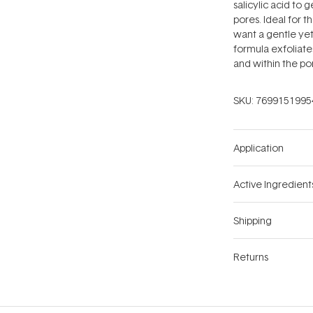
salicylic acid to 
pores. Ideal for t
want a gentle yet
formula exfoliate
and within the por
SKU:
7699151995
Application
Active Ingredient
Shipping
Returns