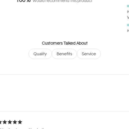
would recommend this product
P
P
Customers Talked About
Quality
Benefits
Service
Loading...
ated