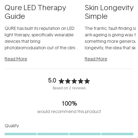
Qure LED Therapy
Skin Longevity
Guide
Simple
QURE has built its reputation on LED
The frantic, fault-finding 
light therapy, specifically wearable
anti-ageing is giving way t
devices that bring
something more generous:
photobiomodulation out of the clinic
longevity, the idea that sk
and into a normal evening.
...
beautifully when it's cared
Read More
Read More
5.0
Rated
Based on 2 reviews
5.0
out
100%
of
5
would recommend this product
stars
Rated
Quality
5.0