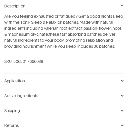
stars
Description
Are you feeling exhausted or fatigued? Get a good nights sleep
with the Tonik Sleep & Relaxion patches. Made with natural
ingredients including valerian root extract, passion- flower, hops
& magnesium glycinate,these fast absorbing patches deliver
natural ingredients to your body, promoting relaxation and
providing nourishment while you sleep. Includes 30 patches.
SKU:
5065017666088
Application
Active Ingredients
Shipping
Returns