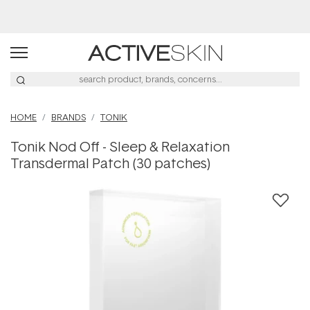
Buy 2, Save 20% Off Saya
HOME
BRANDS
TONIK
Tonik Nod Off - Sleep & Relaxation
Transdermal Patch (30 patches)