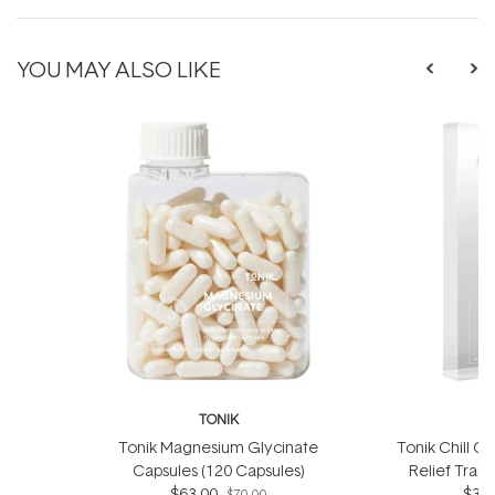
YOU MAY ALSO LIKE
TONIK
Tonik Magnesium Glycinate
Tonik Chill Ou
Capsules (120 Capsules)
Relief Tran
$63.00
$34.
p
$70.00