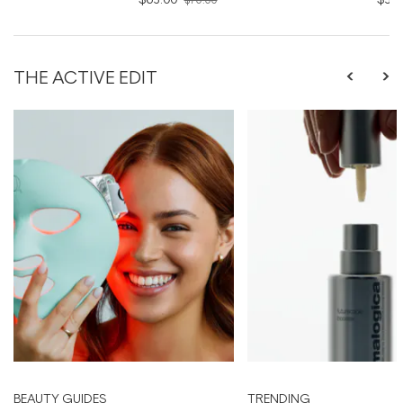
THE ACTIVE EDIT
BEAUTY GUIDES
TRENDING