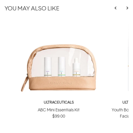
YOU MAY ALSO LIKE
ULTRACEUTICALS
ULTR
ABC Mini Essentials Kit
Youth Boos
$99.00
Facial
$