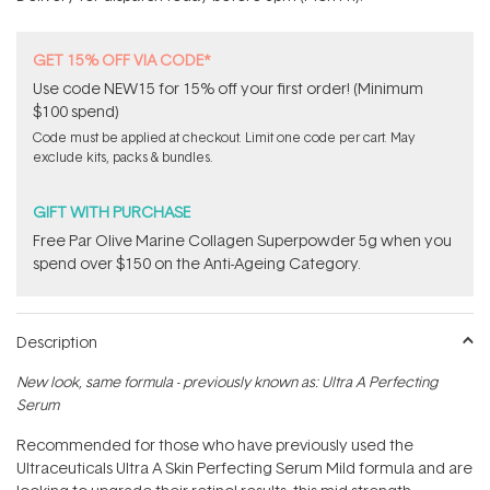
stars
GET 15% OFF VIA CODE*
Use code NEW15 for 15% off your first order! (Minimum
$100 spend)
Code must be applied at checkout. Limit one code per cart. May
exclude kits, packs & bundles.
GIFT WITH PURCHASE
​F​ree Par Olive ​Marine Collagen Superpowder​ ​5g when you
spend over $150 on the Anti-Ageing Category.
Description
New look, same formula - previously known as: Ultra A Perfecting
Serum
Recommended for those who have previously used the
Ultraceuticals Ultra A Skin Perfecting Serum Mild formula and are