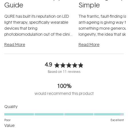
Guide
Simple
QURE has built its reputation on LED
The frantic, fault-finding 
light therapy, specifically wearable
anti-ageing is giving way t
devices that bring
something more generous:
photobiomodulation out of the clinic
longevity, the idea that sk
and into a normal evening.
...
beautifully when it's cared
Read More
Read More
4.9
Rated
Based on 11 reviews
4.9
out
100%
of
5
would recommend this product
stars
Rated
Quality
4.9
on
Poor
Excellent
Rated
a
Value