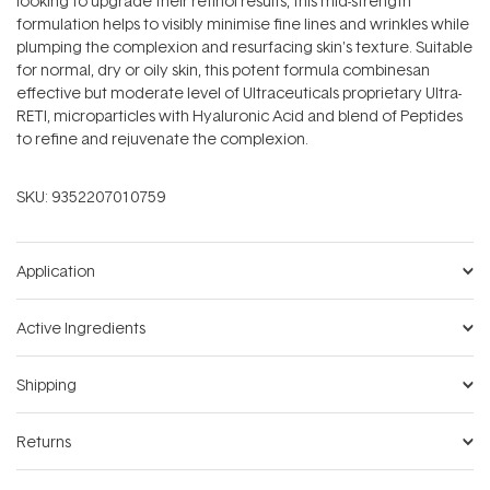
looking to upgrade their retinol results, this mid-strength
formulation helps to visibly minimise fine lines and wrinkles while
plumping the complexion and resurfacing skin's texture. Suitable
for normal, dry or oily skin, this potent formula combinesan
effective but moderate level of Ultraceuticals proprietary Ultra-
RETI‚ microparticles with Hyaluronic Acid and blend of Peptides
to refine and rejuvenate the complexion.
SKU:
9352207010759
Application
Active Ingredients
Shipping
Returns