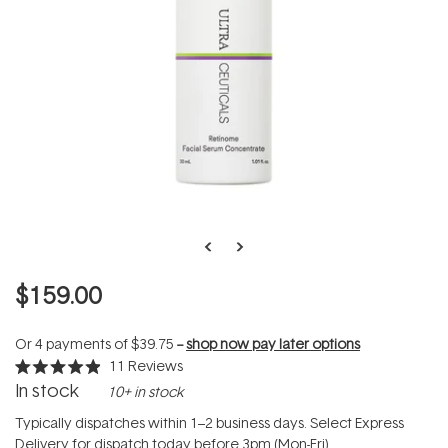
$159.00
Or 4 payments of
$39.75
--
shop now pay later options
11
Reviews
Rated
In stock
10+ in stock
4.9
out
of
Typically dispatches within 1–2 business days. Select Express
5
Delivery for dispatch today before 3pm (Mon-Fri).