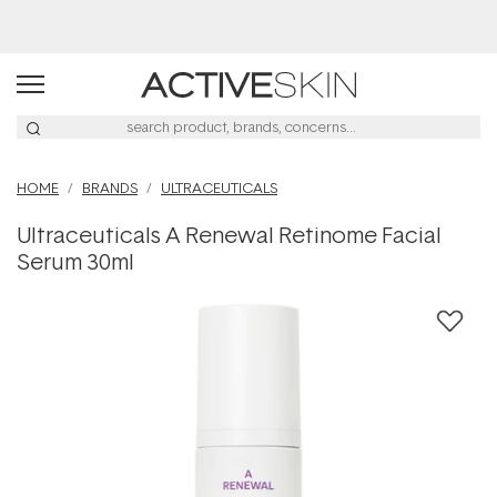
Buy 2, Save 20% Off Saya
HOME
BRANDS
ULTRACEUTICALS
Ultraceuticals A Renewal Retinome Facial
Serum 30ml