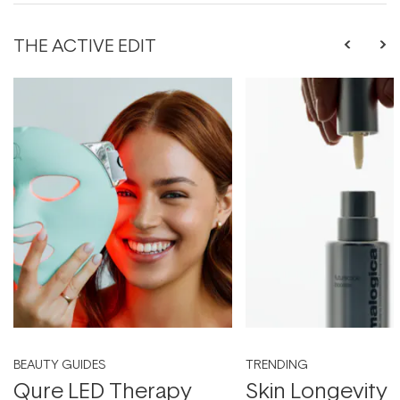
THE ACTIVE EDIT
BEAUTY GUIDES
TRENDING
Qure LED Therapy
Skin Longevity