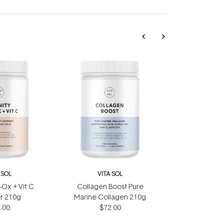
 SOL
VITA SOL
i-Ox + Vit C
Collagen Boost Pure
r 210g
Marine Collagen 210g
.00
$72.00