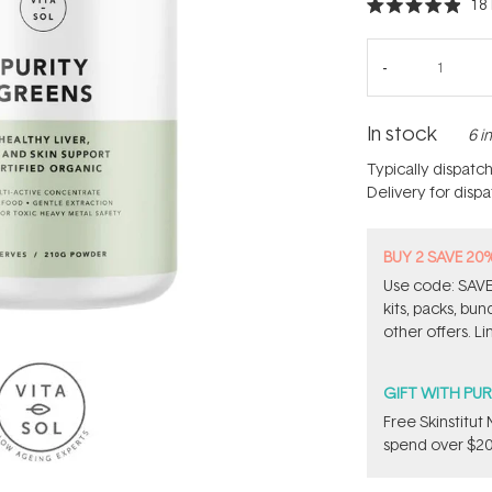
18
Rated
4.9
out
of
5
stars
In stock
6 i
Typically dispatc
Delivery for disp
BUY 2 SAVE 20
Use code: SAVE2
kits, packs, bu
other offers. Li
GIFT WITH PU
Free Skinstitu
spend over $20