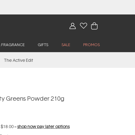
& FRAGRANCE
GIFTS
SALE
PROMOS
The Active Edit
rity Greens Powder 210g
f
$18.00
--
shop now pay later options