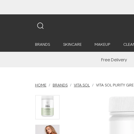
BRANDS
SKINCARE
MAKEUP
CLEA
Free Delivery
HOME
BRANDS
VITA SOL
VITA SOL PURITY G