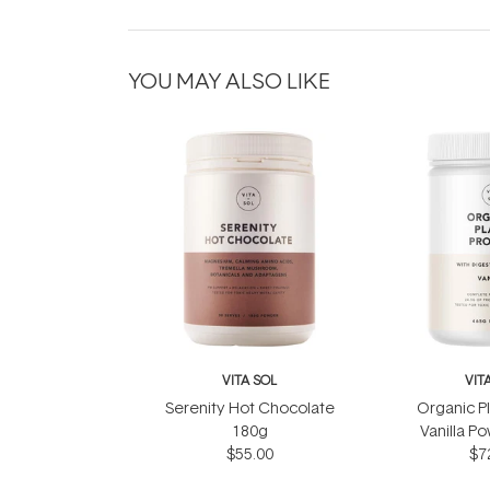
YOU MAY ALSO LIKE
VITA SOL
VIT
Serenity Hot Chocolate
Organic Pl
180g
Vanilla P
$55.00
$7