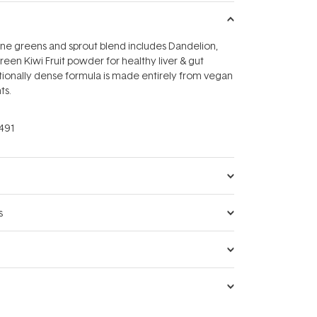
line greens and sprout blend includes Dandelion,
reen Kiwi Fruit powder for healthy liver & gut
itionally dense formula is made entirely from vegan
ts.
491
s