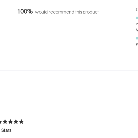
Q
100%
would recommend this product
P
P
Loading...
ated
 Stars
ut