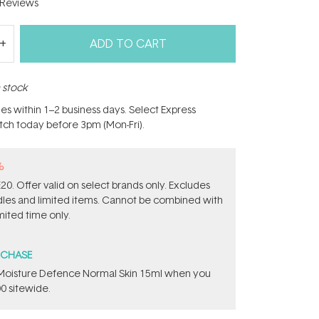
Reviews
ADD TO CART
n stock
hes within 1–2 business days. Select Express
atch today before 3pm (Mon-Fri).
%
0. Offer valid on select brands only. Excludes
ndles and limited items. Cannot be combined with
mited time only.
RCHASE
t Moisture Defence Normal Skin 15ml when you
0 sitewide.