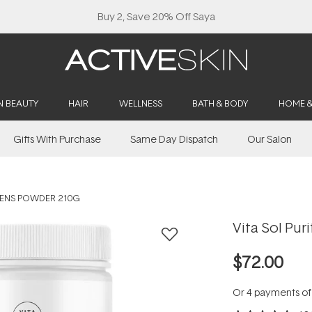
Buy 2, Save 20% Off Saya
N BEAUTY
HAIR
WELLNESS
BATH & BODY
HOME 
Gifts With Purchase
Same Day Dispatch
Our Salon
REENS POWDER 210G
Vita Sol Pu
$72.00
Or 4 payments o