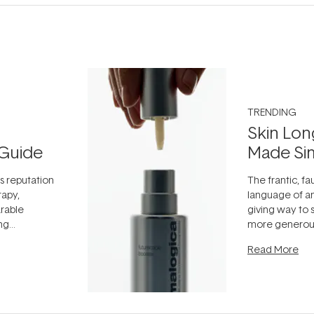
TRENDING
Skin Lon
Guide
Made Si
ts reputation
The frantic, fau
rapy,
language of an
arable
giving way to
ing
more generous
tion out of
longevity, the 
Read More
nto a normal
can age beaut
it's cared
...