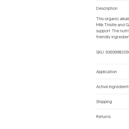
Description
This organic alka
Milk Thistle and G
support. The nutr
friendly ingredien
SKU:
9369998209
Application
Active Ingredient
Shipping
Returns