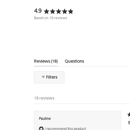
4.9
Rated
Based on 18 reviews
4.9
out
of
5
stars
(tab
Reviews
18
Questions
expanded)
(tab
collapsed)
Filters
18 reviews
R
Pauline
5
5
o
I recommend this product