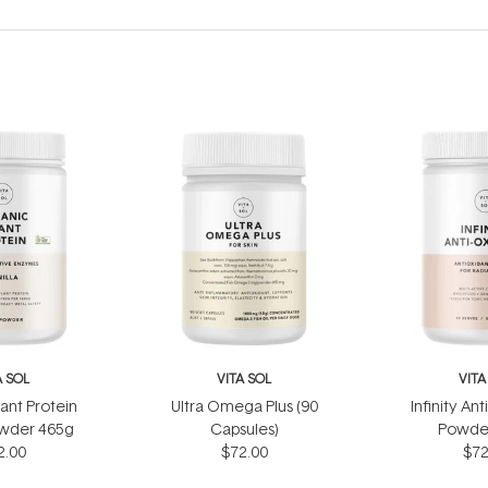
A SOL
VITA SOL
VITA
ant Protein
Ultra Omega Plus (90
Infinity Ant
owder 465g
Capsules)
Powde
2.00
$72.00
$72