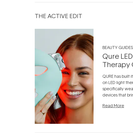
THE ACTIVE EDIT
BEAUTY GUIDES
Qure LED
Therapy 
QURE has built i
on LED light the
specifically we
devices that br
photobiomodula
Read More
the clinic and i
evening.
...