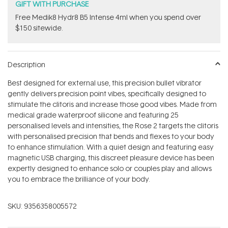
GIFT WITH PURCHASE
Free Medik8 Hydr8 B5 Intense 4ml when you spend over
$150 sitewide.
Description
Best designed for external use, this precision bullet vibrator
gently delivers precision point vibes, specifically designed to
stimulate the clitoris and increase those good vibes. Made from
medical grade waterproof silicone and featuring 25
personalised levels and intensities, the Rose 2 targets the clitoris
with personalised precision that bends and flexes to your body
to enhance stimulation. With a quiet design and featuring easy
magnetic USB charging, this discreet pleasure device has been
expertly designed to enhance solo or couples play and allows
you to embrace the brilliance of your body.
SKU:
9356358005572