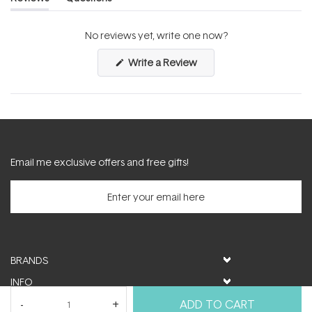
(tab
(tab
expanded)
collapsed)
No reviews yet, write one now?
(Opens
Write a Review
in
a
new
window)
Email me exclusive offers and free gifts!
BRANDS
INFO
HELP & SUPPORT
ADD TO CART