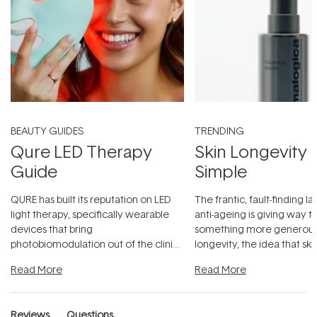
BEAUTY GUIDES
TRENDING
Qure LED Therapy
Skin Longevity
Guide
Simple
QURE has built its reputation on LED
The frantic, fault-finding 
light therapy, specifically wearable
anti-ageing is giving way t
devices that bring
something more generous:
photobiomodulation out of the clinic
longevity, the idea that sk
and into a normal evening.
...
beautifully when it's cared
Read More
Read More
Reviews
Questions