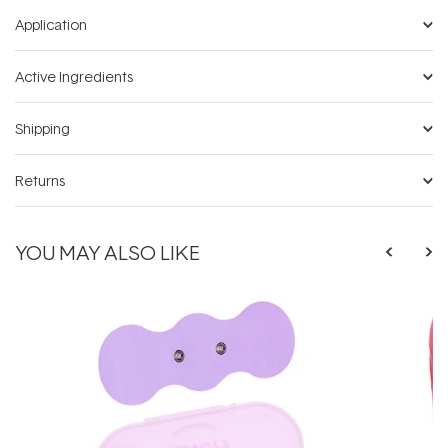
Application
Active Ingredients
Shipping
Returns
YOU MAY ALSO LIKE