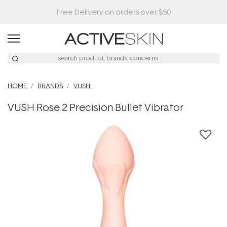
HOME
BRANDS
VUSH
VUSH Rose 2 Precision Bullet Vibrator