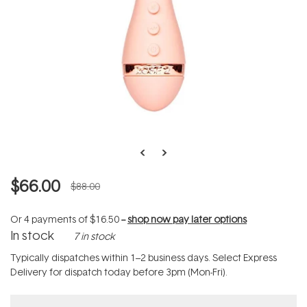
$66.00
$88.00
Or 4 payments of
$16.50
--
shop now pay later options
In stock
7 in stock
Typically dispatches within 1–2 business days. Select Express
Delivery for dispatch today before 3pm (Mon-Fri).