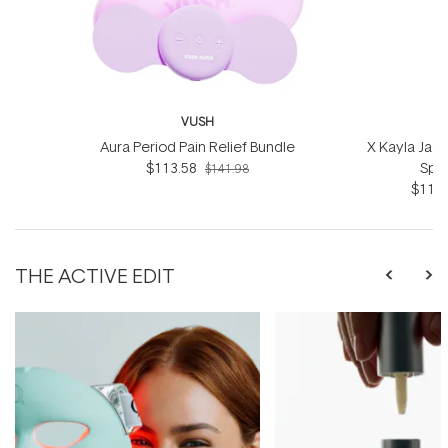
VUSH
Aura Period Pain Relief Bundle
X Kayla Jad
$113.58
Spot
$141.98
$115.
THE ACTIVE EDIT