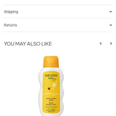
Shipping
Returns
YOU MAY ALSO LIKE