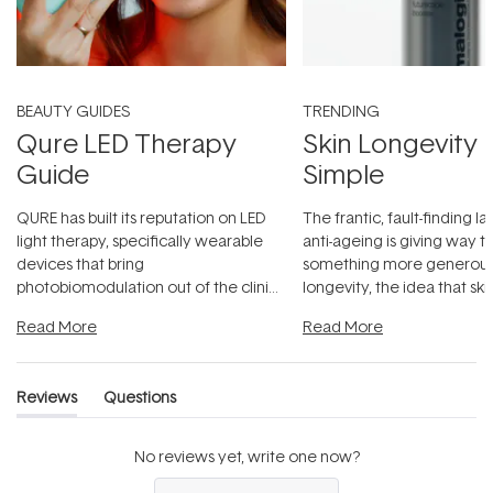
BEAUTY GUIDES
TRENDING
Qure LED Therapy
Skin Longevity
Guide
Simple
QURE has built its reputation on LED
The frantic, fault-finding 
light therapy, specifically wearable
anti-ageing is giving way t
devices that bring
something more generous:
photobiomodulation out of the clinic
longevity, the idea that sk
and into a normal evening.
...
beautifully when it's cared
Read More
Read More
Reviews
Questions
(tab
(tab
expanded)
collapsed)
No reviews yet, write one now?