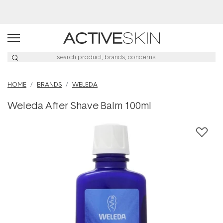
Buy 2, Save 20% Off Saya
HOME
BRANDS
WELEDA
Weleda After Shave Balm 100ml