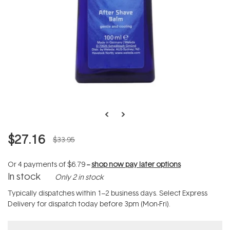
$27.16
$33.95
Or 4 payments of
$6.79
--
shop now pay later options
In stock
Only 2 in stock
Typically dispatches within 1–2 business days. Select Express
Delivery for dispatch today before 3pm (Mon-Fri).