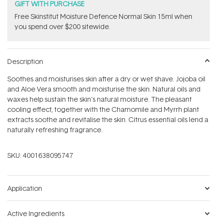
GIFT WITH PURCHASE
Free Skinstitut Moisture Defence Normal Skin 15ml when
you spend over $200 sitewide.
Description
Soothes and moisturises skin after a dry or wet shave. Jojoba oil
and Aloe Vera smooth and moisturise the skin. Natural oils and
waxes help sustain the skin's natural moisture. The pleasant
cooling effect, together with the Chamomile and Myrrh plant
extracts soothe and revitalise the skin. Citrus essential oils lend a
naturally refreshing fragrance.
SKU:
4001638095747
Application
Active Ingredients