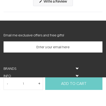
(Opens
Write a Review
in
a
new
window)
Email me exclusive offers and free gifts!
BRANDS
INFO
HELP & SUPPORT
ADD TO CART
MY ACCOUNT
FOLLOW US