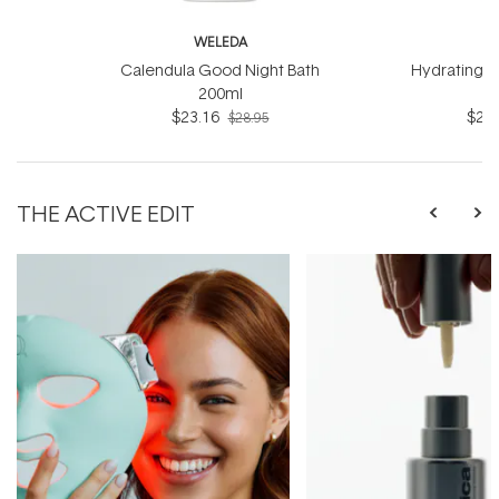
WELEDA
W
Calendula Good Night Bath
Hydrating B
200ml
$23.16
$23.
$28.95
THE ACTIVE EDIT