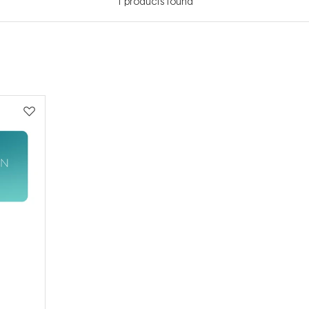
1
products found