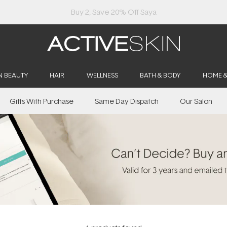
Buy 2, Save 20% Off Saya
N BEAUTY
HAIR
WELLNESS
BATH & BODY
HOME 
Gifts With Purchase
Same Day Dispatch
Our Salon