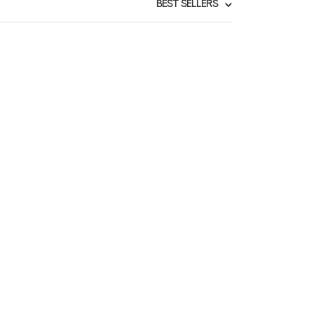
BEST SELLERS