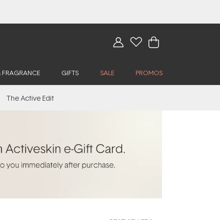
& FRAGRANCE
GIFTS
SALE
PROMOS
The Active Edit