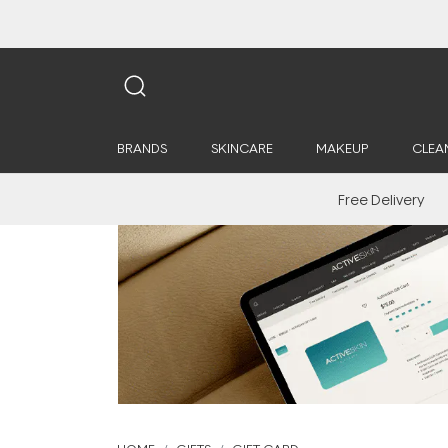
BRANDS
SKINCARE
MAKEUP
CLEA
Free Delivery