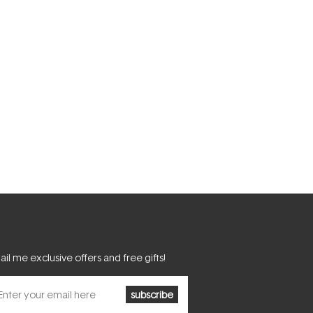
il me exclusive offers and free gifts!
subscribe