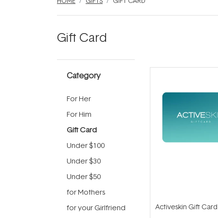
HOME
GIFTS
GIFT CARD
Gift Card
Category
For Her
For Him
Gift Card
Under $100
Under $30
Under $50
for Mothers
Activeskin Gift Card
for your Girlfriend