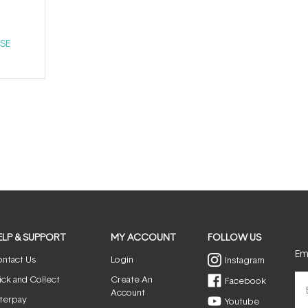
SE
ELP & SUPPORT
MY ACCOUNT
FOLLOW US
Ema
ntact Us
Login
Instagram
ick and Collect
Create An
Facebook
Account
terpay
Youtube