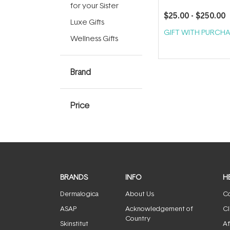
for your Sister
$25.00
- $250.00
Luxe Gifts
GIFT WITH PURCHA
Wellness Gifts
Brand
Price
BRANDS
INFO
H
Dermalogica
About Us
Co
ASAP
Acknowledgement of
Cl
Country
Skinstitut
Af