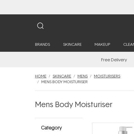
BRANDS
SKINCARE
MAKEUP
CLEA
Free Delivery
HOME
SKINCARE
MENS
MOISTURISERS
MENS BODY MOISTURISER
Mens Body Moisturiser
Category