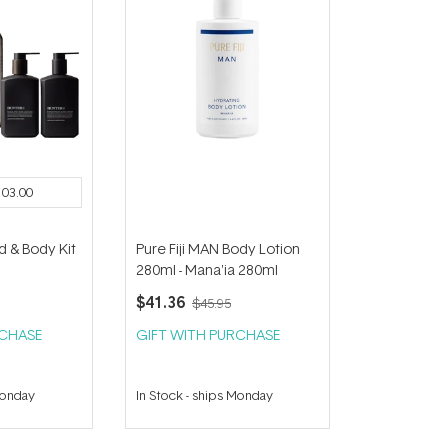
103.00
d & Body Kit
Pure Fiji MAN Body Lotion
280ml - Mana'ia 280ml
$41.36
$45.95
RCHASE
GIFT WITH PURCHASE
Monday
In Stock
-
ships Monday