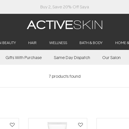
Buy 2, Save 20% Off Saya
N BEAUTY
HAIR
WELLNESS
BATH & BODY
HOME 
Gifts With Purchase
Same Day Dispatch
Our Salon
7
products found