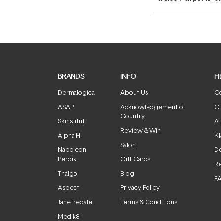
BRANDS
INFO
H
Dermalogica
About Us
Co
ASAP
Acknowledgement of
Cl
Country
Skinstitut
Af
Review & Win
Alpha-H
Kl
Salon
Napoleon
De
Perdis
Gift Cards
Re
Thalgo
Blog
F
Aspect
Privacy Policy
Jane Iredale
Terms & Conditions
Medik8