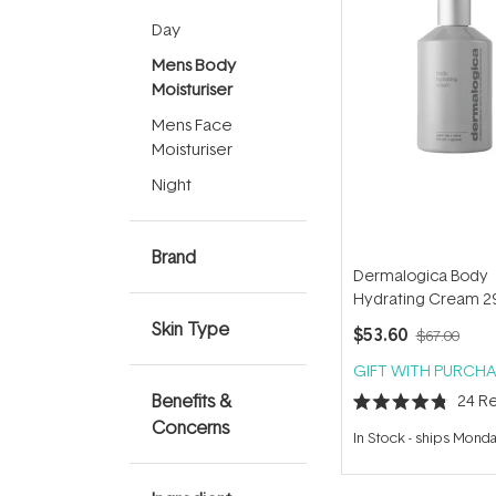
Day
Mens Body
Moisturiser
Mens Face
Moisturiser
Night
Brand
Dermalogica Body
Hydrating Cream 2
Skin Type
$53.60
$67.00
GIFT WITH PURCHA
Benefits &
24
Re
Rated
Concerns
4.8
In Stock
-
ships Mond
out
of
5
stars