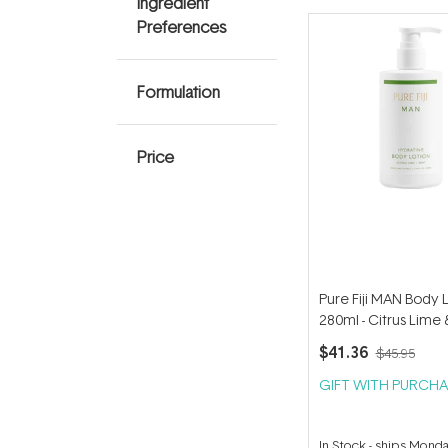
Ingredient
Preferences
Formulation
Price
Pure Fiji MAN Body 
280ml - Citrus Lime 
280ml
$41.36
$45.95
GIFT WITH PURCHA
In Stock
-
ships Mond