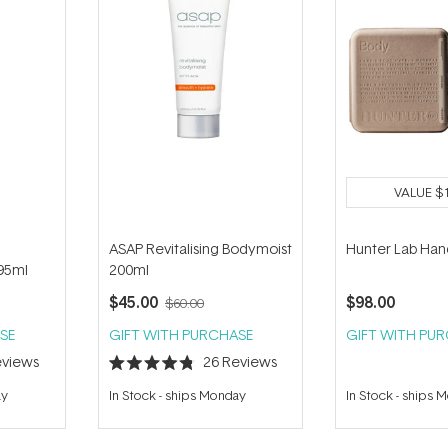
VALUE
$
ASAP Revitalising Bodymoist
Hunter Lab Han
95ml
200ml
$45.00
$98.00
$60.00
SE
GIFT WITH PURCHASE
GIFT WITH PU
views
26
Reviews
Rated
4.8
ay
In Stock
-
ships Monday
In Stock
-
ships 
out
of
5
stars