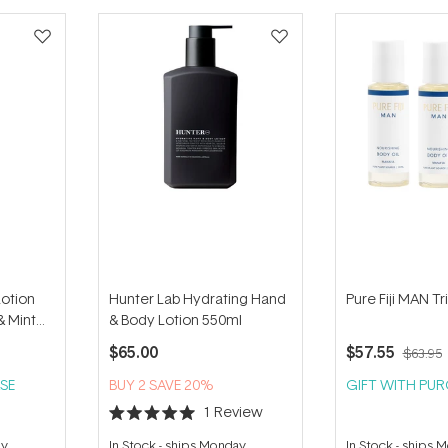
Lotion
Hunter Lab Hydrating Hand
Pure Fiji MAN Tr
& Mint
& Body Lotion 550ml
$65.00
$57.55
$63.95
SE
BUY 2 SAVE 20%
GIFT WITH PU
1
Review
Rated
5.0
ay
In Stock
-
ships Monday
In Stock
-
ships 