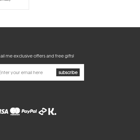
il me exclusive offers and free gifts!
subscribe