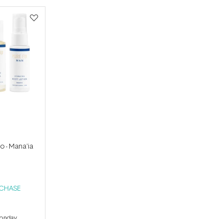
io - Mana'ia
RCHASE
Monday