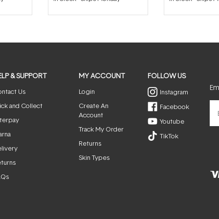
out
of
5
stars
ELP & SUPPORT
MY ACCOUNT
FOLLOW US
Ema
ntact Us
Login
Instagram
ick and Collect
Create An
Facebook
Account
terpay
Youtube
Track My Order
arna
TikTok
Returns
livery
Skin Types
turns
AQs