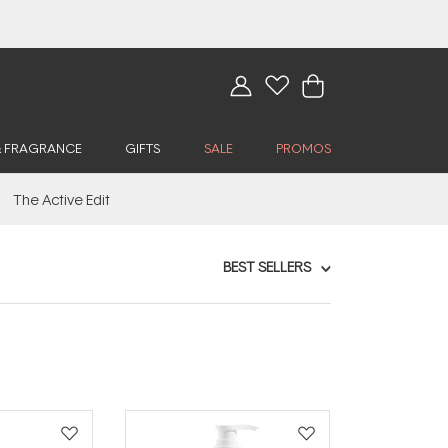
& FRAGRANCE
GIFTS
SALE
PROMOS
The Active Edit
BEST SELLERS