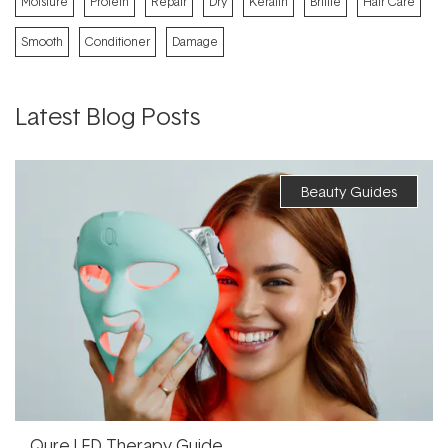
Moisture
Protein
Repair
Dry
Keratin
Brittle
Hair Care
Smooth
Conditioner
Damage
Latest Blog Posts
Beauty Guides
Qure LED Therapy Guide