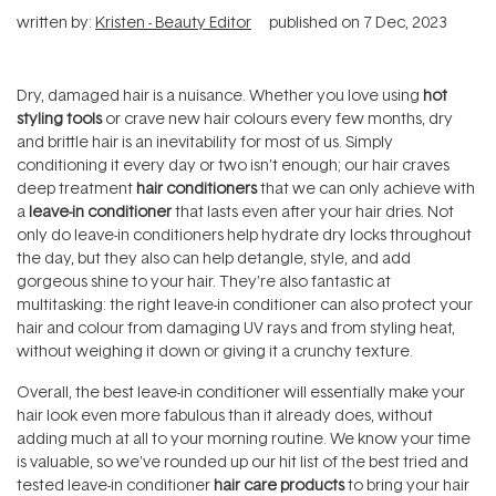
written by:
Kristen - Beauty Editor
published on
7 Dec, 2023
Dry, damaged hair is a nuisance. Whether you love using
hot
styling tools
or crave new hair colours every few months, dry
and brittle hair is an inevitability for most of us. Simply
conditioning it every day or two isn’t enough; our hair craves
deep treatment
hair conditioners
that we can only achieve with
a
leave-in conditioner
that lasts even after your hair dries. Not
only do leave-in conditioners help hydrate dry locks throughout
the day, but they also can help detangle, style, and add
gorgeous shine to your hair. They’re also fantastic at
multitasking: the right leave-in conditioner can also protect your
hair and colour from damaging UV rays and from styling heat,
without weighing it down or giving it a crunchy texture.
Overall, the best leave-in conditioner will essentially make your
hair look even more fabulous than it already does, without
adding much at all to your morning routine. We know your time
is valuable, so we've rounded up our hit list of the best tried and
tested leave-in conditioner
hair care products
to bring your hair