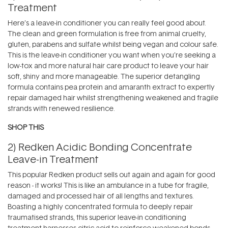
Treatment
Here’s a leave-in conditioner you can really feel good about.
The clean and green formulation is free from animal cruelty,
gluten, parabens and sulfate whilst being vegan and colour safe.
This is the leave-in conditioner you want when you’re seeking a
low-tox and more natural hair care product to leave your hair
soft, shiny and more manageable. The superior detangling
formula contains pea protein and amaranth extract to expertly
repair damaged hair whilst strengthening weakened and fragile
strands with renewed resilience.
SHOP THIS
2)
Redken Acidic Bonding Concentrate
Leave-in Treatment
This popular
Redken
product sells out again and again for good
reason - it works! This is like an ambulance in a tube for fragile,
damaged and processed hair of all lengths and textures.
Boasting a highly concentrated formula to deeply repair
traumatised strands, this superior leave-in conditioning
treatment harnesses citric acid to reinforce weakened bonds