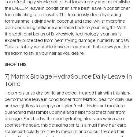
In a refreshingly simple bottle that looks trendy and minimalistic,
the LABEL.M leave-in conditioner is the best leave-in conditioner
for replicating salon results. This luxuriously deep hydrating
formula smells divine with coconut and rose, whilst microfine
diamonds bring brilliance and shine back to your lengths. With
the additional bonus of Enviroshield technology, your hair is
expertly protected from heat styling damage, humidity and UV.
This is a totally wearable leave-in treatment that allows you the
freedom to style your hair as you desire.
SHOP THIS
7)
Matrix Biolage HydraSource Daily Leave-In
Tonic
Help moisturise dry, brittle and colour treated hair with this high-
performance leave-in conditioner from
Matrix
. Ideal for daily use
and weightless to keep your styler fresh, this instant moisture
quenching mist ramps up shine and helps to protect hair from
damage. Enriched with super hydrating aloe vera which also
soothes the scalp, this detagling spritz is a must have hair care
staple particularly for fine to medium and colour treated hair