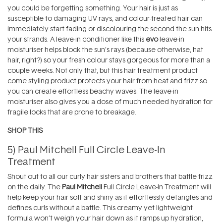
you could be forgetting something. Your hair is just as
susceptible to damaging UV rays, and colour-treated hair can
immediately start fading or discolouring the second the sun hits
your strands. A leave-in conditioner like this
evo
leave-in
moisturiser helps block the sun’s rays (because otherwise, hat
hair, right?) so your fresh colour stays gorgeous for more than a
couple weeks. Not only that, but this hair treatment product
come styling product protects your hair from heat and frizz so
you can create effortless beachy waves. The leave-in
moisturiser also gives you a dose of much needed hydration for
fragile locks that are prone to breakage.
SHOP THIS
5)
Paul Mitchell Full Circle Leave-In
Treatment
Shout out to all our curly hair sisters and brothers that battle frizz
on the daily. The
Paul Mitchell
Full Circle Leave-In Treatment will
help keep your hair soft and shiny as it effortlessly detangles and
defines curls without a battle. This creamy yet lightweight
formula won’t weigh your hair down as it ramps up hydration,