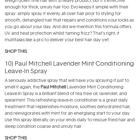
weigh down fine hair with a heavy product, but it’s effective
enough for thick, unruly hair too. Evo keeps it simple with their
spray: simply spray it evenly all over hair prior to styling for
smooth, detangled hair that repairs and conditions your locks as
you go about your day. And did we mention this formula offers
UV and heat protection whilst taming frizz? That’s right, it
multitasks like a pro to deliver your best hair day yet.
SHOP THIS
10)
Paul Mitchell Lavender Mint Conditioning
Leave-In Spray
A seriously addictive spray that will have you spraying it just to
smell it again, the
Paul Mitchell
Lavender Mint Conditioning
Leave-In Spray is a brilliant blend of tea tree oil, lavender, and
spearmint. This refreshing leave-in conditioner is a great daily
treatment that replenishes moisture, soothes dehydrated hair,
and reinvigorates with mint for an energising start to your day.
Use this spray liberally on your ends daily to rescue fried hair and
deep condition coarse and unruly hair.
SHOP THIS