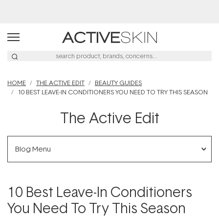
Buy 2, Save 20% Off Saya
HOME
THE ACTIVE EDIT
BEAUTY GUIDES
10 BEST LEAVE-IN CONDITIONERS YOU NEED TO TRY THIS SEASON
The Active Edit
Blog Menu
10 Best Leave-In Conditioners
You Need To Try This Season