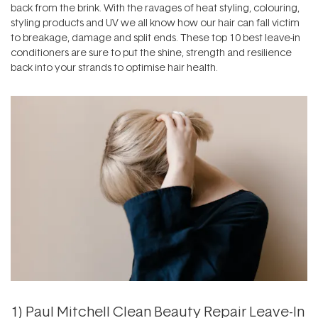
back from the brink. With the ravages of heat styling, colouring,
styling products and UV we all know how our hair can fall victim
to breakage, damage and split ends. These top 10 best leave-in
conditioners are sure to put the shine, strength and resilience
back into your strands to optimise hair health.
1)
Paul Mitchell Clean Beauty Repair Leave-In