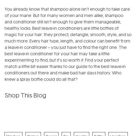
You already know that shampoo alone isn’t enough to take care
of your mane. But for many women and men alike, shampoo
and conditioner still isn’t enough to give them manageable,
healthy locks. Best leave-in conditioners are little bottles of
magic for your hair: they protect, detangle, smooth, style, and so
much more. Every hair type, length, and colour can benefit from
a leave-in conditioner – you just have to find the right one. The
best leave-in conditioner for your hair may take a little
experimenting to find, but it’s so worth it. Find your perfect
match a little bit easier thanks to our guide to the best leave-in
conditioners out there and make bad hair days history. Who
knew a spray bottle could do all that?
Shop This Blog