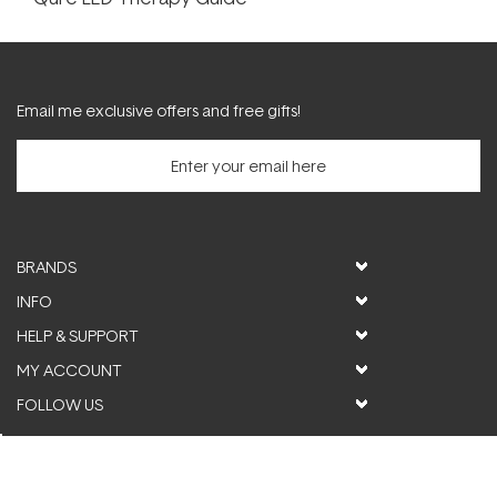
Email me exclusive offers and free gifts!
BRANDS
INFO
HELP & SUPPORT
MY ACCOUNT
FOLLOW US
© ActiveSkin. All rights reserved