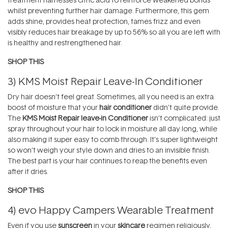
whilst preventing further hair damage. Furthermore, this gem
adds shine, provides heat protection, tames frizz and even
visibly reduces hair breakage by up to 56% so all you are left with
is healthy and restrengthened hair.
SHOP THIS
3)
KMS Moist Repair Leave-In Conditioner
Dry hair doesn’t feel great. Sometimes, all you need is an extra
boost of moisture that your
hair conditioner
didn’t quite provide.
The
KMS Moist Repair leave-in Conditioner
isn’t complicated: just
spray throughout your hair to lock in moisture all day long, while
also making it super easy to comb through. It’s super lightweight
so won’t weigh your style down and dries to an invisible finish.
The best part is your hair continues to reap the benefits even
after it dries.
SHOP THIS
4)
evo Happy Campers Wearable Treatment
Even if you use
sunscreen
in your
skincare
regimen religiously,