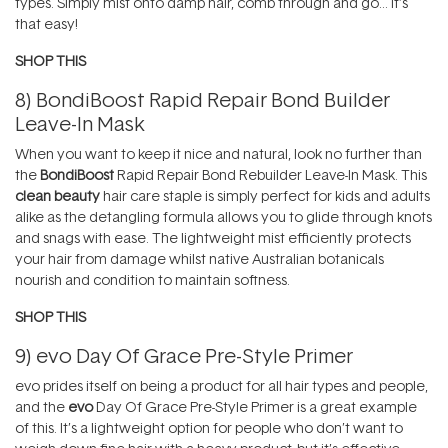
types. Simply mist onto damp hair, comb through and go… it’s
that easy!
SHOP THIS
8)
BondiBoost Rapid Repair Bond Builder
Leave-In Mask
When you want to keep it nice and natural, look no further than
the
BondiBoost
Rapid Repair Bond Rebuilder Leave-In Mask. This
clean beauty
hair care staple is simply perfect for kids and adults
alike as the detangling formula allows you to glide through knots
and snags with ease. The lightweight mist efficiently protects
your hair from damage whilst native Australian botanicals
nourish and condition to maintain softness.
SHOP THIS
9)
evo Day Of Grace Pre-Style Primer
evo prides itself on being a product for all hair types and people,
and the
evo
Day Of Grace Pre-Style Primer is a great example
of this. It’s a lightweight option for people who don’t want to