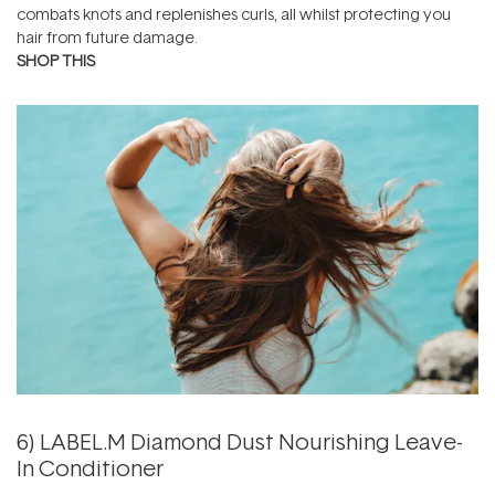
combats knots and replenishes curls, all whilst protecting you
hair from future damage.
SHOP THIS
6)
LABEL.M Diamond Dust Nourishing Leave-
In Conditioner