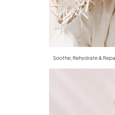
Soothe, Rehydrate & Repa