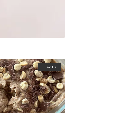
How-To