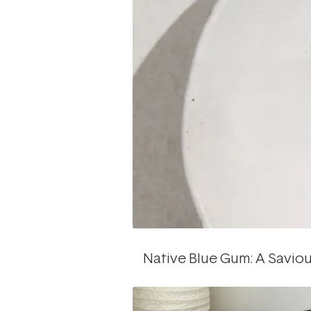
Native Blue Gum: A Saviou