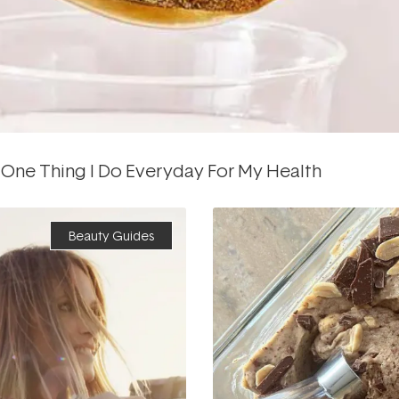
 One Thing I Do Everyday For My Health
Beauty Guides