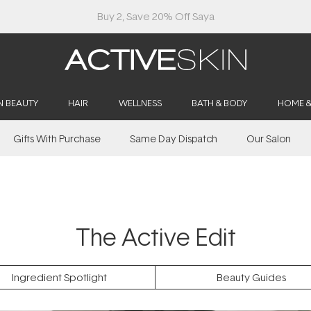
N BEAUTY
HAIR
WELLNESS
BATH & BODY
HOME 
Gifts With Purchase
Same Day Dispatch
Our Salon
The Active Edit
Ingredient Spotlight
Beauty Guides