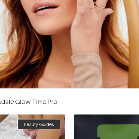
edale Glow Time Pro
Beauty Guides