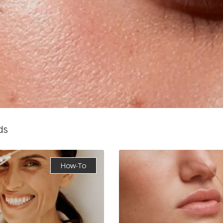
ds
How-To