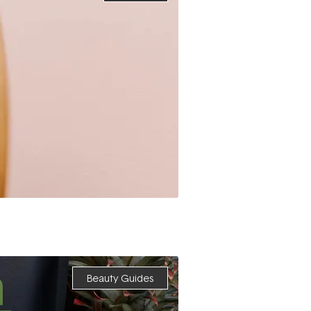
Beauty Guides