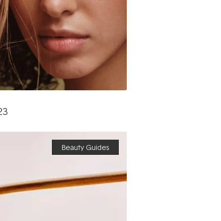
23
Beauty Guides