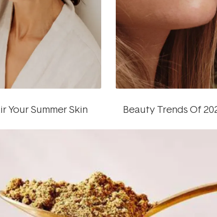
ir Your Summer Skin
Beauty Trends Of 20