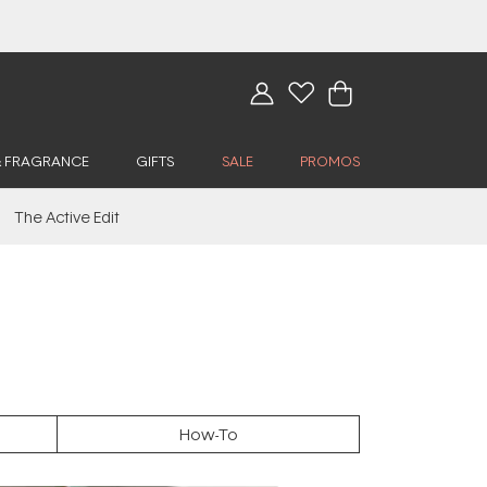
& FRAGRANCE
GIFTS
SALE
PROMOS
The Active Edit
How-To