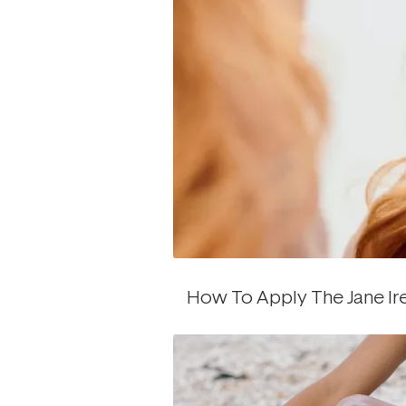
How To Apply The Jane Ir