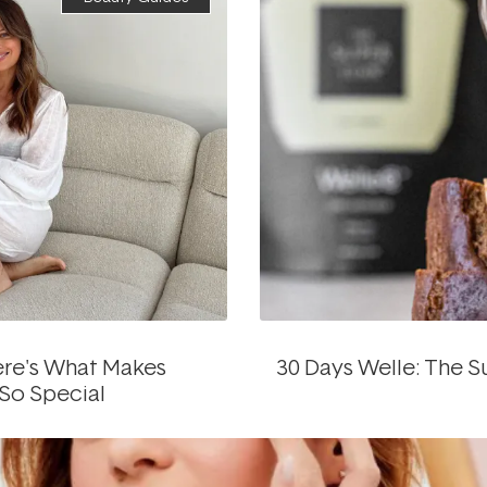
re's What Makes
30 Days Welle: The 
 So Special