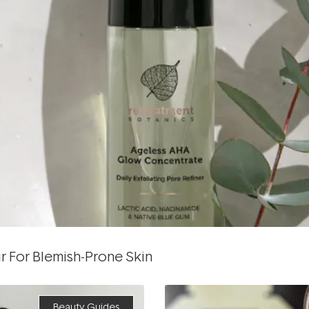
r For Blemish-Prone Skin
Beauty Guides