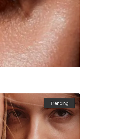
Trending