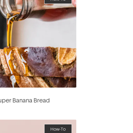
Super Banana Bread
How-To