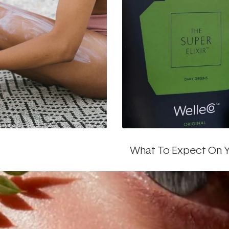
What To Expect On Y