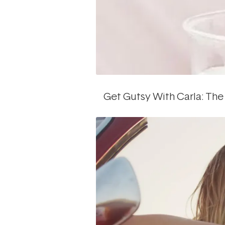
Get Gutsy With Carla: The