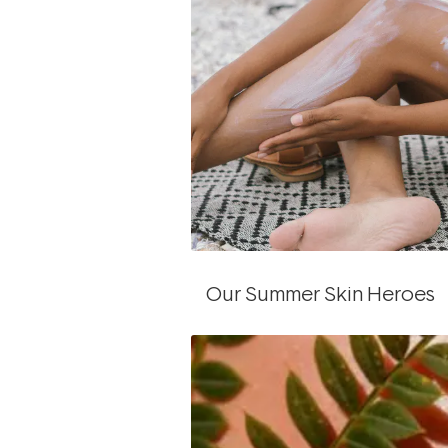
Our Summer Skin Heroes