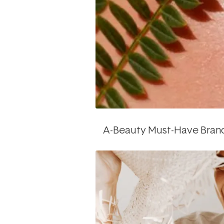
A-Beauty Must-Have Bran