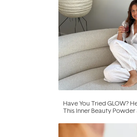
Have You Tried GLOW? He
This Inner Beauty Powder