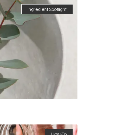
Ingredient Spotlight
How-To