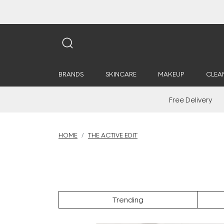
BRANDS
SKINCARE
MAKEUP
CLEA
Free Delivery
HOME
THE ACTIVE EDIT
Trending