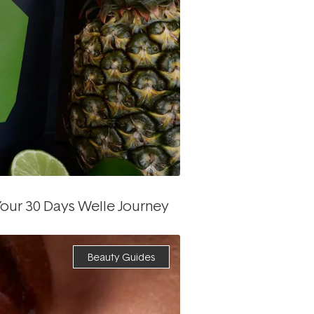
our 30 Days Welle Journey
Beauty Guides