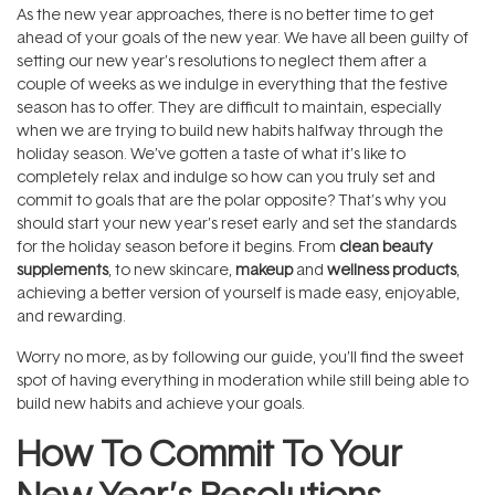
As the new year approaches, there is no better time to get
ahead of your goals of the new year. We have all been guilty of
setting our new year’s resolutions to neglect them after a
couple of weeks as we indulge in everything that the festive
season has to offer. They are difficult to maintain, especially
when we are trying to build new habits halfway through the
holiday season. We’ve gotten a taste of what it’s like to
completely relax and indulge so how can you truly set and
commit to goals that are the polar opposite? That’s why you
should start your new year’s reset early and set the standards
for the holiday season before it begins. From
clean beauty
supplements
, to new skincare,
makeup
and
wellness products
,
achieving a better version of yourself is made easy, enjoyable,
and rewarding.
Worry no more, as by following our guide, you’ll find the sweet
spot of having everything in moderation while still being able to
build new habits and achieve your goals.
How To Commit To Your
New Year’s Resolutions