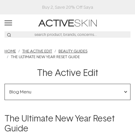
Buy 2, Save 20% Off Saya
HOME
THE ACTIVE EDIT
BEAUTY GUIDES
THE ULTIMATE NEW YEAR RESET GUIDE
The Active Edit
Blog Menu
The Ultimate New Year Reset
Guide