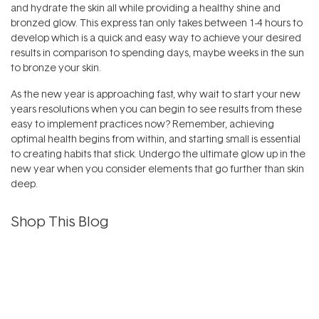
and hydrate the skin all while providing a healthy shine and
bronzed glow. This express tan only takes between 1-4 hours to
develop which is a quick and easy way to achieve your desired
results in comparison to spending days, maybe weeks in the sun
to bronze your skin.
As the new year is approaching fast, why wait to start your new
years resolutions when you can begin to see results from these
easy to implement practices now? Remember, achieving
optimal health begins from within, and starting small is essential
to creating habits that stick. Undergo the ultimate glow up in the
new year when you consider elements that go further than skin
deep.
Shop This Blog