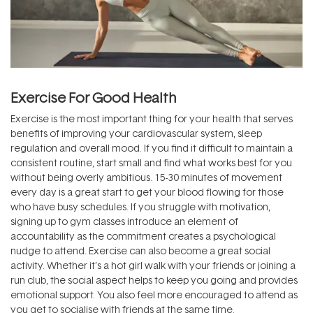
Exercise For Good Health
Exercise is the most important thing for your health that serves
benefits of improving your cardiovascular system, sleep
regulation and overall mood. If you find it difficult to maintain a
consistent routine, start small and find what works best for you
without being overly ambitious. 15-30 minutes of movement
every day is a great start to get your blood flowing for those
who have busy schedules. If you struggle with motivation,
signing up to gym classes introduce an element of
accountability as the commitment creates a psychological
nudge to attend. Exercise can also become a great social
activity. Whether it’s a hot girl walk with your friends or joining a
run club, the social aspect helps to keep you going and provides
emotional support. You also feel more encouraged to attend as
you get to socialise with friends at the same time.