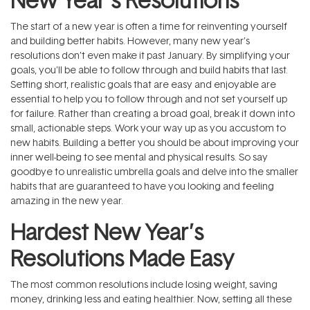
The start of a new year is often a time for reinventing yourself
and building better habits. However, many new year’s
resolutions don’t even make it past January. By simplifying your
goals, you’ll be able to follow through and build habits that last.
Setting short, realistic goals that are easy and enjoyable are
essential to help you to follow through and not set yourself up
for failure. Rather than creating a broad goal, break it down into
small, actionable steps. Work your way up as you accustom to
new habits. Building a better you should be about improving your
inner well-being to see mental and physical results. So say
goodbye to unrealistic umbrella goals and delve into the smaller
habits that are guaranteed to have you looking and feeling
amazing in the new year.
Hardest New Year’s
Resolutions Made Easy
The most common resolutions include losing weight, saving
money, drinking less and eating healthier. Now, setting all these