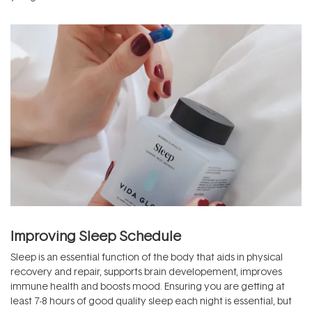
Improving Sleep Schedule
Sleep is an essential function of the body that aids in physical
recovery and repair, supports brain developement, improves
immune health and boosts mood. Ensuring you are getting at
least 7-8 hours of good quality sleep each night is essential, but