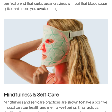
perfect blend that curbs sugar cravings without that blood sugar
spike that keeps you awake at night.
Mindfulness & Self-Care
Mindfulness and self-care practices are shown to have a positive
impact on your health and mental well-being. Small acts can