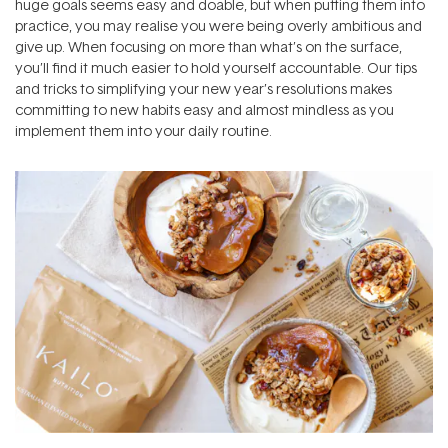
huge goals seems easy and doable, but when putting them into
practice, you may realise you were being overly ambitious and
give up. When focusing on more than what’s on the surface,
you’ll find it much easier to hold yourself accountable. Our tips
and tricks to simplifying your new year’s resolutions makes
committing to new habits easy and almost mindless as you
implement them into your daily routine.