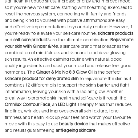
significantly reduce stress, increase energy and improve mood,
so if you’re new to self-care, starting with breathing exercises to
reset the nervous system, connecting with family and friends
and being kind to yourself with positive affirmations are easy
and effective implementations to your daily routine. However, if
you’re ready to elevate your self-care routine,
skincare products
and
self-care products
are the ultimate combination.
Rejuvenate
your skin with Ginger & Me
, a skincare brand that preaches the
combination of mindfulness and skincare to achieve glowing
skin results. An effective calming routine with natural, good
quality ingredients can boost your mood and release feel good
hormones. The
Ginger & Me No 8.8 Glow Oil
is the perfect
skincare product for dehydrated skin
to rejuvenate the skin as it
combines 12 different oils to support the skin’s barrier and fight
inflammation, leaving your skin with a radiant glow. Another
great way to promote skin health and self-care is through the
Omnilux Contour Face
, an
LED Light
Therapy Mask that reduces
fine lines, wrinkles and improves overall skin texture, tone,
firmness and health. Kick up your feet and watch your favourite
movie with this easy to use
beauty device
that makes effective
and results guaranteeing
anti-ageing skincare
.