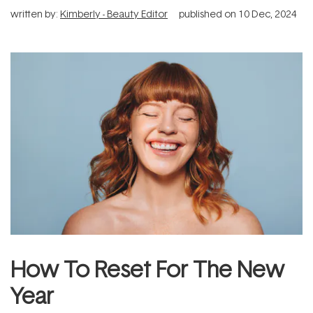
written by:
Kimberly - Beauty Editor
published on
10 Dec, 2024
How To Reset For The New
Year