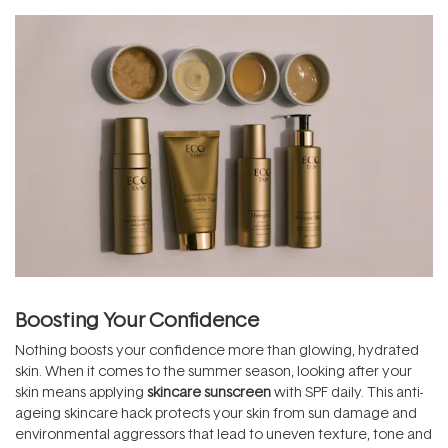
Boosting Your Confidence
Nothing boosts your confidence more than glowing, hydrated
skin. When it comes to the summer season, looking after your
skin means applying
skincare sunscreen
with SPF daily. This anti-
ageing skincare hack protects your skin from sun damage and
environmental aggressors that lead to uneven texture, tone and