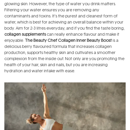
glowing skin. However, the type of water you drink matters.
Filtering your water ensures you are removing any
contaminants and toxins. It’s the purest and cleanest form of
water, which is best for achieving an overall balance within your
body. Aim for 2-3 litres everyday, and if you find the taste boring,
collagen supplements
can really enhance flavour and make it
enjoyable.
The Beauty Chef Collagen Inner Beauty Boost
is a
delicious berry flavoured formula that increases collagen
production, supports healthy skin and cultivates a smoother
complexion from the inside out. Not only are you promoting the
health of your hair, skin and nails, but you are increasing
hydration and water intake with ease.