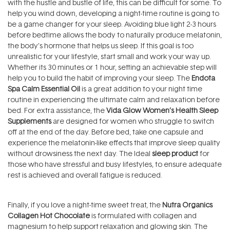
with the hustle and bustle of life, this can be difficult for some. To
help you wind down, developing a night-time routine is going to
be a game changer for your sleep. Avoiding blue light 2-3 hours
before bedtime allows the body to naturally produce melatonin,
the body’s hormone that helps us sleep. If this goal is too
unrealistic for your lifestyle, start small and work your way up.
Whether its 30 minutes or 1 hour, setting an achievable step will
help you to build the habit of improving your sleep. The
Endota
Spa Calm Essential Oil
is a great addition to your night time
routine in experiencing the ultimate calm and relaxation before
bed. For extra assistance, the
Vida Glow Women’s Health Sleep
Supplements
are designed for women who struggle to switch
off at the end of the day. Before bed, take one capsule and
experience the melatonin-like effects that improve sleep quality
without drowsiness the next day. The Ideal
sleep product
for
those who have stressful and busy lifestyles, to ensure adequate
rest is achieved and overall fatigue is reduced.
Finally, if you love a night-time sweet treat, the
Nutra Organics
Collagen Hot Chocolate
is formulated with collagen and
magnesium to help support relaxation and glowing skin. The