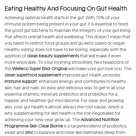
Eating Healthy And Focusing On Gut Health
Achieving optimal health starts in the gut. With 70% of your
immune system being present in your gut, it is essential to feed
the good gut bacteria to maintain the integrity of your gut lining
that affects overall health and wellbeing. This doesn’t mean that
you need to restrict food groups and go keto, paleo or vegan.
Healthy eating does not have to be boring, especially with the
addition of
clean beauty supplements
that will make it even
more enjoyable. To your morning smoothies, two teaspoons of
the
Welleco Super Elixir Original
will make your gut love you. This
clean superfood supplement
improves gut health, provides
immune support
, enhances energy and contributes to healthy
skin, hair and nails. An easy and delicious way to get in all your
essential vitamins, minerals, prebiotics and probiotics for a
happier and healthier gut microbiome. For clear and glowing
skin, your gut health is almost always the root cause, which is
why supplementing for skin health is the non-negotiable for
achieving your new year glow up. The
Advanced Nutrition
Programme Skin Clear Biome
is a targeted blend of probiotics,
yeast and
zinc
to balance and clear skin blemishes deep from