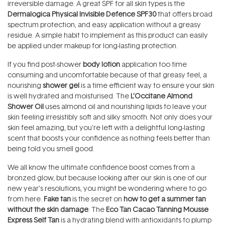
irreversible damage. A great SPF for all skin types is the
Dermalogica Physical Invisible Defence SPF30
that offers broad
spectrum protection, and easy application without a greasy
residue. A simple habit to implement as this product can easily
be applied under makeup for long-lasting protection.
If you find post-shower
body lotion
application too time
consuming and uncomfortable because of that greasy feel, a
nourishing
shower gel
is a time efficient way to ensure your skin
is well hydrated and moisturised. The
L’Occitane Almond
Shower Oil
uses almond oil and nourishing lipids to leave your
skin feeling irresistibly soft and silky smooth. Not only does your
skin feel amazing, but you’re left with a delightful long-lasting
scent that boosts your confidence as nothing feels better than
being told you smell good.
We all know the ultimate confidence boost comes from a
bronzed glow, but because looking after our skin is one of our
new year’s resolutions, you might be wondering where to go
from here.
Fake tan
is the secret on
how to get a summer tan
without the skin damage
. The
Eco Tan Cacao Tanning Mousse
Express Self Tan
is a hydrating blend with antioxidants to plump