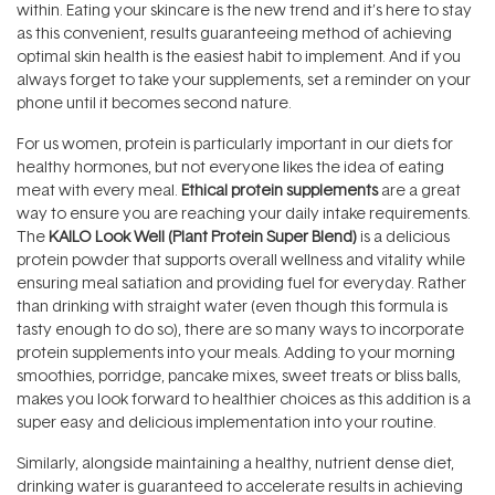
within. Eating your skincare is the new trend and it’s here to stay
as this convenient, results guaranteeing method of achieving
optimal skin health is the easiest habit to implement. And if you
always forget to take your supplements, set a reminder on your
phone until it becomes second nature.
For us women, protein is particularly important in our diets for
healthy hormones, but not everyone likes the idea of eating
meat with every meal.
Ethical protein supplements
are a great
way to ensure you are reaching your daily intake requirements.
The
KAILO Look Well (Plant Protein Super Blend)
is a delicious
protein powder that supports overall wellness and vitality while
ensuring meal satiation and providing fuel for everyday. Rather
than drinking with straight water (even though this formula is
tasty enough to do so), there are so many ways to incorporate
protein supplements into your meals. Adding to your morning
smoothies, porridge, pancake mixes, sweet treats or bliss balls,
makes you look forward to healthier choices as this addition is a
super easy and delicious implementation into your routine.
Similarly, alongside maintaining a healthy, nutrient dense diet,
drinking water is guaranteed to accelerate results in achieving