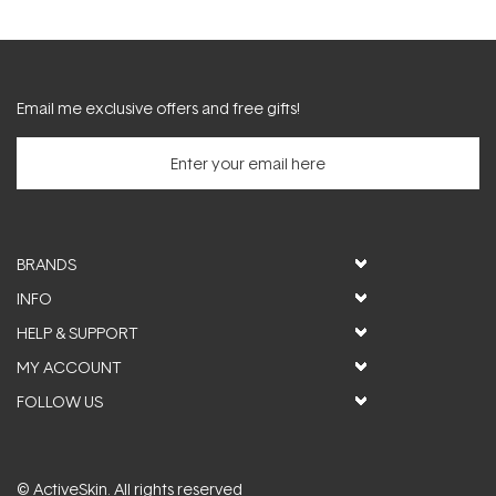
Email me exclusive offers and free gifts!
BRANDS
INFO
HELP & SUPPORT
MY ACCOUNT
FOLLOW US
© ActiveSkin. All rights reserved