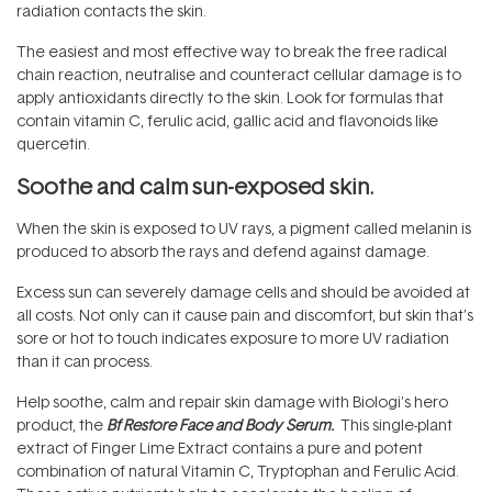
radiation contacts the skin.
The easiest and most effective way to break the free radical
chain reaction, neutralise and counteract cellular damage is to
apply antioxidants directly to the skin. Look for formulas that
contain vitamin C, ferulic acid, gallic acid and flavonoids like
quercetin.
Soothe and calm sun-exposed skin.
When the skin is exposed to UV rays, a pigment called melanin is
produced to absorb the rays and defend against damage.
Excess sun can severely damage cells and should be avoided at
all costs. Not only can it cause pain and discomfort, but skin that’s
sore or hot to touch indicates exposure to more UV radiation
than it can process.
Help soothe, calm and repair skin damage with Biologi’s hero
product, the
Bf Restore Face and Body Serum
.
This single-plant
extract of Finger Lime Extract contains a pure and potent
combination of natural Vitamin C, Tryptophan and Ferulic Acid.