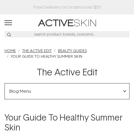
HOME
THE ACTIVE EDIT
BEAUTY GUIDES
YOUR GUIDE TO HEALTHY SUMMER SKIN
The Active Edit
Blog Menu
Your Guide To Healthy Summer
Skin