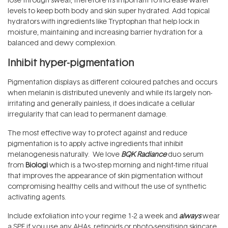
levels to keep both body and skin super hydrated. Add topical
hydrators with ingredients like Tryptophan that help lock in
moisture, maintaining and increasing barrier hydration for a
balanced and dewy complexion.
Inhibit hyper-pigmentation
Pigmentation displays as different coloured patches and occurs
when melanin is distributed unevenly and while its largely non-
irritating and generally painless, it does indicate a cellular
irregularity that can lead to permanent damage.
The most effective way to protect against and reduce
pigmentation is to apply active ingredients that inhibit
melanogenesis naturally. We love
BQK Radiance
duo serum
from
Biologi
which is a two-step morning and night-time ritual
that improves the appearance of skin pigmentation without
compromising healthy cells and without the use of synthetic
activating agents.
Include exfoliation into your regime 1-2 a week and
always
wear
a SPF if you use any AHAs, retinoids or photo-sensitising skincare.