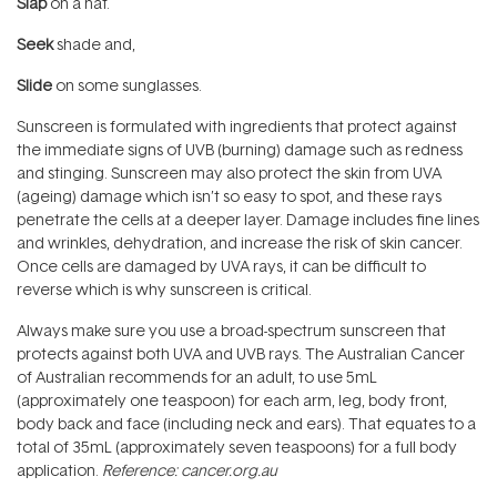
Slap
on a hat.
Seek
shade and,
Slide
on some sunglasses.
Sunscreen is formulated with ingredients that protect against
the immediate signs of UVB (burning) damage such as redness
and stinging. Sunscreen may also protect the skin from UVA
(ageing) damage which isn’t so easy to spot, and these rays
penetrate the cells at a deeper layer. Damage includes fine lines
and wrinkles, dehydration, and increase the risk of skin cancer.
Once cells are damaged by UVA rays, it can be difficult to
reverse which is why sunscreen is critical.
Always make sure you use a broad-spectrum sunscreen that
protects against both UVA and UVB rays. The Australian Cancer
of Australian recommends for an adult, to use 5mL
(approximately one teaspoon) for each arm, leg, body front,
body back and face (including neck and ears). That equates to a
total of 35mL (approximately seven teaspoons) for a full body
application.
Reference: cancer.org.au