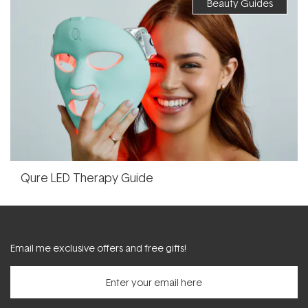
Beauty Guides
Qure LED Therapy Guide
Email me exclusive offers and free gifts!