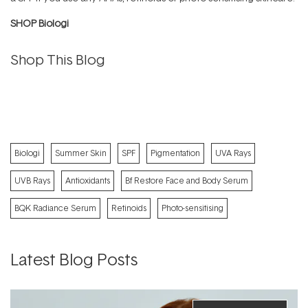
SHOP Biologi
Shop This Blog
Biologi
Summer Skin
SPF
Pigmentation
UVA Rays
UVB Rays
Antioxidants
Bf Restore Face and Body Serum
BQK Radiance Serum
Retinoids
Photo-sensitising
Latest Blog Posts