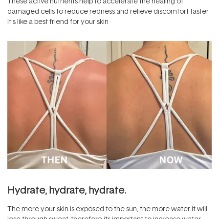
These active nutrients help to accelerate the healing of
damaged cells to reduce redness and relieve discomfort faster.
It’s like a best friend for your skin
Hydrate, hydrate, hydrate.
The more your skin is exposed to the sun, the more water it will
lose through sweat, therefore its important to increase water