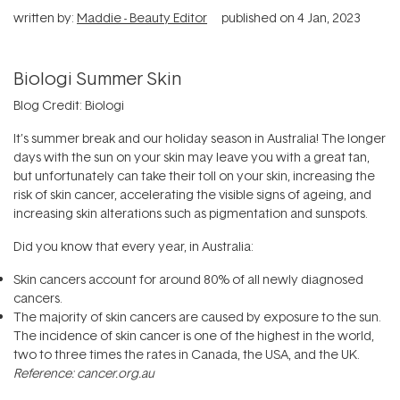
written by:
Maddie - Beauty Editor
published on
4 Jan, 2023
Biologi Summer Skin
Blog Credit: Biologi
It’s summer break and our holiday season in Australia! The longer
days with the sun on your skin may leave you with a great tan,
but unfortunately can take their toll on your skin, increasing the
risk of skin cancer, accelerating the visible signs of ageing, and
increasing skin alterations such as pigmentation and sunspots.
Did you know that every year, in Australia:
Skin cancers account for around 80% of all newly diagnosed
cancers.
The majority of skin cancers are caused by exposure to the sun.
The incidence of skin cancer is one of the highest in the world,
two to three times the rates in Canada, the USA, and the UK.
Reference: cancer.org.au