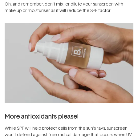
Oh, and remember, don’t mix, or dilute your sunscreen with
make-up or moisturiser as it will reduce the SPF factor.
More antioxidants please!
While SPF will help protect cells from the sun’s rays, sunscreen
won’t defend against free radical damage that occurs when UV