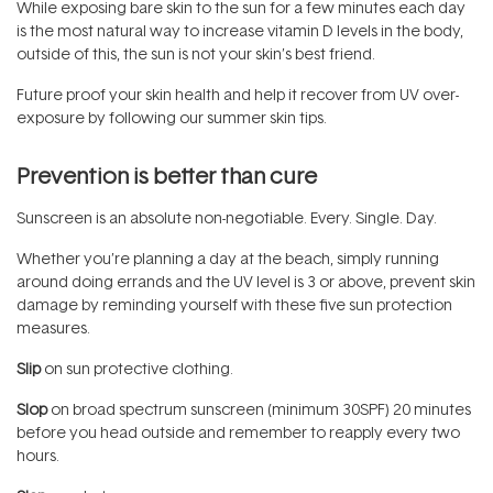
While exposing bare skin to the sun for a few minutes each day
is the most natural way to increase vitamin D levels in the body,
outside of this, the sun is not your skin’s best friend.
Future proof your skin health and help it recover from UV over-
exposure by following our summer skin tips.
Prevention is better than cure
Sunscreen is an absolute non-negotiable. Every. Single. Day.
Whether you’re planning a day at the beach, simply running
around doing errands and the UV level is 3 or above, prevent skin
damage by reminding yourself with these five sun protection
measures.
Slip
on sun protective clothing.
Slop
on broad spectrum sunscreen (minimum 30SPF) 20 minutes
before you head outside and remember to reapply every two
hours.