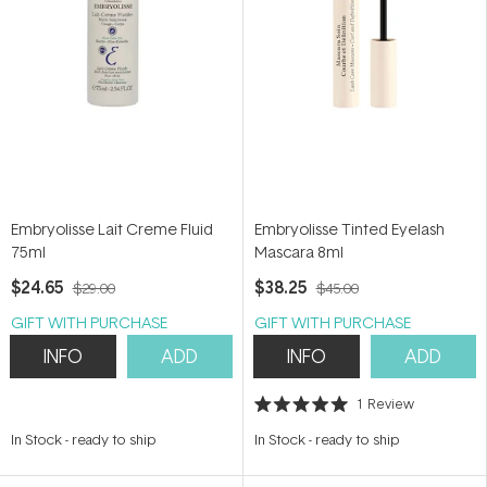
Embryolisse Lait Creme Fluid
Embryolisse Tinted Eyelash
75ml
Mascara 8ml
$24.65
$38.25
$29.00
$45.00
GIFT WITH PURCHASE
GIFT WITH PURCHASE
INFO
ADD
INFO
ADD
1
Review
Rated
5.0
In Stock
-
ready to ship
In Stock
-
ready to ship
out
of
5
stars