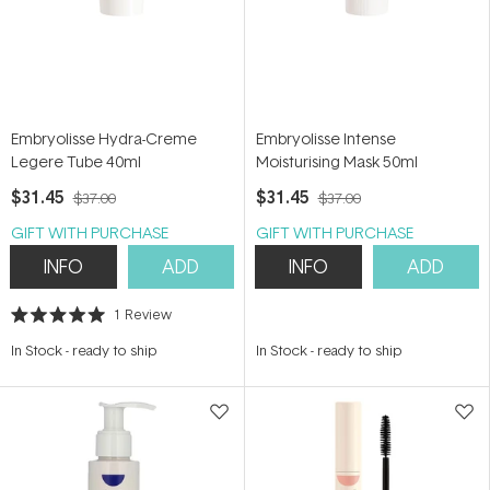
Embryolisse Hydra-Creme
Embryolisse Intense
Legere Tube 40ml
Moisturising Mask 50ml
$31.45
$31.45
$37.00
$37.00
GIFT WITH PURCHASE
GIFT WITH PURCHASE
INFO
ADD
INFO
ADD
1
Review
Rated
5.0
In Stock
-
ready to ship
In Stock
-
ready to ship
out
of
5
stars