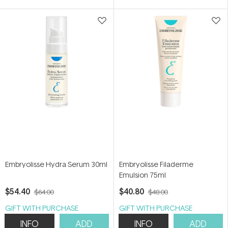
5
5
stars
stars
Embryolisse Hydra Serum 30ml
Embryolisse Filaderme
Emulsion 75ml
$54.40
$40.80
$64.00
$48.00
GIFT WITH PURCHASE
GIFT WITH PURCHASE
INFO
ADD
INFO
ADD