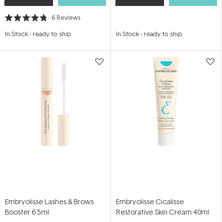
6
Reviews
Rated
4.8
In Stock
-
ready to ship
In Stock
-
ready to ship
out
of
5
stars
Embryolisse Lashes & Brows
Embryolisse Cicalisse
Booster 6.5ml
Restorative Skin Cream 40ml