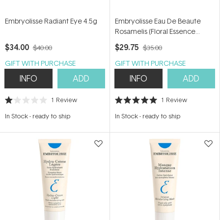
Embryolisse Radiant Eye 4.5g
Embryolisse Eau De Beaute
Rosamelis (Floral Essence
Toner) 200ml
$34.00
$29.75
$40.00
$35.00
GIFT WITH PURCHASE
GIFT WITH PURCHASE
INFO
ADD
INFO
ADD
1
Review
1
Review
Rated
Rated
1.0
5.0
In Stock
-
ready to ship
In Stock
-
ready to ship
out
out
of
of
5
5
stars
stars