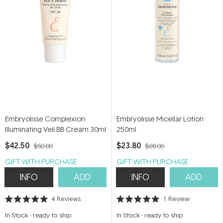
Embryolisse Complexion
Embryolisse Micellar Lotion
Illuminating Veil BB Cream 30ml
250ml
$42.50
$23.80
$50.00
$28.00
GIFT WITH PURCHASE
GIFT WITH PURCHASE
INFO
ADD
INFO
ADD
4
Reviews
1
Review
Rated
Rated
5.0
5.0
In Stock
-
ready to ship
In Stock
-
ready to ship
out
out
of
of