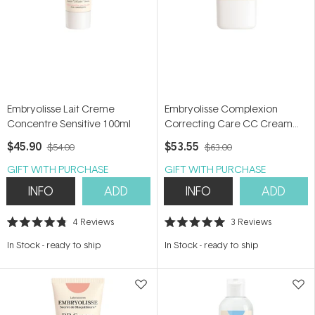
Embryolisse Lait Creme
Embryolisse Complexion
Concentre Sensitive 100ml
Correcting Care CC Cream
30ml
$45.90
$53.55
$54.00
$63.00
GIFT WITH PURCHASE
GIFT WITH PURCHASE
INFO
ADD
INFO
ADD
4
Reviews
3
Reviews
Rated
Rated
4.8
5.0
In Stock
-
ready to ship
In Stock
-
ready to ship
out
out
of
of
5
5
stars
stars