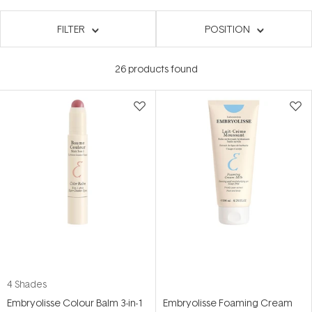
FILTER
POSITION
26
products found
4 Shades
Embryolisse Colour Balm 3-in-1
Embryolisse Foaming Cream