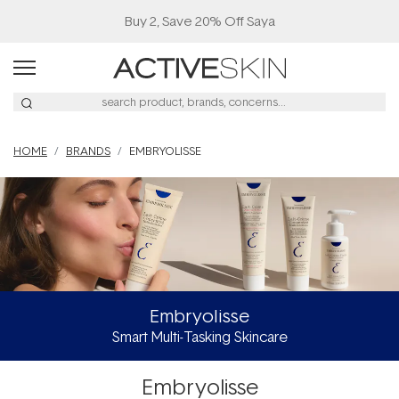
Navigated to Embryolisse
Buy 2, Save 20% Off Saya
HOME
BRANDS
EMBRYOLISSE
Embryolisse
Smart Multi-Tasking Skincare
Embryolisse