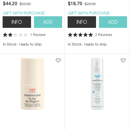
$44.20
$18.70
$52.00
$22.00
GIFT WITH PURCHASE
GIFT WITH PURCHASE
INFO
ADD
INFO
ADD
1
Review
2
Reviews
Rated
Rated
2.0
5.0
In Stock
-
ready to ship
In Stock
-
ready to ship
out
out
of
of
5
5
stars
stars