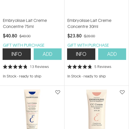
Embryolisse Lait Creme
Embryolisse Lait Creme
Concentre 75ml
Concentre 30ml
$40.80
$23.80
$48.00
$28.00
GIFT WITH PURCHASE
GIFT WITH PURCHASE
INFO
ADD
INFO
ADD
13
Reviews
5
Reviews
Rated
Rated
4.8
4.8
In Stock
-
ready to ship
In Stock
-
ready to ship
out
out
of
of
5
5
stars
stars