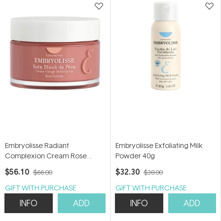
Embryolisse Radiant
Embryolisse Exfoliating Milk
Complexion Cream Rose
Powder 40g
Glow 50ml
$56.10
$32.30
$66.00
$38.00
GIFT WITH PURCHASE
GIFT WITH PURCHASE
INFO
ADD
INFO
ADD