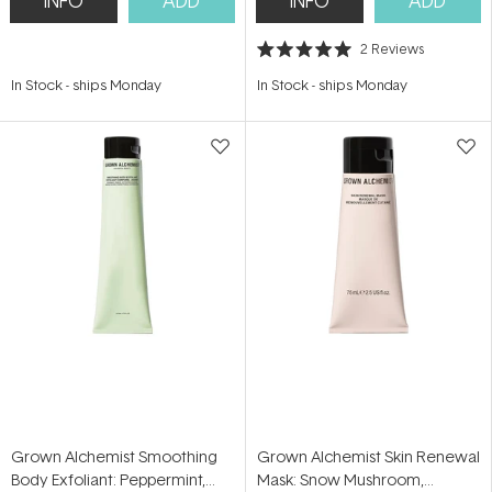
INFO
ADD
INFO
ADD
2
Reviews
Rated
5.0
In Stock
-
ships Monday
In Stock
-
ships Monday
out
of
5
stars
Grown Alchemist Smoothing
Grown Alchemist Skin Renewal
Body Exfoliant: Peppermint,
Mask: Snow Mushroom,