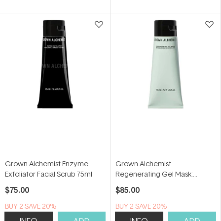
Grown Alchemist Enzyme
Grown Alchemist
Exfoliator Facial Scrub 75ml
Regenerating Gel Mask:
Rambutan, Pomegranate
$75.00
$85.00
Extract, Green Tea 75ml
BUY 2 SAVE 20%
BUY 2 SAVE 20%