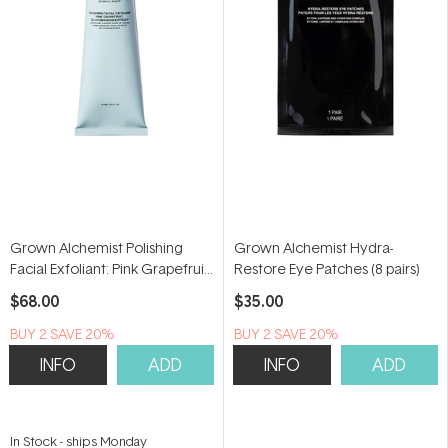
Grown Alchemist Polishing
Grown Alchemist Hydra-
Facial Exfoliant: Pink Grapefruit,
Restore Eye Patches (8 pairs)
Glucomannan Extract 75ml
$68.00
$35.00
BUY 2 SAVE 20%
BUY 2 SAVE 20%
INFO
ADD
INFO
ADD
In Stock
-
ships Monday