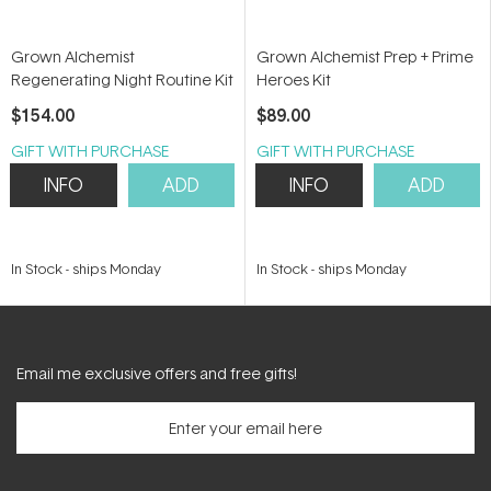
Grown Alchemist
Grown Alchemist Prep + Prime
Regenerating Night Routine Kit
Heroes Kit
$154.00
$89.00
GIFT WITH PURCHASE
GIFT WITH PURCHASE
INFO
ADD
INFO
ADD
In Stock
-
ships Monday
In Stock
-
ships Monday
Email me exclusive offers and free gifts!