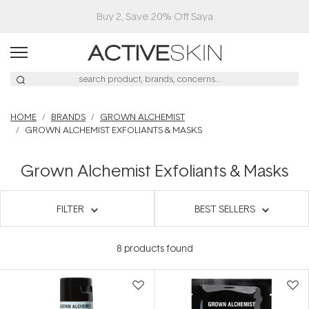
Buy 2, Save 20% Off Saya
HOME
BRANDS
GROWN ALCHEMIST
GROWN ALCHEMIST EXFOLIANTS & MASKS
Grown Alchemist Exfoliants & Masks
FILTER
BEST SELLERS
8
products found