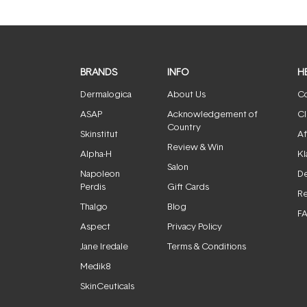
BRANDS
INFO
H
Dermalogica
About Us
Co
ASAP
Acknowledgement of
Cl
Country
Skinstitut
Af
Review & Win
Alpha-H
Kl
Salon
Napoleon
De
Perdis
Gift Cards
Re
Thalgo
Blog
F
Aspect
Privacy Policy
Jane Iredale
Terms & Conditions
Medik8
SkinCeuticals