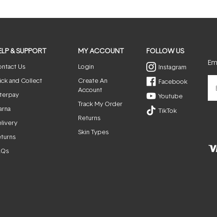
ELP & SUPPORT
MY ACCOUNT
FOLLOW US
Ema
ntact Us
Login
Instagram
ick and Collect
Create An
Facebook
Account
terpay
Youtube
Track My Order
arna
TikTok
Returns
livery
Skin Types
turns
AQs