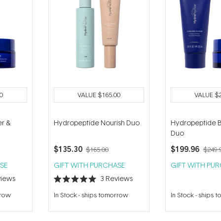
0
VALUE
$165.00
VALUE
$
r &
Hydropeptide Nourish Duo
Hydropeptide Br
Duo
$135.30
$199.96
$165.00
$249.
SE
GIFT WITH PURCHASE
GIFT WITH PU
iews
3
Reviews
Rated
5.0
rrow
In Stock
-
ships tomorrow
In Stock
-
ships 
out
of
5
stars