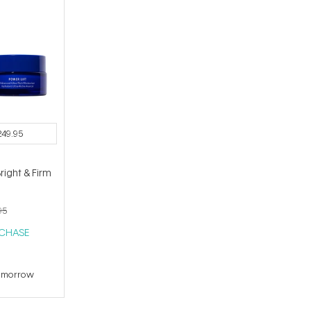
249.95
ight & Firm
95
RCHASE
tomorrow