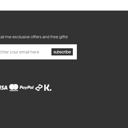
il me exclusive offers and free gifts!
subscribe