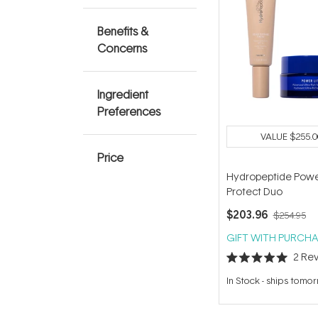
Benefits &
Concerns
Ingredient
Preferences
VALUE
$255.0
Price
Hydropeptide Powe
Protect Duo
$203.96
$254.95
GIFT WITH PURCHA
2
Rev
Rated
5.0
In Stock
-
ships tomo
out
of
5
stars