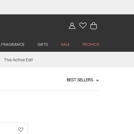
& FRAGRANCE
GIFTS
SALE
PROMOS
The Active Edit
BEST SELLERS