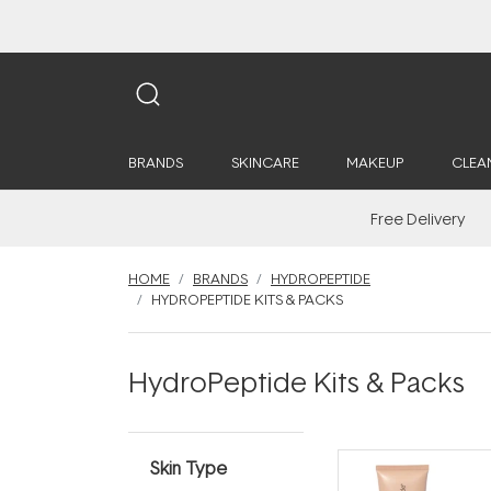
BRANDS
SKINCARE
MAKEUP
CLEA
Free Delivery
HOME
BRANDS
HYDROPEPTIDE
HYDROPEPTIDE KITS & PACKS
HydroPeptide Kits & Packs
Skin Type