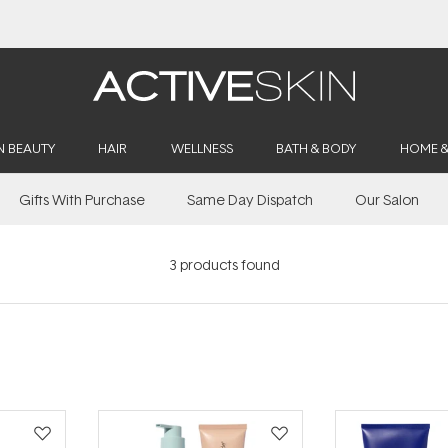
Free Delivery on orders over $50
N BEAUTY
HAIR
WELLNESS
BATH & BODY
HOME 
Gifts With Purchase
Same Day Dispatch
Our Salon
3
products found