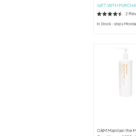
GIFT WITH PURCHA
2
Rev
Rated
4.5
In Stock
-
ships Mond
out
of
5
stars
O&M Maintain the 