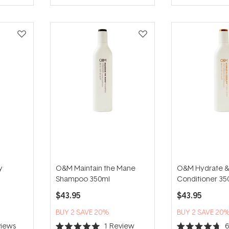
5
5
stars
stars
y
O&M Maintain the Mane
O&M Hydrate &
Shampoo 350ml
Conditioner 35
$43.95
$43.95
BUY 2 SAVE 20%
BUY 2 SAVE 20
iews
1
Review