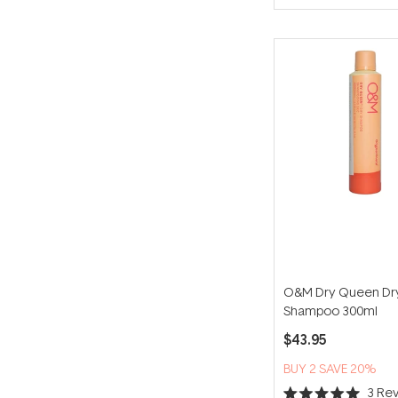
O&M Dry Queen Dr
Shampoo 300ml
$43.95
BUY 2 SAVE 20%
3
Rev