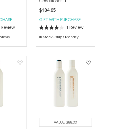
Conditioner 1L
$104.95
RCHASE
GIFT WITH PURCHASE
1
Review
1
Review
Rated
4.0
Monday
In Stock
-
ships Monday
out
of
5
stars
VALUE
$88.00