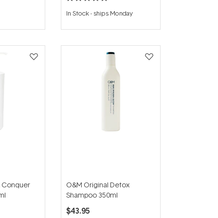
Rated
5.0
In Stock
-
ships Monday
out
of
5
stars
 Conquer
O&M Original Detox
ml
Shampoo 350ml
$43.95