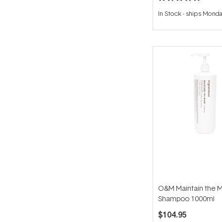
Rated
5.0
In Stock
-
ships Mond
out
of
5
stars
O&M Maintain the 
Shampoo 1000ml
$104.95