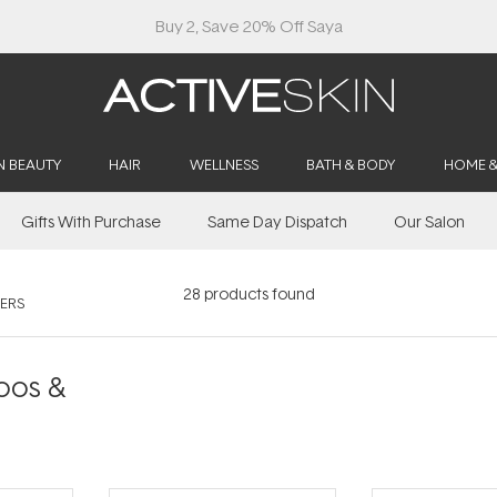
Free Lash Conditioner*
N BEAUTY
HAIR
WELLNESS
BATH & BODY
HOME 
Gifts With Purchase
Same Day Dispatch
Our Salon
28
products found
ERS
oos &