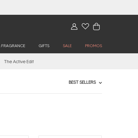
& FRAGRANCE
GIFTS
SALE
PROMOS
The Active Edit
BEST SELLERS