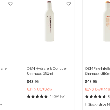
Mane
O&M Hydrate & Conquer
O&M Fine Intell
Shampoo 350ml
Shampoo 350m
$43.95
$43.95
BUY 2 SAVE 20%
BUY 2 SAVE 20
1
Review
Rated
Rated
5.0
4.8
ay
In Stock
-
ships 
out
out
of
of