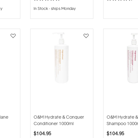
Rated
Rated
5.0
4.7
ay
In Stock
-
ships Monday
out
out
of
of
5
5
stars
stars
Mane
O&M Hydrate & Conquer
O&M Hydrate &
Conditioner 1000ml
Shampoo 1000
$104.95
$104.95