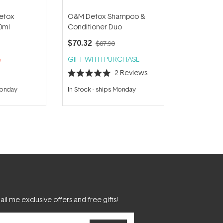
etox
O&M Detox Shampoo &
0ml
Conditioner Duo
$70.32
$87.90
%
GIFT WITH PURCHASE
2
Reviews
Rated
5.0
Monday
In Stock
-
ships Monday
out
of
5
stars
il me exclusive offers and free gifts!