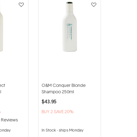
ect
O&M Conquer Blonde
l
Shampoo 250ml
$43.95
%
BUY 2 SAVE 20%
6
Reviews
Monday
In Stock
-
ships Monday