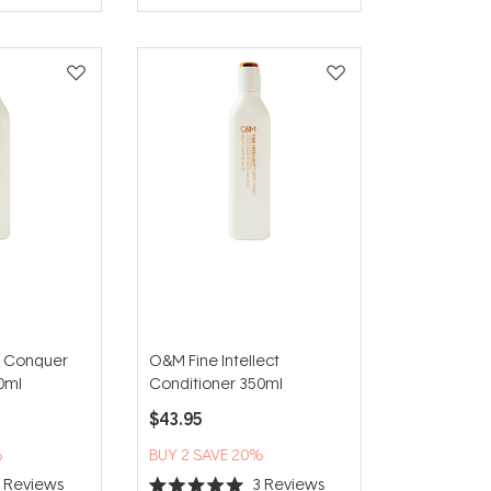
 Conquer
O&M Fine Intellect
0ml
Conditioner 350ml
$43.95
%
BUY 2 SAVE 20%
6
Reviews
3
Reviews