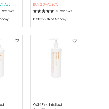
RCHASE
BUY 2 SAVE 20%
3
Reviews
4
Reviews
Rated
5.0
Monday
In Stock
-
ships Monday
out
of
5
stars
ect
O&M Fine Intellect