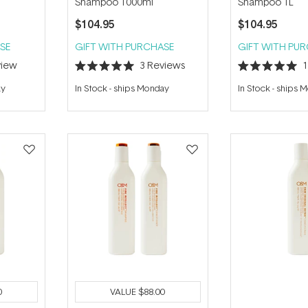
l
Shampoo 1000ml
Shampoo 1L
$104.95
$104.95
SE
GIFT WITH PURCHASE
GIFT WITH PU
iew
3
Reviews
Rated
Rated
5.0
5.0
ay
In Stock
-
ships Monday
In Stock
-
ships 
out
out
of
of
5
5
stars
stars
0
VALUE
$88.00