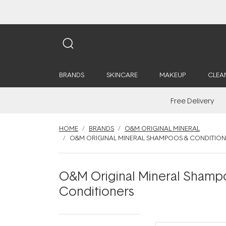
BRANDS
SKINCARE
MAKEUP
CLEA
Free Delivery
HOME
BRANDS
O&M ORIGINAL MINERAL
O&M ORIGINAL MINERAL SHAMPOOS & CONDITION
O&M Original Mineral Shamp
Conditioners