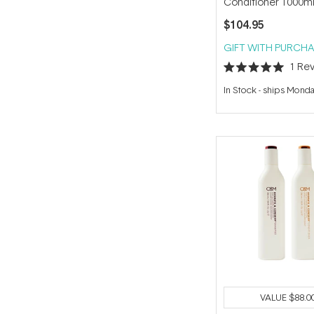
Conditioner 1000m
$104.95
GIFT WITH PURCHA
1
Rev
Rated
5.0
In Stock
-
ships Mond
out
of
5
stars
VALUE
$88.0