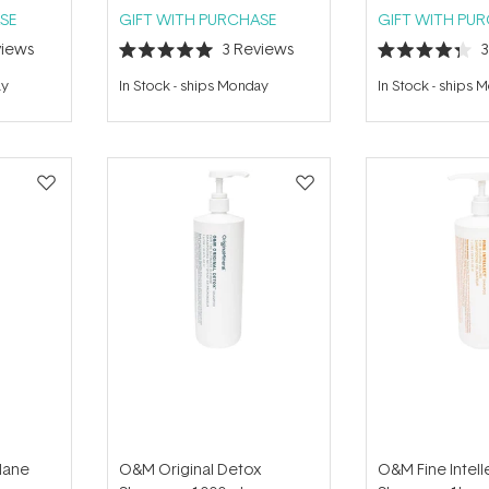
SE
GIFT WITH PURCHASE
GIFT WITH PU
iews
3
Reviews
Rated
Rated
5.0
4.3
ay
In Stock
-
ships Monday
In Stock
-
ships 
out
out
of
of
5
5
stars
stars
Mane
O&M Original Detox
O&M Fine Intell