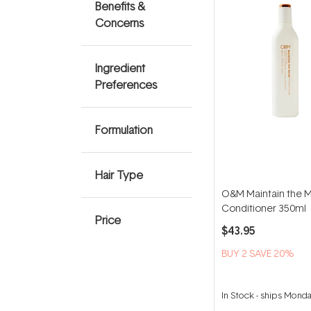
Benefits &
Concerns
Ingredient
Preferences
Formulation
Hair Type
O&M Maintain the 
Conditioner 350ml
Price
$43.95
BUY 2 SAVE 20%
In Stock
-
ships Mond