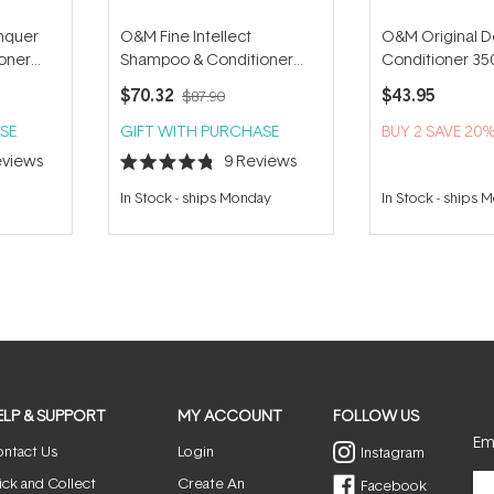
nquer
O&M Fine Intellect
O&M Original D
oner
Shampoo & Conditioner
Conditioner 35
Duo
$70.32
$43.95
$87.90
SE
GIFT WITH PURCHASE
BUY 2 SAVE 20
views
9
Reviews
Rated
4.8
In Stock
-
ships Monday
In Stock
-
ships 
out
of
5
stars
ELP & SUPPORT
MY ACCOUNT
FOLLOW US
Ema
ntact Us
Login
Instagram
ick and Collect
Create An
Facebook