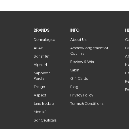
BRANDS
INFO
H
Dermalogica
About Us
Co
ASAP
Acknowledgement of
Cl
Country
Skinstitut
Af
Review & Win
Alpha-H
Kl
Salon
Napoleon
De
Perdis
Gift Cards
Re
Thalgo
Blog
F
Aspect
Privacy Policy
Jane Iredale
Terms & Conditions
Medik8
SkinCeuticals