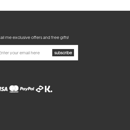
il me exclusive offers and free gifts!
subscribe