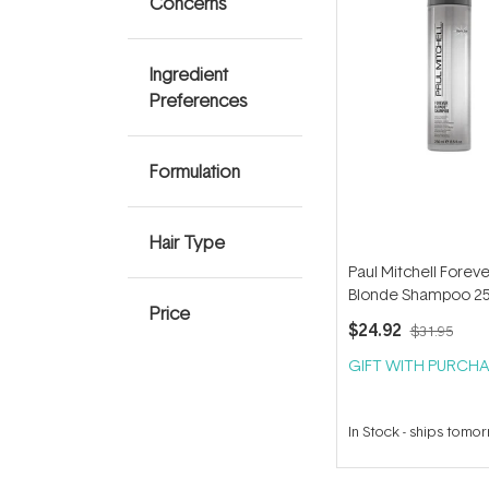
Concerns
Ingredient
Preferences
Formulation
Hair Type
Paul Mitchell Foreve
Blonde Shampoo 2
Price
$24.92
$31.95
GIFT WITH PURCHA
In Stock
-
ships tomo