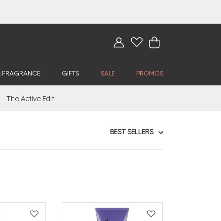
& FRAGRANCE
GIFTS
SALE
PROMOS
The Active Edit
BEST SELLERS