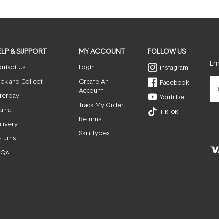
ELP & SUPPORT
MY ACCOUNT
FOLLOW US
Ema
ntact Us
Login
Instagram
ick and Collect
Create An
Facebook
Account
terpay
Youtube
Track My Order
arna
TikTok
Returns
livery
Skin Types
turns
AQs