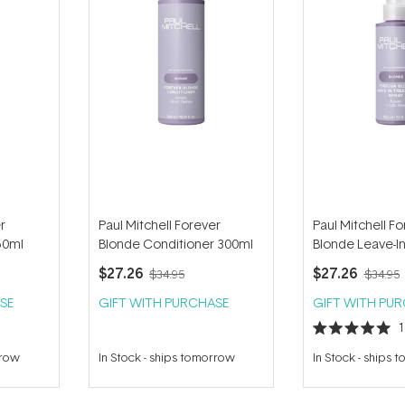
r
Paul Mitchell Forever
Paul Mitchell F
50ml
Blonde Conditioner 300ml
Blonde Leave-I
Spray 150ml
$27.26
$27.26
$34.95
$34.95
SE
GIFT WITH PURCHASE
GIFT WITH PU
Rated
5.0
rrow
In Stock
-
ships tomorrow
In Stock
-
ships 
out
of
5
stars