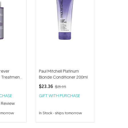
orever
Paul Mitchell Platinum
n Treatment
Blonde Conditioner 200ml
$23.36
$29.95
RCHASE
GIFT WITH PURCHASE
1
Review
tomorrow
In Stock
-
ships tomorrow