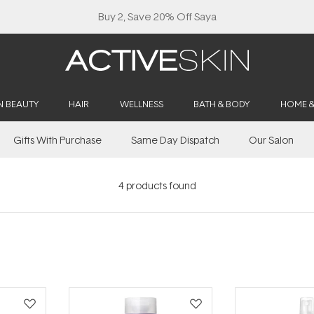
Buy 2, Save 20% Off Saya
N BEAUTY
HAIR
WELLNESS
BATH & BODY
HOME 
Gifts With Purchase
Same Day Dispatch
Our Salon
4
products found