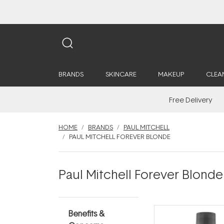
BRANDS
SKINCARE
MAKEUP
CLEA
Free Delivery
HOME
BRANDS
PAUL MITCHELL
PAUL MITCHELL FOREVER BLONDE
Paul Mitchell Forever Blonde
Benefits &