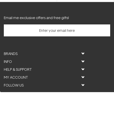
5
5
stars
stars
Email me exclusive offers and free gifts!
BRANDS
INFO
HELP & SUPPORT
MY ACCOUNT
FOLLOW US
© ActiveSkin. All rights reserved