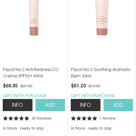
Payot No 2 Anti-Redness CC
Payot No 2 Soothing Aromatic
Creme SPF50+ 40ml
Balm 30ml
$68.85
$61.20
$81.00
$72.00
GIFT WITH PURCHASE
GIFT WITH PURCHASE
INFO
ADD
INFO
ADD
30
Reviews
1
Review
Rated
Rated
5.0
5.0
In Stock
-
ready to ship
In Stock
-
ready to ship
out
out
of
of