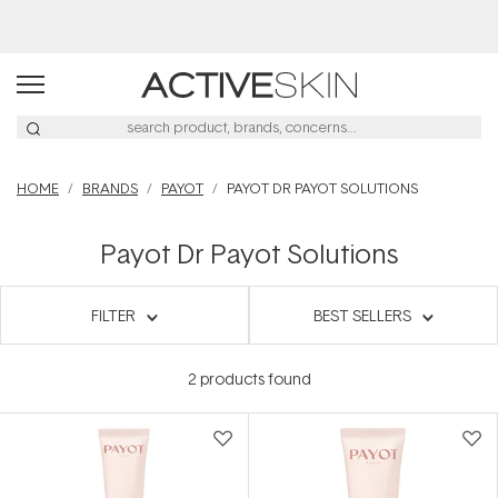
HOME
BRANDS
PAYOT
PAYOT DR PAYOT SOLUTIONS
Payot Dr Payot Solutions
FILTER
BEST SELLERS
2
products found