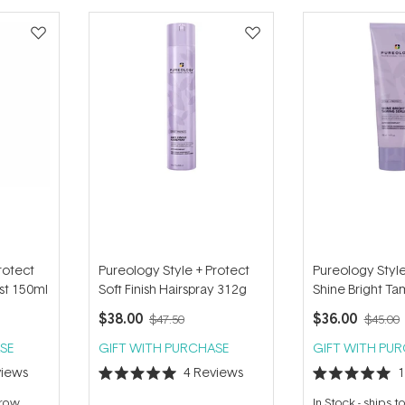
rotect
Pureology Style + Protect
Pureology Style
ist 150ml
Soft Finish Hairspray 312g
Shine Bright T
118ml
$38.00
$36.00
$47.50
$45.00
SE
GIFT WITH PURCHASE
GIFT WITH PU
iews
4
Reviews
Rated
Rated
5.0
5.0
rrow
In Stock
-
ships 