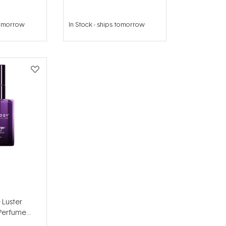
tomorrow
In Stock
-
ships tomorrow
 Luster
 Perfume