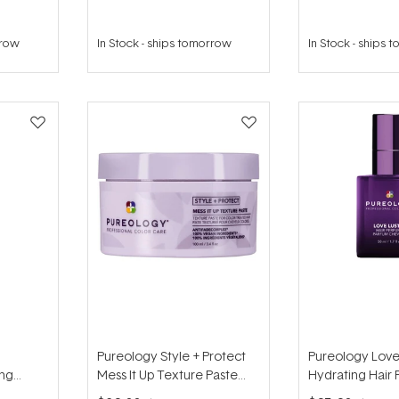
rrow
In Stock
-
ships tomorrow
In Stock
-
ships 
Pureology Style + Protect
Pureology Love
ing
Mess It Up Texture Paste
Hydrating Hair
100ml
50ml