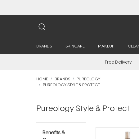
BRANDS
SKINCARE
MAKEUP
CLEA
Free Delivery
HOME
BRANDS
PUREOLOGY
PUREOLOGY STYLE & PROTECT
Pureology Style & Protect
Benefits &