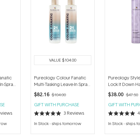
VALUE
$104.00
anatic
Pureology Colour Fanatic
Pureology Style
In-Spray
Multi-Tasking Leave-In Spray
Lock It Down Ha
Duo
312g
$82.16
$38.00
$104.00
$47.50
SE
GIFT WITH PURCHASE
GIFT WITH PU
views
3
Reviews
Rated
Rated
5.0
5.0
rrow
In Stock
-
ships tomorrow
In Stock
-
ships 
out
out
of
of
5
5
stars
stars