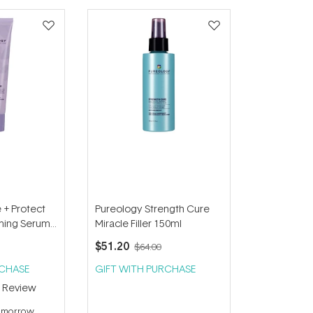
 + Protect
Pureology Strength Cure
aming Serum
Miracle Filler 150ml
$51.20
$64.00
RCHASE
GIFT WITH PURCHASE
1
Review
tomorrow