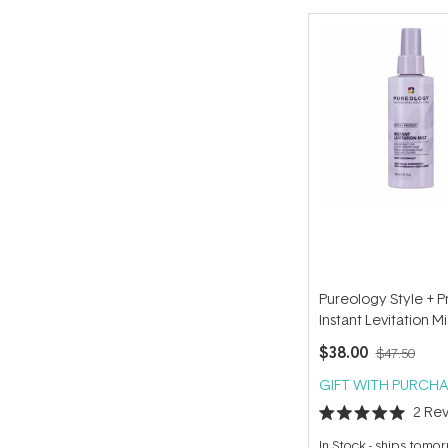
Pureology Style + P
Instant Levitation M
$38.00
$47.50
GIFT WITH PURCHA
2
Rev
Rated
5.0
In Stock
-
ships tomo