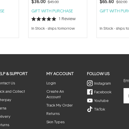
$36.00
$65.60
$45.00
$82.00
SE
GIFT WITH PURCHASE
GIFT WITH PU
1
Review
Rated
5.0
In Stock
-
ships tomorrow
In Stock
-
ships 
out
of
5
stars
ELP & SUPPORT
MY ACCOUNT
FOLLOW US
Ema
ntact Us
Login
Instagram
ick and Collect
Create An
Facebook
Account
terpay
Youtube
Track My Order
arna
TikTok
Returns
livery
Skin Types
turns