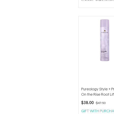
out
of
5
stars
Pureology Style + P
On the Rise Root Lif
Mousse 294g
$38.00
$47.50
GIFT WITH PURCHA