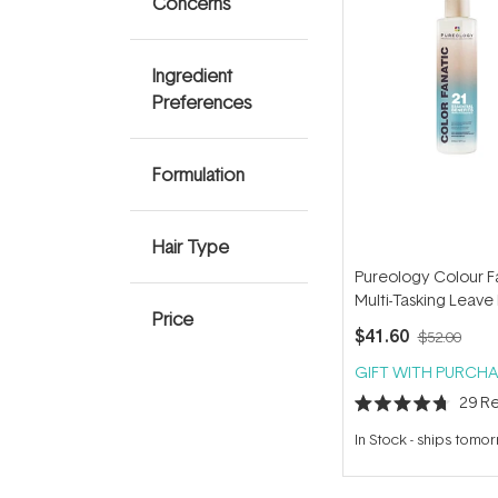
Concerns
Ingredient
Preferences
Formulation
Hair Type
Pureology Colour F
Multi-Tasking Leave 
Price
200ml
$41.60
$52.00
GIFT WITH PURCHA
29
Re
Rated
4.7
In Stock
-
ships tomo
out
of
5
stars