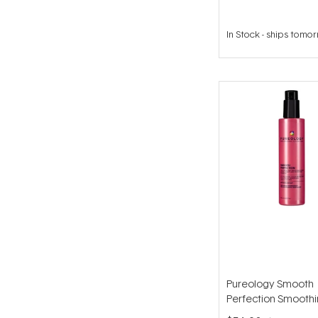
In Stock
-
ships tomo
Pureology Smooth
Perfection Smooth
Lotion 195ml