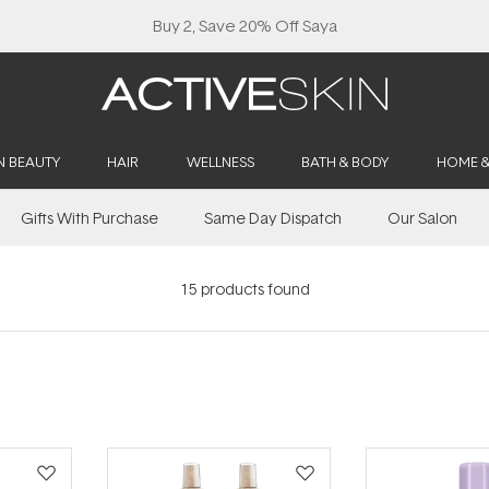
N BEAUTY
HAIR
WELLNESS
BATH & BODY
HOME 
Gifts With Purchase
Same Day Dispatch
Our Salon
15
products found