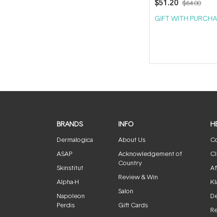
$51.20
$64.00
GIFT WITH PURCHA
BRANDS
INFO
H
Dermalogica
About Us
Co
ASAP
Acknowledgement of
Cl
Country
Skinstitut
Af
Review & Win
Alpha-H
Kl
Salon
Napoleon
De
Perdis
Gift Cards
Re