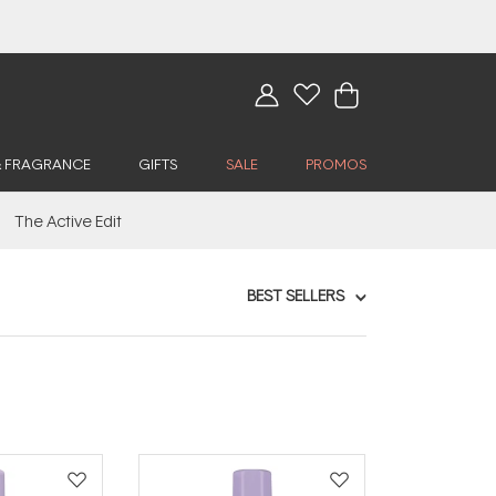
& FRAGRANCE
GIFTS
SALE
PROMOS
The Active Edit
BEST SELLERS