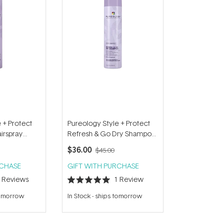
 + Protect
Pureology Style + Protect
irspray
Refresh & Go Dry Shampoo
150g
$36.00
$45.00
RCHASE
GIFT WITH PURCHASE
4
Reviews
1
Review
Rated
5.0
tomorrow
In Stock
-
ships tomorrow
out
of
5
stars