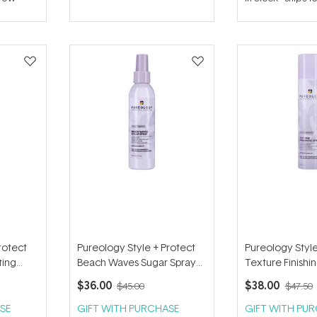
out
out
of
of
5
5
stars
stars
rotect
Pureology Style + Protect
Pureology Style
ting
Beach Waves Sugar Spray
Texture Finishi
170ml
142g
$36.00
$38.00
$45.00
$47.50
SE
GIFT WITH PURCHASE
GIFT WITH PU