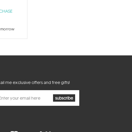
RCHASE
tomorrow
il me exclusive offers and free gifts!
subscribe