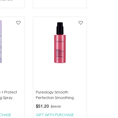
 + Protect
Pureology Smooth
ng Spray
Perfection Smoothing
Serum 150ml
$51.20
$64.00
RCHASE
GIFT WITH PURCHASE