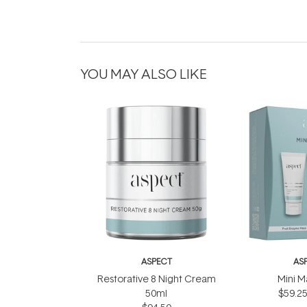
YOU MAY ALSO LIKE
ASPECT
AS
Restorative 8 Night Cream
Mini M
50ml
$59.2