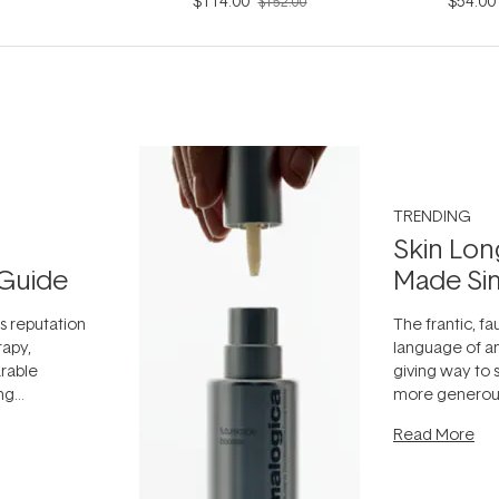
$114.00
$54.00
$152.00
TRENDING
Skin Lon
Guide
Made Si
ts reputation
The frantic, fau
rapy,
language of an
arable
giving way to
ing
more generous
tion out of
longevity, the 
Read More
nto a normal
can age beaut
it's cared
...