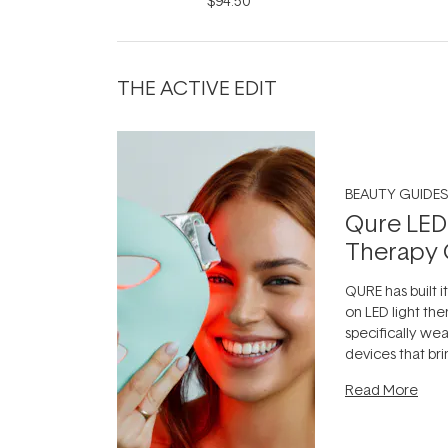
$94.50
THE ACTIVE EDIT
BEAUTY GUIDES
Qure LED
Therapy 
QURE has built i
on LED light the
specifically we
devices that br
photobiomodula
Read More
the clinic and i
evening.
...