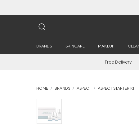
BRANDS
SKINCARE
MAKEUP
CLEA
Free Delivery
HOME
BRANDS
ASPECT
ASPECT STARTER KIT