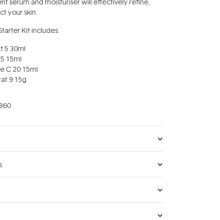
nt serum and moisturiser will effectively refine,
t your skin.
tarter Kit includes:
t 5 30ml
15 15ml
e C 20 15ml
tat 9 15g
860
s