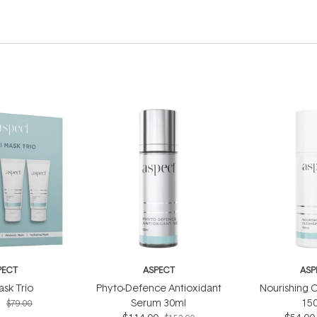
PECT
ASPECT
ASP
ask Trio
Phyto-Defence Antioxidant
Nourishing C
5
Serum 30ml
15
$79.00