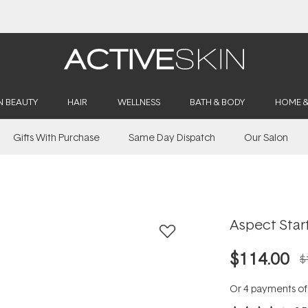
Buy 2, Save 20% Off Saya
N BEAUTY
HAIR
WELLNESS
BATH & BODY
HOME 
Gifts With Purchase
Same Day Dispatch
Our Salon
Aspect Start
$114.00
$
Or 4 payments o