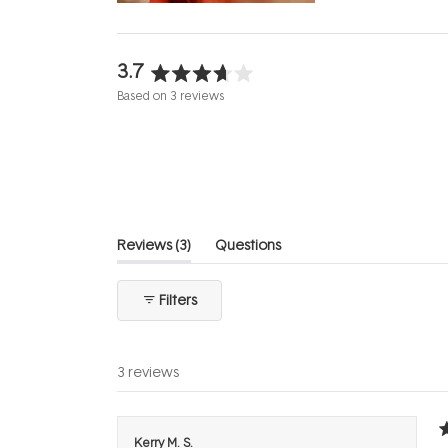
3.7
Rated
Based on 3 reviews
3.7
out
of
5
stars
(tab
Reviews
3
Questions
expanded)
(tab
collapsed)
Filters
3 reviews
R
Kerry M. S.