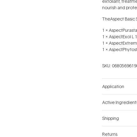
exfoliant, treatme
nourish and protec
TheAspect Basic S
1 x AspectPurasta
1 x AspectExol L 
1 x AspectExtrem
1 x AspectPhytos
SKU:
0680569619
Application
Active Ingredient
Shipping
Returns