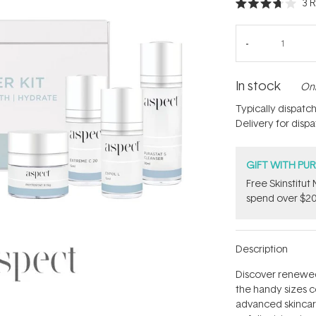
3
R
Rated
3.7
out
of
5
stars
In stock
Onl
Typically dispatc
Delivery for disp
GIFT WITH PU
Free Skinstitu
spend over $20
Description
Discover renewed 
the handy sizes co
advanced skincare 