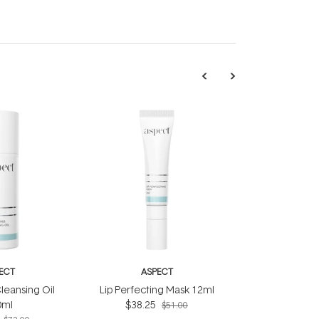
ECT
ASPECT
leansing Oil
Lip Perfecting Mask 12ml
0ml
$38.25
$51.00