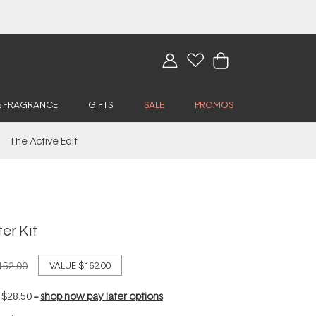
& FRAGRANCE
GIFTS
SALE
PROMOS
The Active Edit
er Kit
152.00
VALUE
$162.00
f
$28.50
--
shop now pay later options