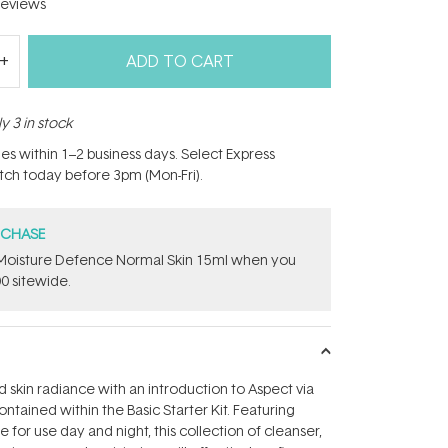
eviews
ADD TO CART
y 3 in stock
hes within 1–2 business days. Select Express
atch today before 3pm (Mon-Fri).
RCHASE
t Moisture Defence Normal Skin 15ml when you
0 sitewide.
skin radiance with an introduction to Aspect via
ntained within the Basic Starter Kit. Featuring
for use day and night, this collection of cleanser,