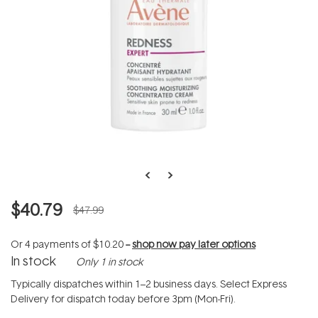
$40.79
$47.99
Or 4 payments of
$10.20
--
shop now pay later options
In stock
Only 1 in stock
Typically dispatches within 1–2 business days. Select Express
Delivery for dispatch today before 3pm (Mon-Fri).