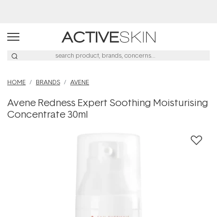
HOME
BRANDS
AVENE
Avene Redness Expert Soothing Moisturising
Concentrate 30ml