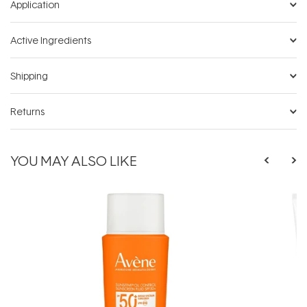
Application
Active Ingredients
Shipping
Returns
YOU MAY ALSO LIKE