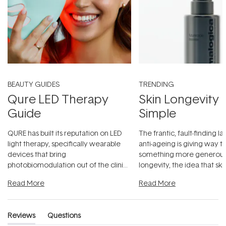
BEAUTY GUIDES
TRENDING
Qure LED Therapy
Skin Longevity
Guide
Simple
QURE has built its reputation on LED
The frantic, fault-finding 
light therapy, specifically wearable
anti-ageing is giving way t
devices that bring
something more generous:
photobiomodulation out of the clinic
longevity, the idea that sk
and into a normal evening.
...
beautifully when it's cared
Read More
Read More
Reviews
Questions
(tab
(tab