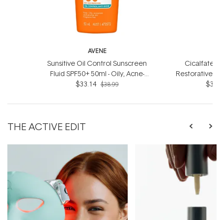
AVENE
Sunsitive Oil Control Sunscreen
Cicalfate+ 
Fluid SPF50+ 50ml - Oily, Acne-
Restorative 
prone and Sensitive Skin
$33.14
- For dry
$33.
$38.99
THE ACTIVE EDIT