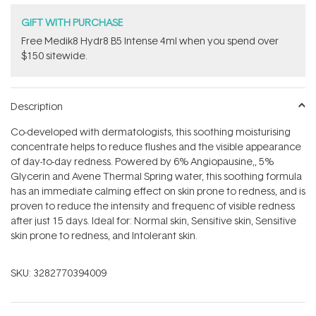
GIFT WITH PURCHASE
Free Medik8 Hydr8 B5 Intense 4ml when you spend over
$150 sitewide.
Description
Co-developed with dermatologists, this soothing moisturising
concentrate helps to reduce flushes and the visible appearance
of day-to-day redness. Powered by 6% Angiopausine‚, 5%
Glycerin and Avene Thermal Spring water, this soothing formula
has an immediate calming effect on skin prone to redness, and is
proven to reduce the intensity and frequenc of visible redness
after just 15 days. Ideal for: Normal skin, Sensitive skin, Sensitive
skin prone to redness, and Intolerant skin.
SKU:
3282770394009