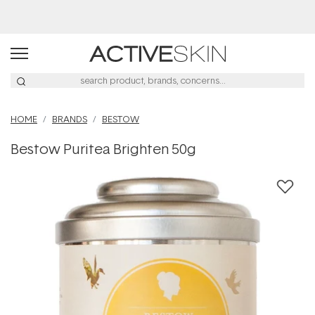
Buy 2, Save 20% Off Saya
HOME
BRANDS
BESTOW
Bestow Puritea Brighten 50g