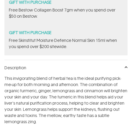
GIFT WITH PURCHASE
​Free Bestow Collagen Boost 7gm when you spend over
$50 on Bestow.
GIFT WITH PURCHASE
Free Skinstitut Moisture Defence Normal Skin 15ml when
you spend over $200 sitewide.
Description
This invigorating blend of herbal tea is the ideal purifying pick-
me-up for both morning and afternoon. The combination of
organic turmeric, ginger, lemongrass and cinnamon will brighten
your skin and your day. The tumeric in this blend helps aid your
liver's natural purification process, helping to clear and brighten
your skin. Lemongrass helps support the kidneys, flushing out
waste and toxins. The mellow, earthy taste has a subtle
lemongrass zing.