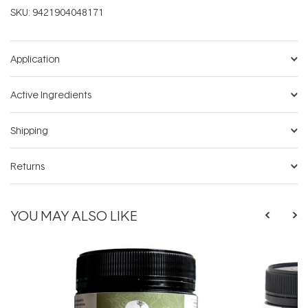
SKU:
9421904048171
Application
Active Ingredients
Shipping
Returns
YOU MAY ALSO LIKE