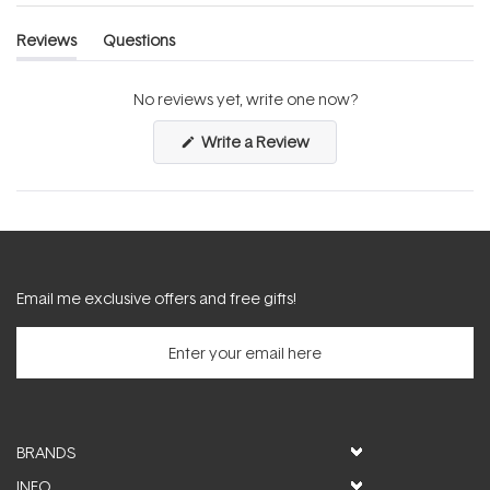
Reviews
Questions
(tab
(tab
expanded)
collapsed)
No reviews yet, write one now?
(Opens
Write a Review
in
a
new
window)
Email me exclusive offers and free gifts!
BRANDS
INFO