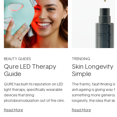
BEAUTY GUIDES
TRENDING
Qure LED Therapy
Skin Longevity
Guide
Simple
QURE has built its reputation on LED
The frantic, fault-finding 
light therapy, specifically wearable
anti-ageing is giving way t
devices that bring
something more generous:
photobiomodulation out of the clinic
longevity, the idea that sk
and into a normal evening.
...
beautifully when it's cared
Read More
Read More