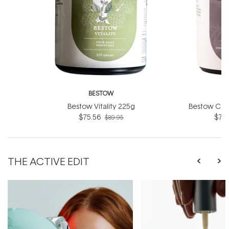
BESTOW
B
Bestow Vitality 225g
Bestow Col
$75.56
$75.
$89.95
THE ACTIVE EDIT