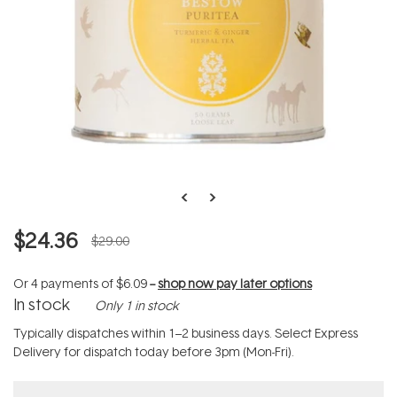
$24.36
$29.00
Or 4 payments of
$6.09
--
shop now pay later options
In stock
Only 1 in stock
Typically dispatches within 1–2 business days. Select Express
Delivery for dispatch today before 3pm (Mon-Fri).