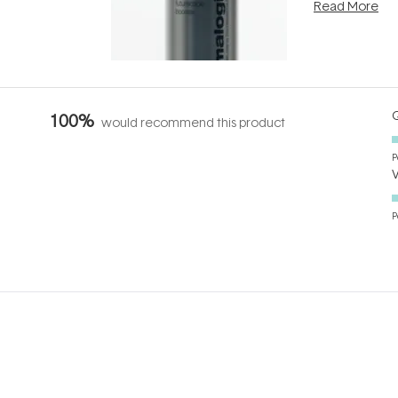
Read More
nto a normal
can age beaut
it's cared
...
Q
100%
would recommend this product
P
P
Loading...