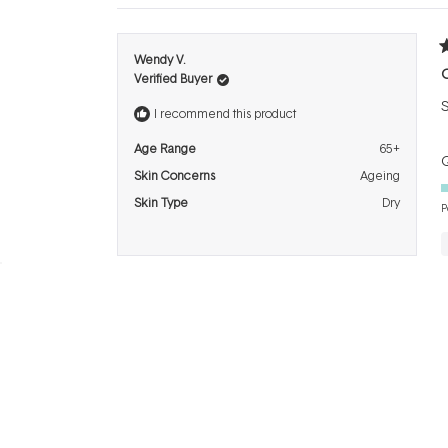
R
Wendy V.
5
Verified Buyer
o
o
S
5
I recommend this product
s
Age Range
65+
Q
Skin Concerns
Ageing
Skin Type
Dry
P
BRANDS
INFO
H
Dermalogica
About Us
Co