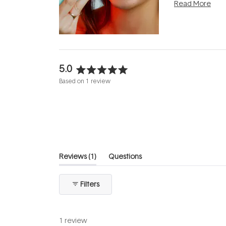
Read More
the clinic and i
evening.
...
5.0
Rated
Based on 1 review
5.0
out
of
5
stars
(tab
Reviews
1
Questions
expanded)
(tab
collapsed)
Filters
1 review