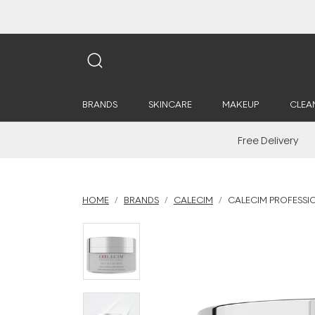
BRANDS
SKINCARE
MAKEUP
CLEA
Free Delivery
HOME
BRANDS
CALECIM
CALECIM PROFESSI