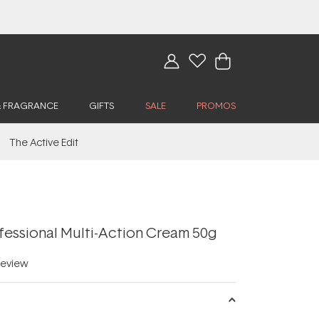
& FRAGRANCE
GIFTS
SALE
PROMOS
The Active Edit
fessional Multi-Action Cream 50g
eview