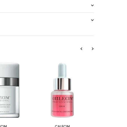
ECIM
CALECIM