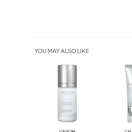
YOU MAY ALSO LIKE
CALECIM
CAL