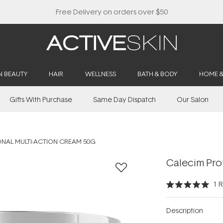
Buy 2, Save 20% Off Saya
N BEAUTY
HAIR
WELLNESS
BATH & BODY
HOME 
Gifts With Purchase
Same Day Dispatch
Our Salon
ONAL MULTI-ACTION CREAM 50G
Calecim Pro
1
R
Rated
5.0
out
Description
of
5