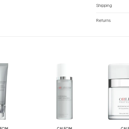
Shipping
Returns
ECIM
CALECIM
CAL