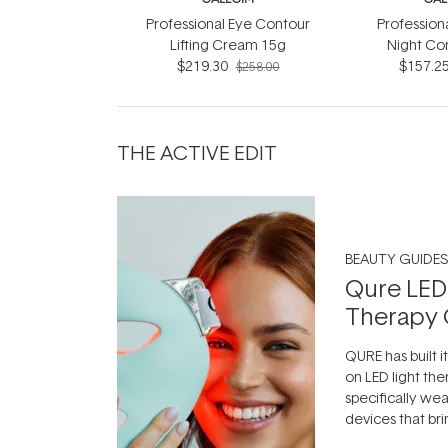
Professional Eye Contour
Profession
Lifting Cream 15g
Night Co
$219.30
$157.2
$258.00
THE ACTIVE EDIT
BEAUTY GUIDES
Qure LED
Therapy 
QURE has built i
on LED light the
specifically we
devices that br
photobiomodula