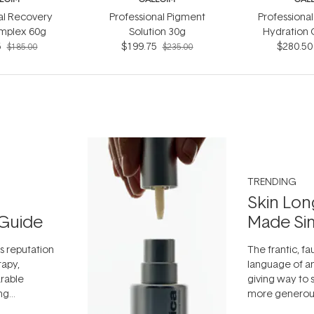
al Recovery
Professional Pigment
Professional
mplex 60g
Solution 30g
Hydration
5
$199.75
$280.50
$185.00
$235.00
TRENDING
Skin Lon
Guide
Made Si
ts reputation
The frantic, fau
rapy,
language of an
arable
giving way to
ing
more generous
tion out of
longevity, the 