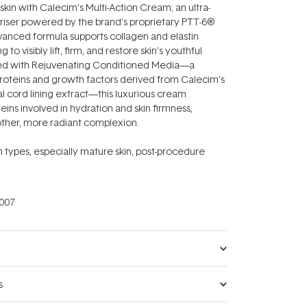
skin with Calecim’s Multi-Action Cream; an ultra-
riser powered by the brand’s proprietary PTT-6®
vanced formula supports collagen and elastin
 to visibly lift, firm, and restore skin’s youthful
ched with Rejuvenating Conditioned Media—a
roteins and growth factors derived from Calecim’s
l cord lining extract—this luxurious cream
eins involved in hydration and skin firmness,
other, more radiant complexion.
kin types, especially mature skin, post-procedure
007
s