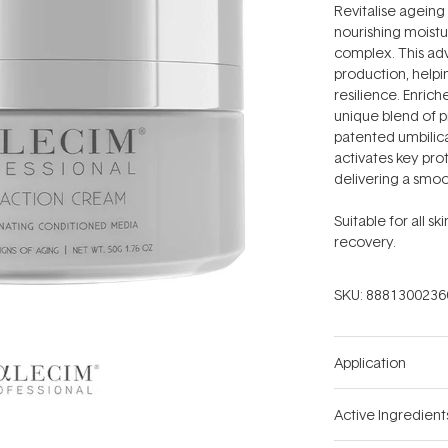
stars
Revitalise ageing 
nourishing moistu
complex. This ad
production, helping
resilience. Enri
unique blend of p
patented umbilica
activates key prot
delivering a smo
Suitable for all s
recovery.
SKU:
8881300236
Application
Active Ingredient