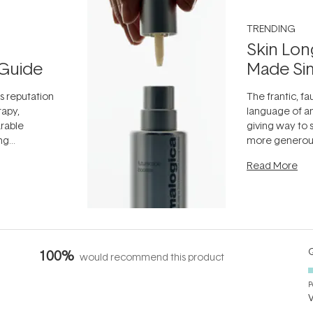
TRENDING
Skin Lon
Guide
Made Si
ts reputation
The frantic, fau
rapy,
language of an
arable
giving way to
ing
more generous
tion out of
longevity, the 
Read More
nto a normal
can age beaut
it's cared
...
Q
100%
would recommend this product
P