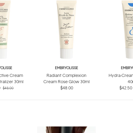
OLISSE
EMBRYOLISSE
EMBRY
ctive Cream
Radiant Complexion
Hydra-Cream
ralizer 30ml
Cream Rose Glow 30ml
40
0
$48.00
$42.50
$48.00