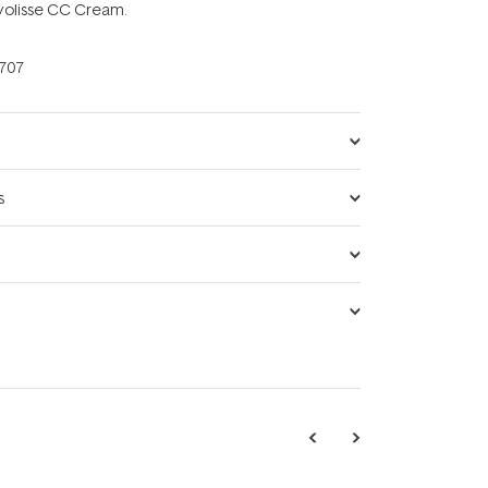
ryolisse CC Cream.
707
s