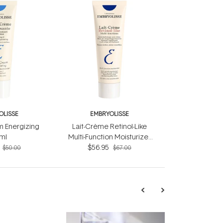
OLISSE
EMBRYOLISSE
 Energizing
Lait-Crème Retinol-Like
ml
Multi-Function Moisturizer
$56.95
75ml
$50.00
$67.00