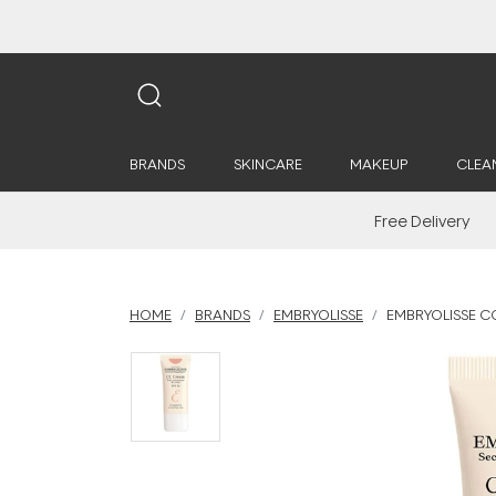
BRANDS
SKINCARE
MAKEUP
CLEA
Free Delivery
HOME
BRANDS
EMBRYOLISSE
EMBRYOLISSE C