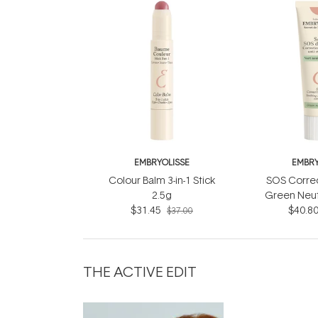
EMBRYOLISSE
EMBRY
Colour Balm 3-in-1 Stick
SOS Corre
2.5g
Green Neut
$31.45
$40.8
$37.00
THE ACTIVE EDIT