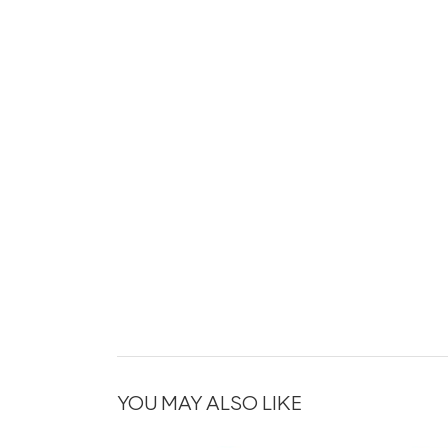
YOU MAY ALSO LIKE