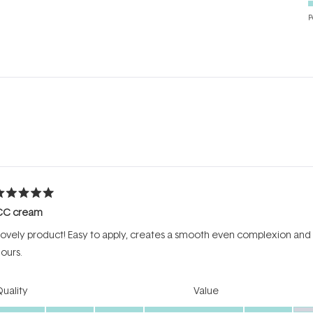
P
Loading...
ated
CC cream
ut
f
ovely product! Easy to apply, creates a smooth even complexion and has 
tars
ours.
Rated
Rated
uality
Value
5.0
3.0