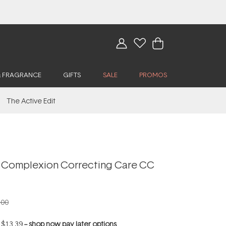
& FRAGRANCE
GIFTS
SALE
PROMOS
The Active Edit
 Complexion Correcting Care CC
.00
f
$13.39
--
shop now pay later options