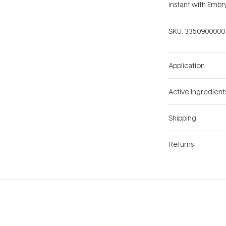
instant with Emb
SKU:
3350900000
Application
Active Ingredient
Shipping
Returns