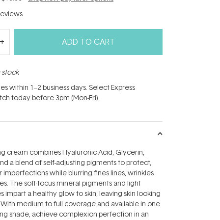
eviews
ADD TO CART
n stock
hes within 1–2 business days. Select Express
atch today before 3pm (Mon-Fri).
ing cream combines Hyaluronic Acid, Glycerin,
and a blend of self-adjusting pigments to protect,
imperfections while blurring fines lines, wrinkles
s. The soft-focus mineral pigments and light
es impart a healthy glow to skin, leaving skin looking
. With medium to full coverage and available in one
ering shade, achieve complexion perfection in an