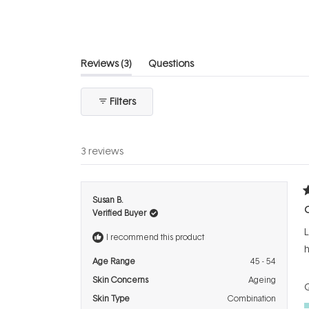
5
stars
(tab
Reviews
3
Questions
expanded)
(tab
collapsed)
Filters
3 reviews
R
Susan B.
5
Verified Buyer
o
o
L
5
I recommend this product
s
h
Age Range
45 - 54
Skin Concerns
Ageing
Q
Skin Type
Combination