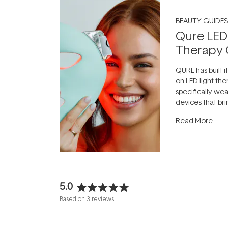
BEAUTY GUIDES
Qure LED
Therapy 
QURE has built i
on LED light the
specifically we
devices that br
photobiomodula
Read More
the clinic and i
evening.
...
5.0
Rated
Based on 3 reviews
5.0
out
of