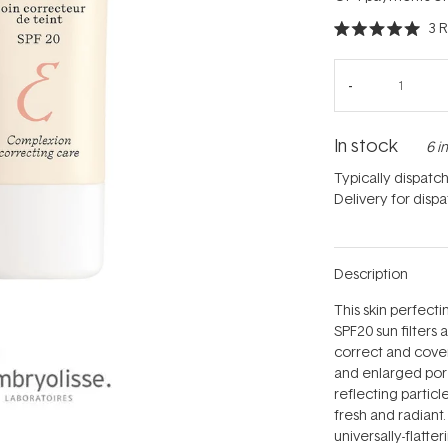
3
R
Rated
5.0
out
of
5
stars
In stock
6 i
Typically dispatc
Delivery for disp
Description
This skin perfect
SPF20 sun filters 
correct and cover 
and enlarged pore
reflecting particl
fresh and radiant
universally-flatt