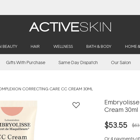
Buy 2, Save 20% Off Saya
N BEAUTY
HAIR
WELLNESS
BATH & BODY
HOME 
Gifts With Purchase
Same Day Dispatch
Our Salon
OMPLEXION CORRECTING CARE CC CREAM 30ML
Embryolisse
Cream 30ml
$53.55
$63
Or 4 payments o