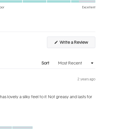
on
of
oor
Excellent
a
1
scale
to
of
5
1
to
(Opens
Write a Review
5
in
a
new
window)
Sort
2 years ago
lovely a silky feel to it. Not greasy and lasts for