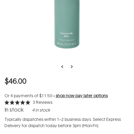
$46.00
Or 4 payments of
$11.50
--
shop now pay later options
3
Reviews
Rated
In stock
4 in stock
5.0
out
of
Typically dispatches within 1–2 business days. Select Express
5
Delivery for dispatch today before 3pm (Mon-Fri).
stars