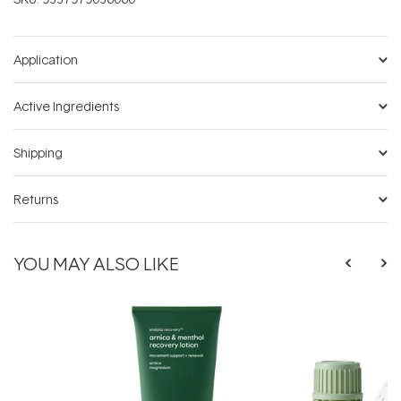
Application
Active Ingredients
Shipping
Returns
YOU MAY ALSO LIKE