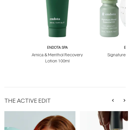
ENDOTA SPA
EN
Arnica & Menthol Recovery
Signature Sc
Lotion 100ml
B
THE ACTIVE EDIT