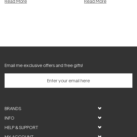
Read More
Read More
Email me exclusive offers and free gifts!
BRANDS
INFO
HELP & SUPPORT
MY ACCOUNT