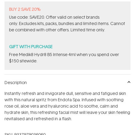
BUY 2 SAVE 20%
Use code: SAVE20. Offer valid on select brands
only. Excludes kits, packs, bundles and limited items. Cannot
be combined with other offers. Limited time only.
GIFT WITH PURCHASE
Free Medik8 Hydr8 B5 Intense 4ml when you spend over
$150 sitewide.
Description
Instantly refresh and invigorate dull, sensitive and fatigued skin
with this natural spritz from Endota Spa. Infused with soothing
rose oil, aloe vera and hyaluronic acid to soothe, calm and
hydrate skin, this refreshing facial mist will leave your skin feeling
revitalised and refreshed in a flash.
SKU:
9337979036060