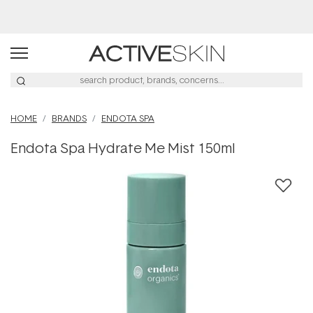
Free Lash Conditioner*
HOME
BRANDS
ENDOTA SPA
Endota Spa Hydrate Me Mist 150ml