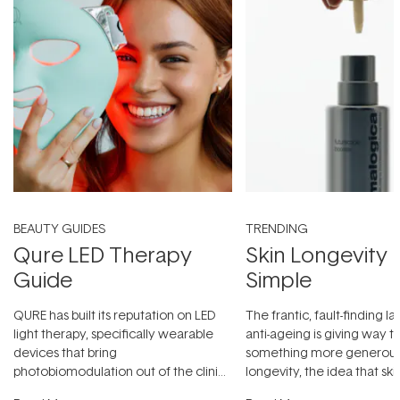
BEAUTY GUIDES
TRENDING
Qure LED Therapy
Skin Longevity
Guide
Simple
QURE has built its reputation on LED
The frantic, fault-finding 
light therapy, specifically wearable
anti-ageing is giving way t
devices that bring
something more generous:
photobiomodulation out of the clinic
longevity, the idea that sk
and into a normal evening.
...
beautifully when it's cared