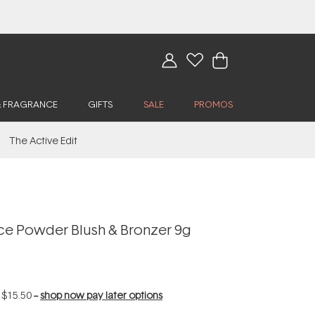
& FRAGRANCE
GIFTS
SALE
PROMOS
The Active Edit
ice Powder Blush & Bronzer 9g
f
$15.50
--
shop now pay later options