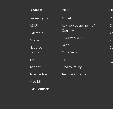
BRANDS
INFO
H
Dermalogica
About Us
Co
ASAP
Acknowledgement of
Cl
Country
Skinstitut
Af
Review & Win
Alpha-H
Kl
Salon
Napoleon
De
Perdis
Gift Cards
Re
Thalgo
Blog
F
Aspect
Privacy Policy
Jane Iredale
Terms & Conditions
Medik8
SkinCeuticals