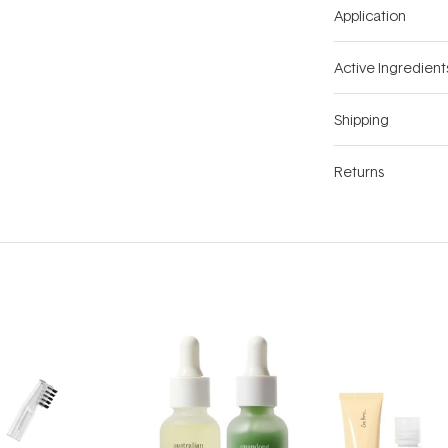
Application
Active Ingredient
Shipping
Returns