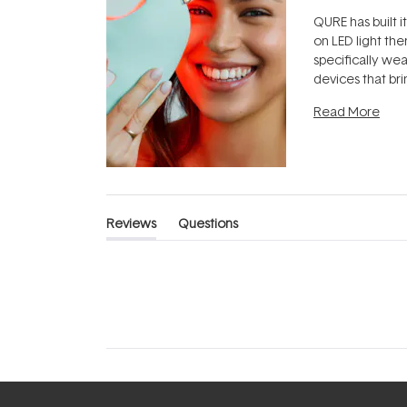
QURE has built i
on LED light the
specifically we
devices that br
photobiomodula
Read More
the clinic and i
evening.
...
Reviews
Questions
(tab
(tab
expanded)
collapsed)