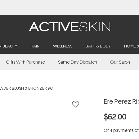
Free Lash Conditioner*
N BEAUTY
HAIR
WELLNESS
BATH & BODY
HOME 
Gifts With Purchase
Same Day Dispatch
Our Salon
OWDER BLUSH & BRONZER 9G
Ere Perez R
$62.00
Or 4 payments o