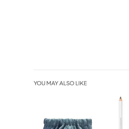
YOU MAY ALSO LIKE