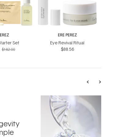
PEREZ
ERE PEREZ
tarter Set
Eye Revival Ritual
$88.56
$182.00
TRENDING
Exosome
gevity
Skincar
mple
Next Bi