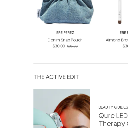
ERE PEREZ
ERE 
Denim Snap Pouch
Almond Brow
$30.00
$3
$35.00
THE ACTIVE EDIT
BEAUTY GUIDES
Qure LED
Therapy 