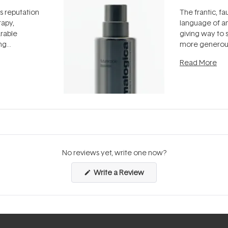
ts reputation
The frantic, fau
rapy,
language of an
arable
giving way to
ing
more generous
tion out of
longevity, the 
Read More
nto a normal
can age beaut
it's cared
...
No reviews yet, write one now?
(Opens
Write a Review
in
a
new
window)