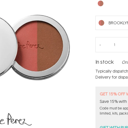
BROOKLY
In stock
Onl
Typically dispatc
Delivery for disp
GET 15% OFF 
Save 15% with 
Code must be appl
limited, kits, pack
GIFT WITH PU