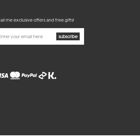
il me exclusive offers and free gifts!
subscribe