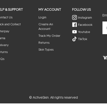
ELP & SUPPORT
MY ACCOUNT
FOLLOW US
Ema
ntact Us
Login
Instagram
ick and Collect
Create An
Facebook
Account
terpay
Youtube
Track My Order
arna
TikTok
Returns
livery
Skin Types
turns
AQs
© ActiveSkin. All rights reserved