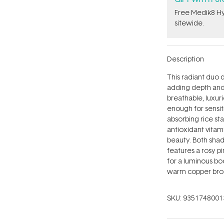
Free Medik8 Hy
sitewide.
Description
This radiant duo 
adding depth and a
breathable, luxuri
enough for sensiti
absorbing rice st
antioxidant vitami
beauty. Both shad
features a rosy p
for a luminous bo
warm copper bron
SKU:
9351748001