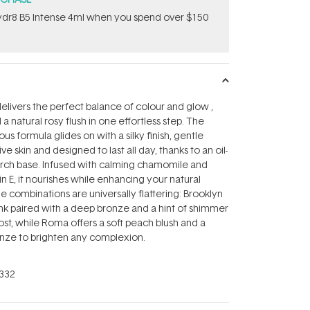
dr8 B5 Intense 4ml when you spend over $150
delivers the perfect balance of colour and glow ‚
 natural rosy flush in one effortless step. The
ous formula glides on with a silky finish, gentle
ve skin and designed to last all day, thanks to an oil-
arch base. Infused with calming chamomile and
n E, it nourishes while enhancing your natural
e combinations are universally flattering: Brooklyn
ink paired with a deep bronze and a hint of shimmer
ost, while Roma offers a soft peach blush and a
ze to brighten any complexion.
332