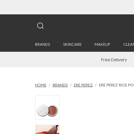
BRANDS
SKINCARE
MAKEUP
CLEA
Free Delivery
HOME
BRANDS
ERE PEREZ
ERE PEREZ RICE P