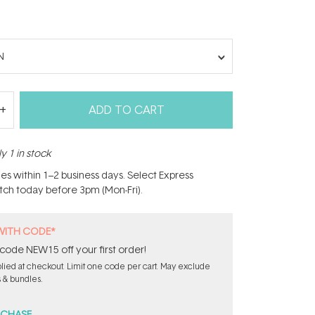
N
ADD TO CART
y 1 in stock
hes within 1–2 business days. Select Express
atch today before 3pm (Mon-Fri).
WITH CODE*
code NEW15 off your first order!
ied at checkout. Limit one code per cart. May exclude
s & bundles.
RCHASE