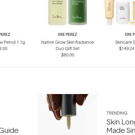
PEREZ
ERE PEREZ
ERE 
 Pencil 1.1g
Native Glow Skin Radiance
Skincare S
8.00
Duo Gift Set
$149.24
$80.00
TRENDING
Skin Lon
Guide
Made Si