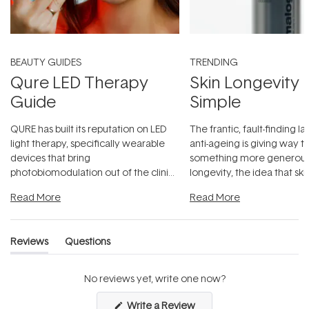
BEAUTY GUIDES
TRENDING
Qure LED Therapy
Skin Longevity
Guide
Simple
QURE has built its reputation on LED
The frantic, fault-finding 
light therapy, specifically wearable
anti-ageing is giving way t
devices that bring
something more generous:
photobiomodulation out of the clinic
longevity, the idea that sk
and into a normal evening.
...
beautifully when it's cared
Read More
Read More
Reviews
Questions
(tab
(tab
expanded)
collapsed)
No reviews yet, write one now?
(Opens
Write a Review