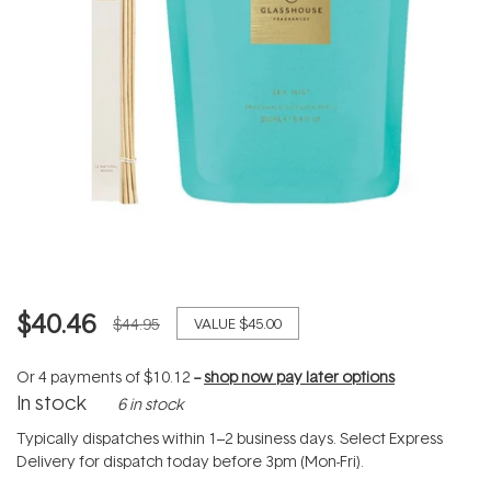
$40.46
$44.95
VALUE
$45.00
Or 4 payments of
$10.12
--
shop now pay later options
In stock
6 in stock
Typically dispatches within 1–2 business days. Select Express
Delivery for dispatch today before 3pm (Mon-Fri).