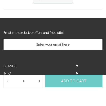
in
a
new
window)
Email me exclusive offers and free gifts!
BRANDS
INFO
HELP & SUPPORT
ADD TO CART
MY ACCOUNT
FOLLOW US