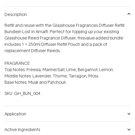
Description
Refill and reuse with the Glasshouse Fragrances Diffuser Refill
Bundlein Lost in Amalfi. Perfect for topping up your existing
Glasshouse Reed Fragrance Diffuser, thisvalue-added bundle
includes 1 x 250ml Diffuser Refill Pouch and a pack of
replacement Diffuser Reeds.
FRAGRANCE:
Top Notes: Freesia, Marine/Salt, Lime, Bergamot, Lemon.
Middle Notes: Lavender, Thyme, Tarragon, Moss.
Base Notes: Musk and Patchouli.
SKU:
GH_BUN_004
Application
Active Ingredients