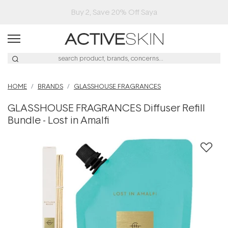
Buy 2, Save 20% Off Saya
HOME
BRANDS
GLASSHOUSE FRAGRANCES
GLASSHOUSE FRAGRANCES Diffuser Refill
Bundle - Lost in Amalfi