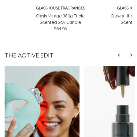
GLASSHOUSE FRAGRANCES
GLASSHOU
Oasis Mirage 380g Triple
Dusk at the 
Scented Soy Candle
Scented
$64.95
THE ACTIVE EDIT