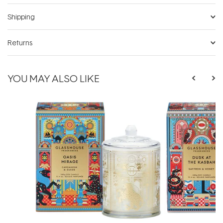
Shipping
Returns
YOU MAY ALSO LIKE