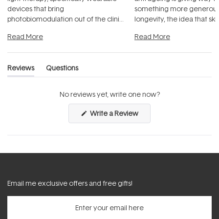
devices that bring
something more generous:
photobiomodulation out of the clinic
longevity, the idea that sk
and into a normal evening.
...
beautifully when it's cared
Read More
Read More
Reviews
Questions
(tab
(tab
expanded)
collapsed)
No reviews yet, write one now?
(Opens
Write a Review
in
a
new
window)
Email me exclusive offers and free gifts!