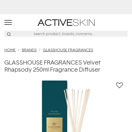
Buy 2, Save 20% Off Saya
HOME
BRANDS
GLASSHOUSE FRAGRANCES
GLASSHOUSE FRAGRANCES Velvet
Rhapsody 250ml Fragrance Diffuser