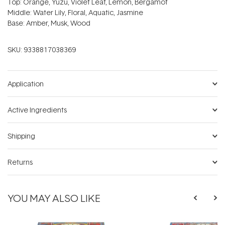
Top: Orange, Yuzu, Violet Leaf, Lemon, Bergamot
Middle: Water Lily, Floral, Aquatic, Jasmine
Base: Amber, Musk, Wood
SKU:
9338817038369
Application
Active Ingredients
Shipping
Returns
YOU MAY ALSO LIKE