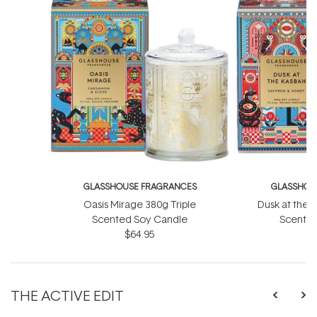
GLASSHOUSE FRAGRANCES
GLASSHOU
Oasis Mirage 380g Triple
Dusk at the 
Scented Soy Candle
Scented
$64.95
THE ACTIVE EDIT