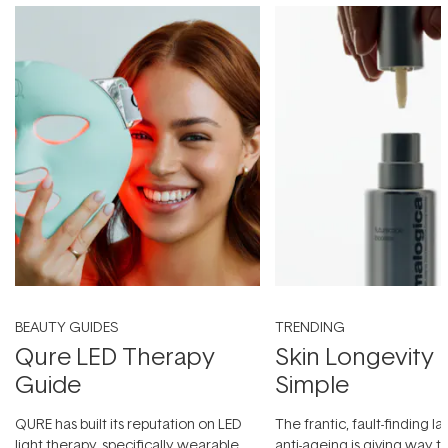
BEAUTY GUIDES
TRENDING
Qure LED Therapy
Skin Longevity
Guide
Simple
QURE has built its reputation on LED
The frantic, fault-finding 
light therapy, specifically wearable
anti-ageing is giving way t