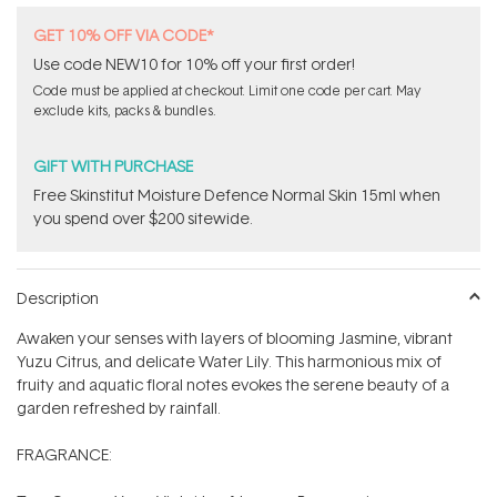
GET 10% OFF VIA CODE*
Use code NEW10 for 10% off your first order!
Code must be applied at checkout. Limit one code per cart. May
exclude kits, packs & bundles.
GIFT WITH PURCHASE
Free Skinstitut Moisture Defence Normal Skin 15ml when
you spend over $200 sitewide.
Description
Awaken your senses with layers of blooming Jasmine, vibrant
Yuzu Citrus, and delicate Water Lily. This harmonious mix of
fruity and aquatic floral notes evokes the serene beauty of a
garden refreshed by rainfall.
FRAGRANCE: