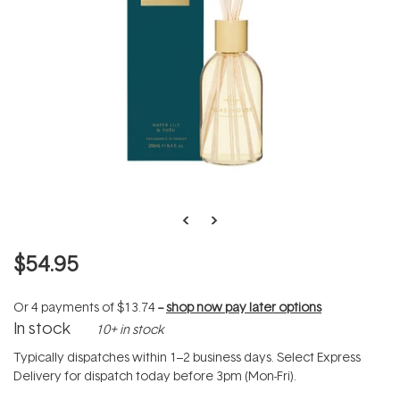
$54.95
Or 4 payments of
$13.74
--
shop now pay later options
In stock
10+ in stock
Typically dispatches within 1–2 business days. Select Express
Delivery for dispatch today before 3pm (Mon-Fri).