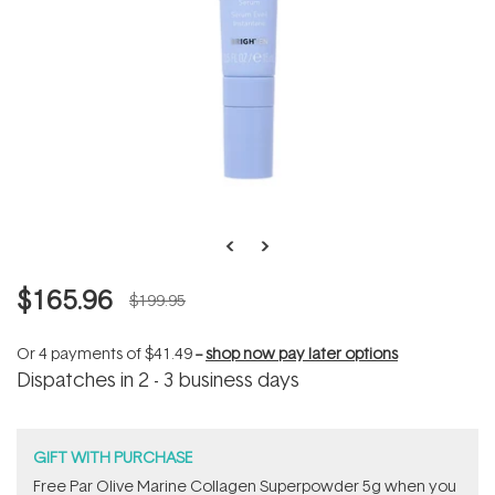
$165.96
$199.95
Or 4 payments of
$41.49
--
shop now pay later options
Dispatches in 2 - 3 business days
GIFT WITH PURCHASE
​F​ree Par Olive ​Marine Collagen Superpowder​ ​5g when you