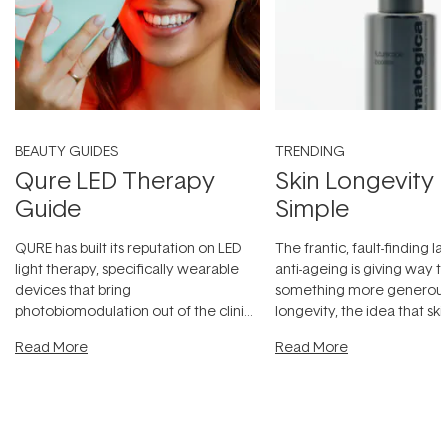
BEAUTY GUIDES
TRENDING
Qure LED Therapy
Skin Longevity
Guide
Simple
QURE has built its reputation on LED
The frantic, fault-finding 
light therapy, specifically wearable
anti-ageing is giving way t
devices that bring
something more generous:
photobiomodulation out of the clinic
longevity, the idea that sk
and into a normal evening.
...
beautifully when it's cared
Read More
Read More