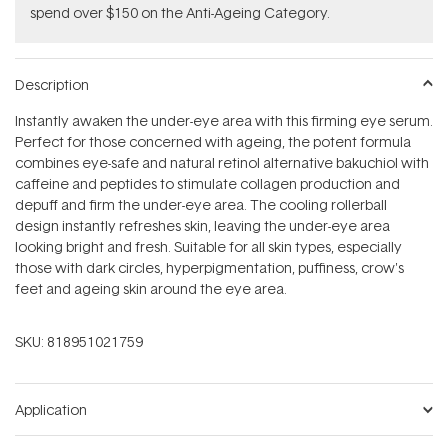
spend over $150 on the Anti-Ageing Category.
Description
Instantly awaken the under-eye area with this firming eye serum.
Perfect for those concerned with ageing, the potent formula
combines eye-safe and natural retinol alternative bakuchiol with
caffeine and peptides to stimulate collagen production and
depuff and firm the under-eye area. The cooling rollerball
design instantly refreshes skin, leaving the under-eye area
looking bright and fresh. Suitable for all skin types, especially
those with dark circles, hyperpigmentation, puffiness, crow's
feet and ageing skin around the eye area.
SKU:
818951021759
Application