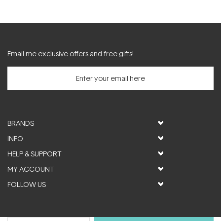
Email me exclusive offers and free gifts!
BRANDS
INFO
HELP & SUPPORT
MY ACCOUNT
FOLLOW US