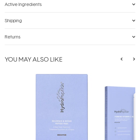
Active Ingredients
Shipping
Returns
YOU MAY ALSO LIKE