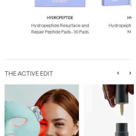
HYDROPEPTIDE
HYDR
Hydropeptide Resurface and
Hydropeptide
Repair Peptide Pads - 30 Pads
Mask
THE ACTIVE EDIT