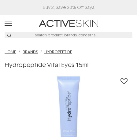
Buy 2, Save 20% Off Saya
HOME
BRANDS
HYDROPEPTIDE
Hydropeptide Vital Eyes 15ml