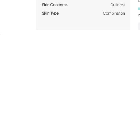
Q
Skin Concerns
Dullness
Skin Type
Combination
P
BRANDS
INFO
H
Dermalogica
About Us
Co
ASAP
Acknowledgement of
Cl
Country
Skinstitut
Af
Review & Win
Alpha-H
Kl
Salon
Napoleon
De
Perdis
Gift Cards
Re
Thalgo
Blog
F