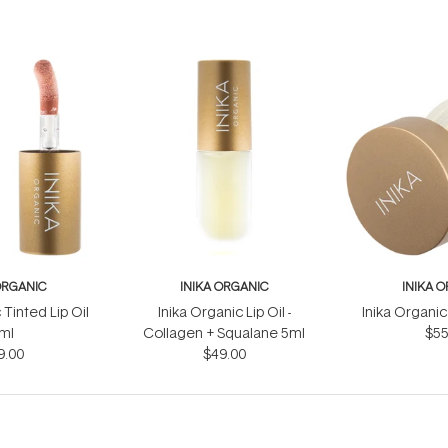
ORGANIC
INIKA ORGANIC
INIKA 
 Tinted Lip Oil
Inika Organic Lip Oil -
Inika Organic
ml
Collagen + Squalane 5ml
$55
9.00
$49.00