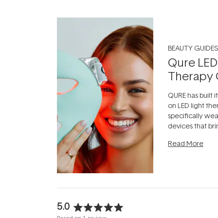
BEAUTY GUIDES
Qure LED
Therapy 
QURE has built i
on LED light the
specifically we
devices that br
photobiomodula
Read More
the clinic and i
evening.
...
5.0
Rated