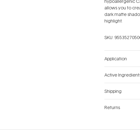
hypoallergenic Ca
allows you to crea
dark matte shadow
highlight.
SKU:
9553527050
Application
Active Ingredient
Shipping
Returns