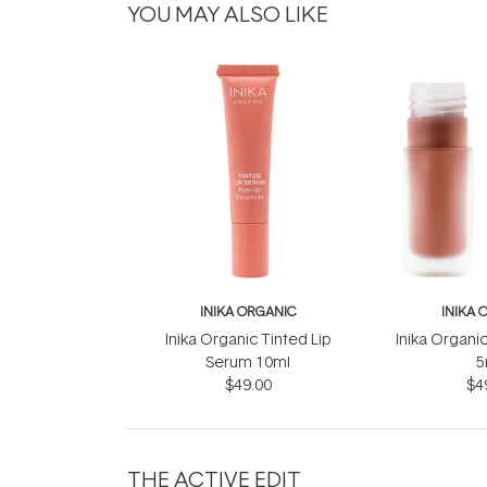
YOU MAY ALSO LIKE
INIKA ORGANIC
INIKA 
Inika Organic Tinted Lip
Inika Organic
Serum 10ml
5
$49.00
$4
THE ACTIVE EDIT