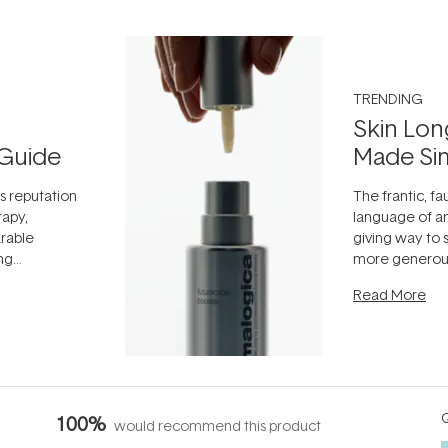
TRENDING
Skin Lon
Guide
Made Si
ts reputation
The frantic, fau
rapy,
language of an
arable
giving way to
ing
more generous
tion out of
longevity, the 
Read More
nto a normal
can age beaut
it's cared
...
Q
100%
would recommend this product