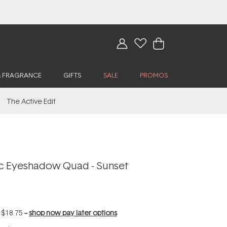
& FRAGRANCE
GIFTS
SALE
PROMOS
The Active Edit
ic Eyeshadow Quad - Sunset
f
$18.75
--
shop now pay later options