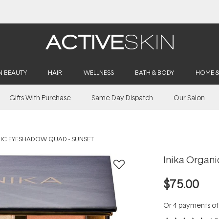
Buy 2, Save 20% Off Saya
N BEAUTY
HAIR
WELLNESS
BATH & BODY
HOME 
Gifts With Purchase
Same Day Dispatch
Our Salon
IC EYESHADOW QUAD - SUNSET
Inika Organ
$75.00
Or 4 payments o