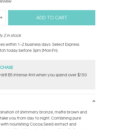
eview
ADD TO CART
y 2 in stock
hes within 1–2 business days. Select Express
atch today before 3pm (Mon-Fri).
RCHASE
dr8 B5 Intense 4ml when you spend over $150
ination of shimmery bronze, matte brown and
ake you from day to night. Combining pure
 with nourishing Cocoa Seed extract and