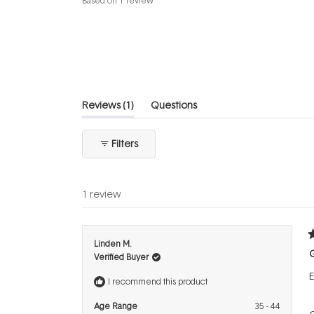
Based on 1 review
5.0
out
of
5
stars
(tab
Reviews
1
Questions
expanded)
(tab
collapsed)
Filters
1 review
R
Linden M.
5
Verified Buyer
o
o
E
5
I recommend this product
s
Age Range
35 - 44