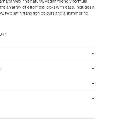
rnaba Wax, this natural, vegan-friendly formula
te an array of effortless looks with ease. Includes a
, two satin transition colours and a shimmering
047
s