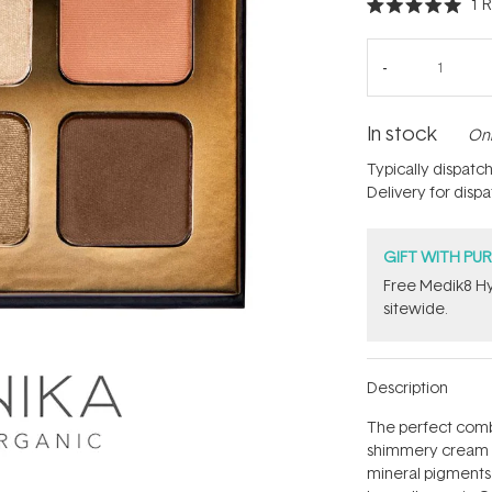
1
R
Rated
5.0
out
of
5
stars
In stock
Onl
Typically dispatc
Delivery for disp
GIFT WITH PU
Free Medik8 Hy
sitewide.
Description
The perfect comb
shimmery cream t
mineral pigments