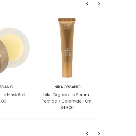
ORGANIC
INIKA ORGANIC
 Lip Mask 8ml
Inika Organic Lip Serum -
.00
Peptide + Ceramide 10ml
$49.00