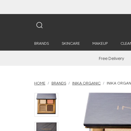
BRANDS
SKINCARE
MAKEUP
CLEA
Free Delivery
HOME
BRANDS
INIKA ORGANIC
INIKA ORGAN