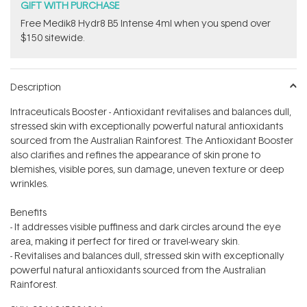
GIFT WITH PURCHASE
Free Medik8 Hydr8 B5 Intense 4ml when you spend over
$150 sitewide.
Description
Intraceuticals Booster - Antioxidant revitalises and balances dull,
stressed skin with exceptionally powerful natural antioxidants
sourced from the Australian Rainforest. The Antioxidant Booster
also clarifies and refines the appearance of skin prone to
blemishes, visible pores, sun damage, uneven texture or deep
wrinkles.
Benefits
- It addresses visible puffiness and dark circles around the eye
area, making it perfect for tired or travel-weary skin.
- Revitalises and balances dull, stressed skin with exceptionally
powerful natural antioxidants sourced from the Australian
Rainforest.