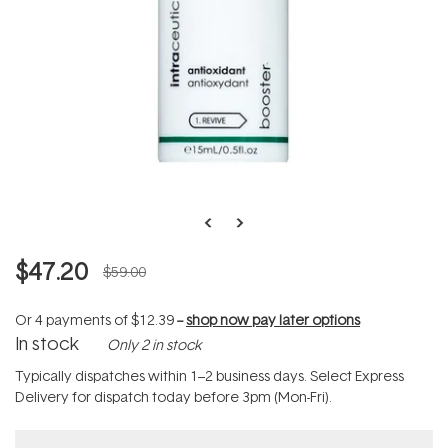
$47.20
$59.00
Or 4 payments of
$12.39
--
shop now pay later options
In stock
Only 2 in stock
Typically dispatches within 1–2 business days. Select Express
Delivery for dispatch today before 3pm (Mon-Fri).