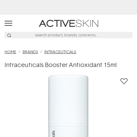
HOME
BRANDS
INTRACEUTICALS
Intraceuticals Booster Antioxidant 15ml