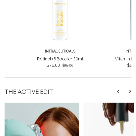
INTRACEUTICALS
INTR
Retinol+6 Booster 30ml
Vitamin D
$76.00
$60.
$95.00
THE ACTIVE EDIT