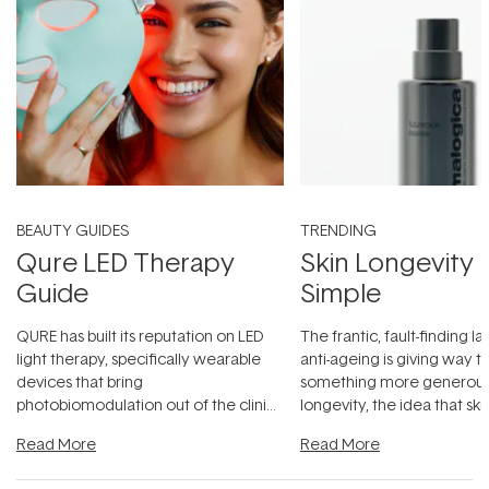
BEAUTY GUIDES
TRENDING
Qure LED Therapy
Skin Longevity
Guide
Simple
QURE has built its reputation on LED
The frantic, fault-finding 
light therapy, specifically wearable
anti-ageing is giving way t
devices that bring
something more generous:
photobiomodulation out of the clinic
longevity, the idea that sk
and into a normal evening.
...
beautifully when it's cared
Read More
Read More