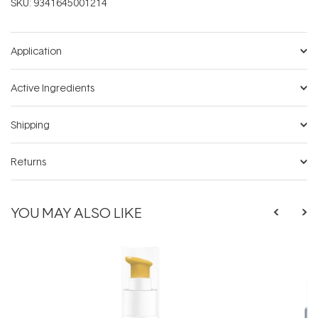
SKU:
9341645001214
Application
Active Ingredients
Shipping
Returns
YOU MAY ALSO LIKE