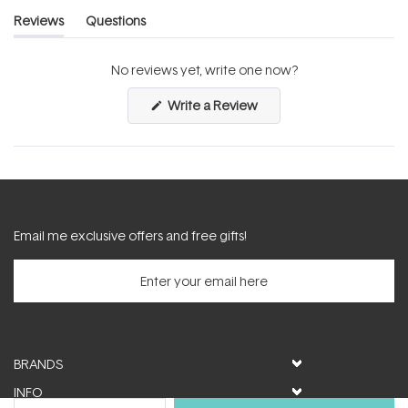
Reviews
Questions
(tab
(tab
expanded)
collapsed)
No reviews yet, write one now?
(Opens
Write a Review
in
a
new
window)
Email me exclusive offers and free gifts!
BRANDS
INFO