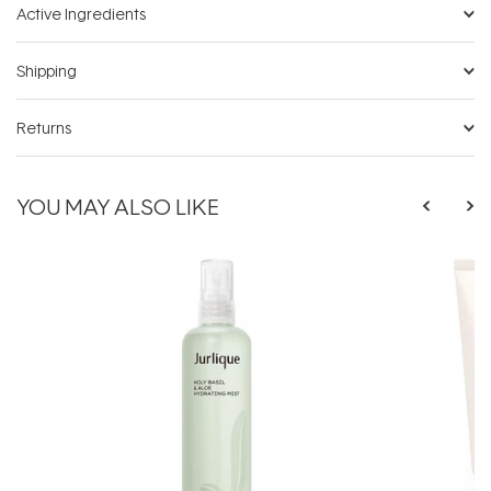
Active Ingredients
Shipping
Returns
YOU MAY ALSO LIKE