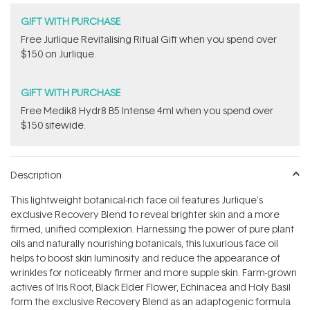
GIFT WITH PURCHASE
​Free Jurlique Revitalising Ritual Gift​ when you spend over
$150 on Jurlique.
GIFT WITH PURCHASE
Free Medik8 Hydr8 B5 Intense 4ml when you spend over
$150 sitewide.
Description
This lightweight botanical-rich face oil features
Jurlique's
exclusive Recovery Blend to reveal brighter skin and a more
firmed, unified complexion. Harnessing the power of pure plant
oils and naturally nourishing botanicals, this luxurious face oil
helps to boost skin luminosity and reduce the appearance of
wrinkles for noticeably firmer and more supple skin. Farm-grown
actives of Iris Root, Black Elder Flower, Echinacea and Holy Basil
form the exclusive Recovery Blend as an adaptogenic formula