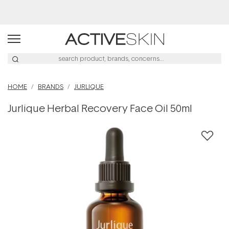
Buy 2, Save 20% Off Saya
HOME
BRANDS
JURLIQUE
Jurlique Herbal Recovery Face Oil 50ml