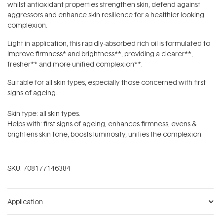
whilst antioxidant properties strengthen skin, defend against
aggressors and enhance skin resilience for a healthier looking
complexion.
Light in application, this rapidly-absorbed rich oil is formulated to
improve
firmness* and brightness**, providing a clearer**,
fresher** and more unified complexion**.
Suitable for all skin types, especially those concerned with first
signs of ageing.
Skin type: all skin types.
Helps with: first signs of ageing, enhances firmness, evens &
brightens skin tone, boosts luminosity, unifies the complexion.
SKU:
708177146384
Application