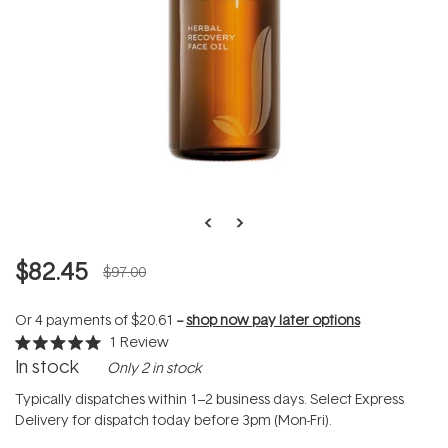
$82.45
$97.00
Or 4 payments of
$20.61
--
shop now pay later options
1
Review
Rated
In stock
Only 2 in stock
5.0
out
of
Typically dispatches within 1–2 business days. Select Express
5
Delivery for dispatch today before 3pm (Mon-Fri).
stars