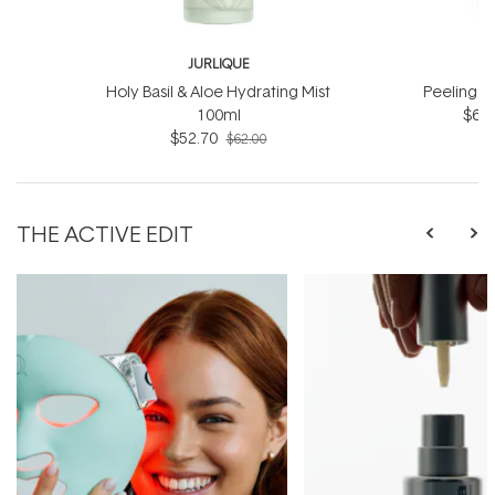
JURLIQUE
J
Holy Basil & Aloe Hydrating Mist
Peeling J
100ml
$66.
$52.70
$62.00
THE ACTIVE EDIT