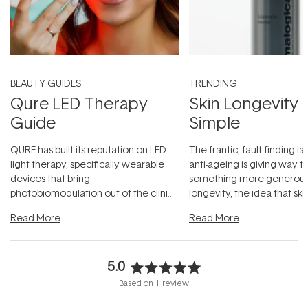
BEAUTY GUIDES
TRENDING
Qure LED Therapy
Skin Longevity
Guide
Simple
QURE has built its reputation on LED
The frantic, fault-finding 
light therapy, specifically wearable
anti-ageing is giving way t
devices that bring
something more generous:
photobiomodulation out of the clinic
longevity, the idea that sk
and into a normal evening.
...
beautifully when it's cared
Read More
Read More
5.0
Rated
Based on 1 review
5.0
out