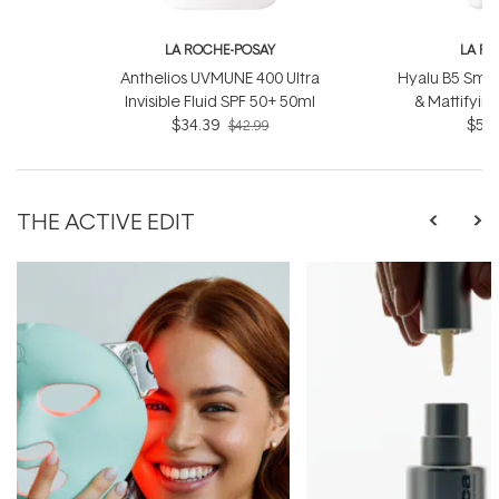
LA ROCHE-POSAY
LA R
Anthelios UVMUNE 400 Ultra
Hyalu B5 Smoo
Invisible Fluid SPF 50+ 50ml
& Mattifyin
$34.39
$52.
$42.99
THE ACTIVE EDIT