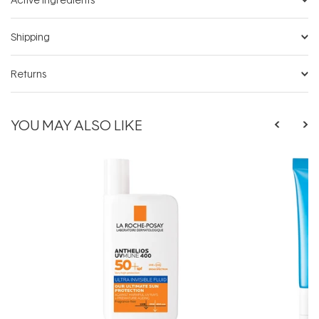
Shipping
Returns
YOU MAY ALSO LIKE