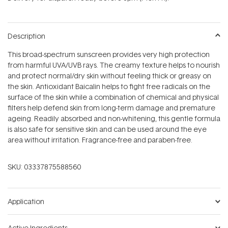
stars
Description
This broad-spectrum sunscreen provides very high protection
from harmful UVA/UVB rays. The creamy texture helps to nourish
and protect normal/dry skin without feeling thick or greasy on
the skin. Antioxidant Baicalin helps to fight free radicals on the
surface of the skin while a combination of chemical and physical
filters help defend skin from long-term damage and premature
ageing. Readily absorbed and non-whitening, this gentle formula
is also safe for sensitive skin and can be used around the eye
area without irritation. Fragrance-free and paraben-free.
SKU:
03337875588560
Application
Active Ingredients