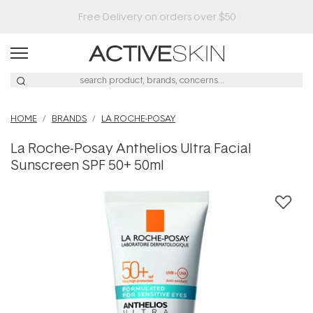
Buy 2, Save 20% Off Saya
HOME
BRANDS
LA ROCHE-POSAY
La Roche-Posay Anthelios Ultra Facial
Sunscreen SPF 50+ 50ml