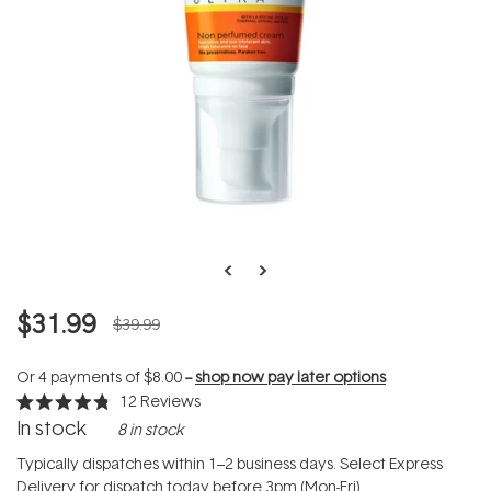
$31.99
$39.99
Or 4 payments of
$8.00
--
shop now pay later options
12
Reviews
Rated
In stock
8 in stock
4.8
out
of
Typically dispatches within 1–2 business days. Select Express
5
Delivery for dispatch today before 3pm (Mon-Fri).