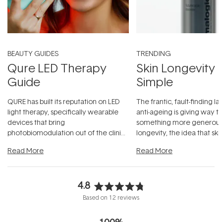
BEAUTY GUIDES
TRENDING
Qure LED Therapy
Skin Longevity
Guide
Simple
QURE has built its reputation on LED
The frantic, fault-finding 
light therapy, specifically wearable
anti-ageing is giving way t
devices that bring
something more generous:
photobiomodulation out of the clinic
longevity, the idea that sk
and into a normal evening.
...
beautifully when it's cared
Read More
Read More
4.8
Rated
Based on 12 reviews
4.8
out