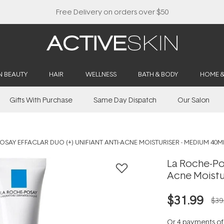
Free Delivery on orders over $50
N BEAUTY
HAIR
WELLNESS
BATH & BODY
HOME 
Gifts With Purchase
Same Day Dispatch
Our Salon
OSAY EFFACLAR DUO (+) UNIFIANT ANTI-ACNE MOISTURISER - MEDIUM 40M
La Roche-Pos
Acne Moistu
$31.99
$39
Or 4 payments o