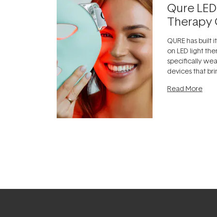
Qure LED
Therapy 
QURE has built i
on LED light the
specifically we
devices that br
photobiomodula
Read More
the clinic and i
evening.
...