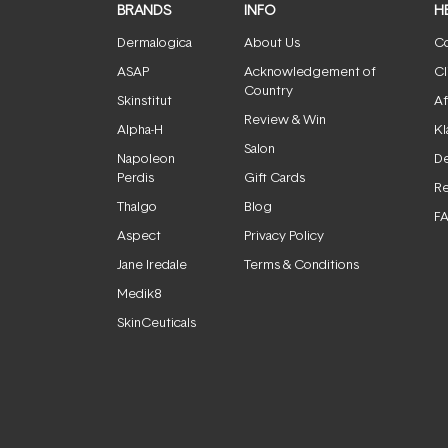
BRANDS
INFO
H
Dermalogica
About Us
Co
ASAP
Acknowledgement of
Cl
Country
Skinstitut
Af
Review & Win
Alpha-H
Kl
Salon
Napoleon
De
Perdis
Gift Cards
Re
Thalgo
Blog
F
Aspect
Privacy Policy
Jane Iredale
Terms & Conditions
Medik8
SkinCeuticals