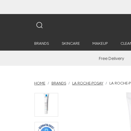
BRANDS
SKINCARE
MAKEUP
CLEA
Free Delivery
HOME
BRANDS
LA ROCHE-POSAY
LA ROCHE-P