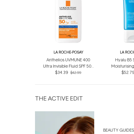
LA ROCHE-POSAY
LA ROC
Anthelios UVMUNE 400
Hyalu B5
Ultra Invisible Fluid SPF 50+
Moisturising
$34.39
50ml
Water 
$52.7
$42.99
THE ACTIVE EDIT
BEAUTY GUIDES