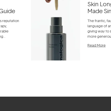
Skin Lon
Guide
Made Si
ts reputation
The frantic, fau
rapy,
language of an
arable
giving way to
ing
more generous
tion out of
longevity, the 
Read More
nto a normal
can age beaut
it's cared
...