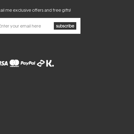
il me exclusive offers and free gifts!
subscribe