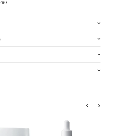
280
s