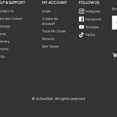
ELP & SUPPORT
MY ACCOUNT
FOLLOW US
Ema
ntact Us
Login
Instagram
ick and Collect
Create An
Facebook
Account
terpay
Youtube
Track My Order
arna
TikTok
Returns
livery
Skin Types
turns
AQs
© ActiveSkin. All rights reserved