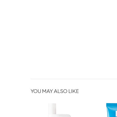
YOU MAY ALSO LIKE