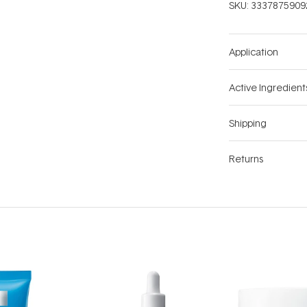
SKU:
3337875909
Application
Active Ingredient
Shipping
Returns