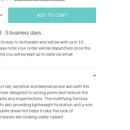
ADD TO CART
3 - 5 business days
its way to Activeskin and will be with us in 3-5
ease note your order will be dispatched once this
d you will be kept up to date via email.
 oily, sensitive and blemish-prone skin with this
uriser designed to unclog pores and reduce the
rks and imperfections. The mattifying formula
to skin, providing lightweight hydration and a non-
subtle sheer tint helps to blur the look of
leaves skin looking visibly radiant.