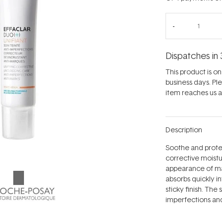
Dispatches in 
This product is on 
business days. Pl
item reaches us an
Description
Soothe and protect
corrective moist
appearance of ma
absorbs quickly in
sticky finish. The 
imperfections and 