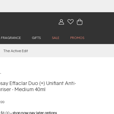
& FRAGRANCE
GIFTS
SALE
PROMOS
The Active Edit
L
ay Effaclar Duo (+) Unifiant Anti-
riser - Medium 40ml
.99
f
$8.00
--
shop now pay later options