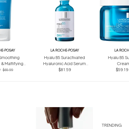
HE-POSAY
LA ROCHE-POSAY
LA ROCH
 Smoothing
Hyalu B5 Suractivated
Hyalu B5 S
 & Mattifying
Hyaluronic Acid Serum
Cream
Gel 40ml
9
$81.59
50ml
$59.19
$65.99
TRENDING