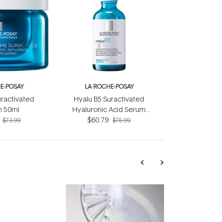
E-POSAY
LA ROCHE-POSAY
uractivated
Hyalu B5 Suractivated
 50ml
Hyaluronic Acid Serum
$60.79
30ml
$73.99
$75.99
TRENDING