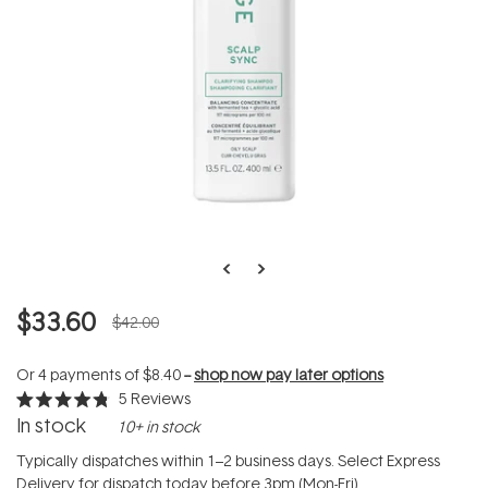
$33.60
$42.00
Or 4 payments of
$8.40
--
shop now pay later options
5
Reviews
Rated
In stock
10+ in stock
4.8
out
of
Typically dispatches within 1–2 business days. Select Express
5
Delivery for dispatch today before 3pm (Mon-Fri).