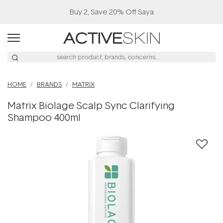
Buy 2, Save 20% Off Saya
HOME
BRANDS
MATRIX
Matrix Biolage Scalp Sync Clarifying
Shampoo 400ml