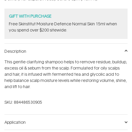
stars
GIFT WITH PURCHASE
Free Skinstitut Moisture Defence Normal Skin 15ml when
you spend over $200 sitewide.
Description
This gentle clarifying shampoo helps to remove residue, buildup,
excess oil & sebum from the scalp. Formulated for oily scalps
and hair, it is infused with fermented tea and glycolic acid to
help balance scalp moisture levels while restoring volume, shine,
and lift to hair.
SKU:
884486530905
Application