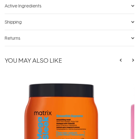
Active Ingredients
Shipping
Returns
YOU MAY ALSO LIKE