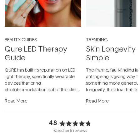
BEAUTY GUIDES
TRENDING
Qure LED Therapy
Skin Longevity
Guide
Simple
QURE has built its reputation on LED
The frantic, fault-finding 
light therapy, specifically wearable
anti-ageing is giving way t
devices that bring
something more generous:
photobiomodulation out of the clinic
longevity, the idea that sk
and into a normal evening.
...
beautifully when it's cared
Read More
Read More
4.8
Rated
Based on 5 reviews
4.8