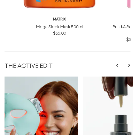
MATRIX
Mega Sleek Mask 500ml
Build-A-Bond
$65.00
$31.
THE ACTIVE EDIT