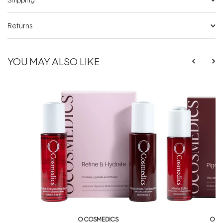
Returns
YOU MAY ALSO LIKE
O COSMEDICS
O C