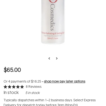
$65.00
Or 4 payments of
$16.25
--
shop now pay later options
8
Reviews
Rated
In stock
5 in stock
5.0
out
of
Typically dispatches within 1–2 business days. Select Express
5
Delivery for dispatch today before 3pm (Mon-Fri).