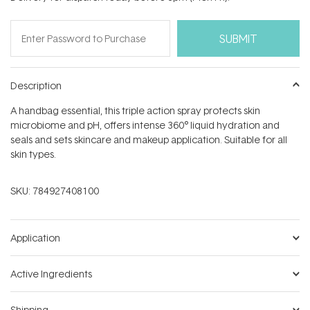
stars
Description
A handbag essential, this triple action spray protects skin
microbiome and pH, offers intense 360° liquid hydration and
seals and sets skincare and makeup application. Suitable for all
skin types.
SKU:
784927408100
Application
Active Ingredients
Shipping