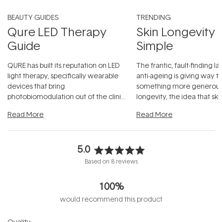
BEAUTY GUIDES
TRENDING
Qure LED Therapy
Skin Longevity
Guide
Simple
QURE has built its reputation on LED
The frantic, fault-finding 
light therapy, specifically wearable
anti-ageing is giving way t
devices that bring
something more generous:
photobiomodulation out of the clinic
longevity, the idea that sk
and into a normal evening.
...
beautifully when it's cared
Read More
Read More
5.0
Rated
Based on 8 reviews
5.0
out
100%
of
5
would recommend this product
stars
Rated
Quality