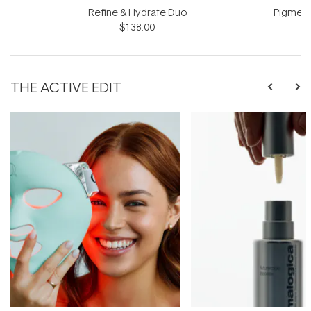
Refine & Hydrate Duo
Pigment
$138.00
$
THE ACTIVE EDIT