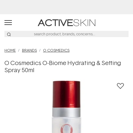
Buy 2, Save 20% Off Saya
HOME
BRANDS
O COSMEDICS
O Cosmedics O-Biome Hydrating & Setting
Spray 50ml