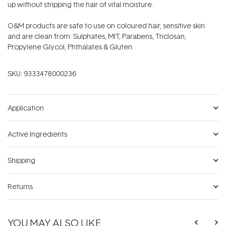
up without stripping the hair of vital moisture.
O&M products are safe to use on coloured hair, sensitive skin
and are clean from: Sulphates, MIT, Parabens, Triclosan,
Propylene Glycol, Phthalates & Gluten.
SKU:
9333478000236
Application
Active Ingredients
Shipping
Returns
YOU MAY ALSO LIKE