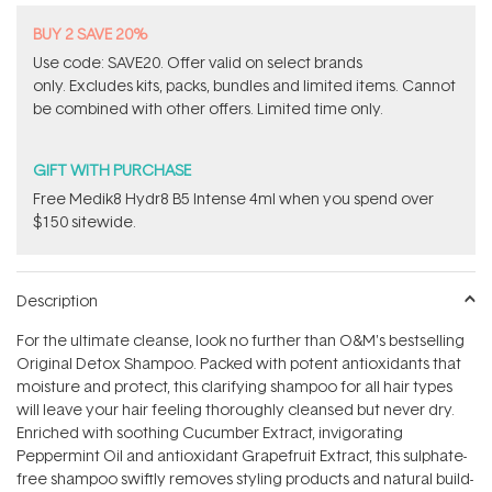
BUY 2 SAVE 20%
Use code: SAVE20. Offer valid on select brands
only. Excludes kits, packs, bundles and limited items. Cannot
be combined with other offers. Limited time only.
GIFT WITH PURCHASE
Free Medik8 Hydr8 B5 Intense 4ml when you spend over
$150 sitewide.
Description
For the ultimate cleanse, look no further than O&M's bestselling
Original Detox Shampoo. Packed with potent antioxidants that
moisture and protect, this clarifying shampoo for all hair types
will leave your hair feeling thoroughly cleansed but never dry.
Enriched with soothing Cucumber Extract, invigorating
Peppermint Oil and antioxidant Grapefruit Extract, this sulphate-
free shampoo swiftly removes styling products and natural build-