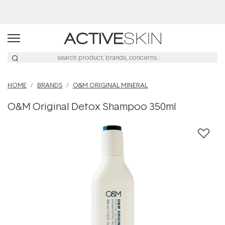
Buy 2, Save 20% Off Saya
HOME
BRANDS
O&M ORIGINAL MINERAL
O&M Original Detox Shampoo 350ml