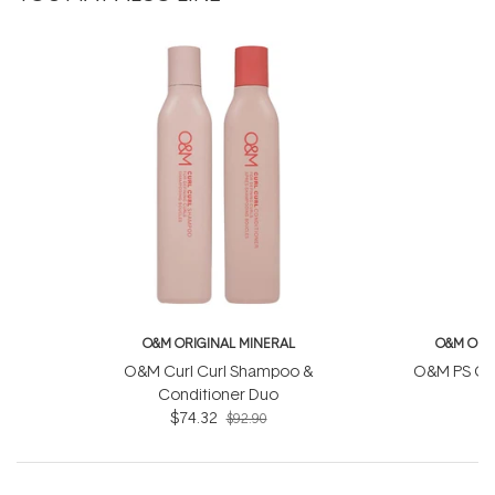
O&M ORIGINAL MINERAL
O&M ORI
O&M Curl Curl Shampoo &
O&M PS Con
Conditioner Duo
$74.32
$92.90