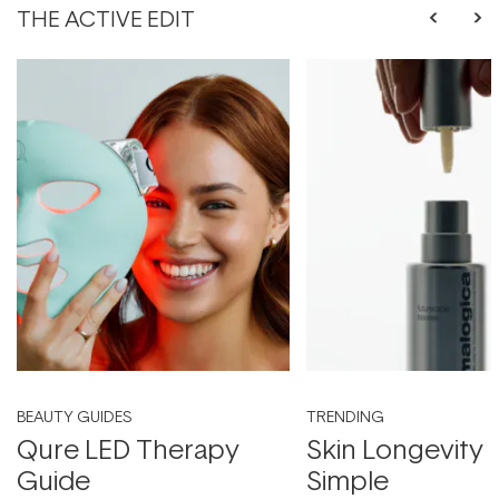
THE ACTIVE EDIT
BEAUTY GUIDES
TRENDING
Qure LED Therapy
Skin Longevity
Guide
Simple