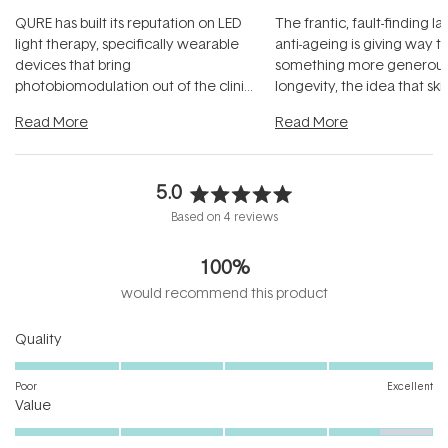
QURE has built its reputation on LED
The frantic, fault-finding 
light therapy, specifically wearable
anti-ageing is giving way t
devices that bring
something more generous:
photobiomodulation out of the clinic
longevity, the idea that sk
and into a normal evening.
...
beautifully when it's cared
Read More
Read More
5.0
Rated
Based on 4 reviews
5.0
out
100%
of
5
would recommend this product
stars
Rated
Quality
5.0
on
Poor
Excellent
Rated
a
Value
4.5
scale
on
of