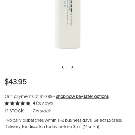
$43.95
Or 4 payments of
$10.99
--
shop now pay later options
4
Reviews
Rated
In stock
7 in stock
5.0
out
of
Typically dispatches within 1–2 business days. Select Express
5
Delivery for dispatch today before 3pm (Mon-Fri).
stars